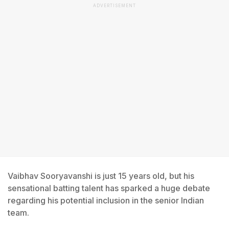
ADVERTISEMENT
Vaibhav Sooryavanshi is just 15 years old, but his
sensational batting talent has sparked a huge debate
regarding his potential inclusion in the senior Indian
team.