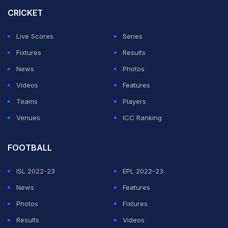
a chance in Tests like they did with a young Sachin
CRICKET
Tendulkar.
Live Scores
Series
Sachin, one of the greatest players in world cricket,
Fixtures
Results
made his India debut at the tender age of 16. He went
News
Photos
on to play for the nation for 24 years, breaking
Videos
Features
numerous records.
Teams
Players
Venues
ICC Ranking
ADVERTISEMENT
FOOTBALL
ISL 2022-23
EPL 2022-23
News
Features
Photos
Fixtures
Results
Videos