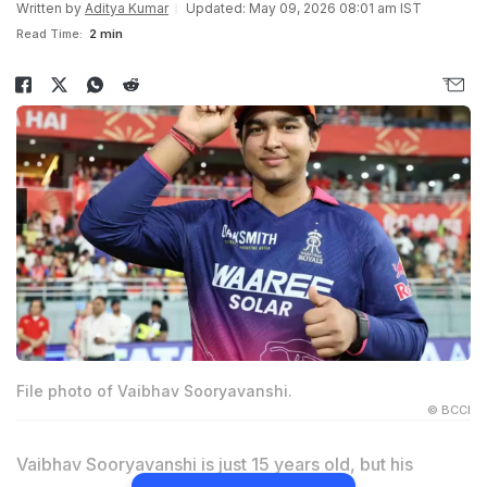
Written by
Aditya Kumar
Updated: May 09, 2026 08:01 am IST
Read Time:
2 min
File photo of Vaibhav Sooryavanshi.
© BCCI
Vaibhav Sooryavanshi is just 15 years old, but his