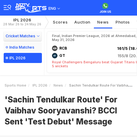
ENG
IPL 2026
Scores
Auction
News
Photos
28 Mar 26 to 24 May 26
Cricket Matches
Final, Indian Premier League, 2026 at Ahmedabad,
May 31, 2026
India Matches
RCB
161/5 (18.
GT
155/8 (20.
IPL 2026
Royal Challengers Bengaluru beat Gujarat Titans 
5 wickets
Sports Home
IPL 2026
News
Sachin Tendulkar Route For Vaibhav Sooryavanshi BCCI Sent Test Debut Message
'Sachin Tendulkar Route' For
Vaibhav Sooryavanshi? BCCI
Sent 'Test Debut' Message