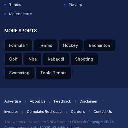
Teams
Players
Matchcentre
MORE SPORTS
Formula 1
Tennis
Hockey
Badminton
Golf
Nba
Kabaddi
Shooting
Swimming
Table Tennis
Advertise
About Us
Feedback
Disclaimer
Investor
Complaint Redressal
Careers
Contact Us
This website follows the DNPA Code of Ethics
© Copyright NDTV
Convergence Limited 2026. All rights reserved.