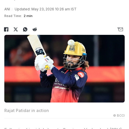
ANI
Updated: May 23, 2026 10:26 am IST
Read Time:
2 min
Rajat Patidar in action
© BCCI