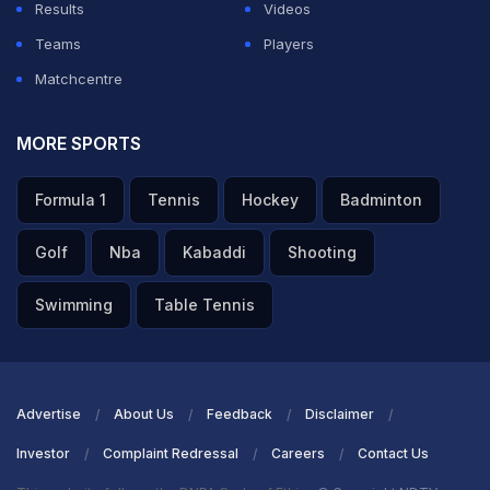
Results
Videos
Teams
Players
Matchcentre
MORE SPORTS
Formula 1
Tennis
Hockey
Badminton
Golf
Nba
Kabaddi
Shooting
Swimming
Table Tennis
Advertise
About Us
Feedback
Disclaimer
Investor
Complaint Redressal
Careers
Contact Us