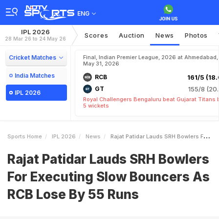
ENG
IPL 2026
Scores
Auction
News
Photos
28 Mar 26 to 24 May 26
Cricket Matches
Final, Indian Premier League, 2026 at Ahmedabad,
May 31, 2026
India Matches
RCB
161/5 (18.
GT
155/8 (20.
IPL 2026
Royal Challengers Bengaluru beat Gujarat Titans 
5 wickets
Sports Home
IPL 2026
News
Rajat Patidar Lauds SRH Bowlers For Executing Slow Bouncers As RCB Lose By 55 Runs
Rajat Patidar Lauds SRH Bowlers
For Executing Slow Bouncers As
RCB Lose By 55 Runs