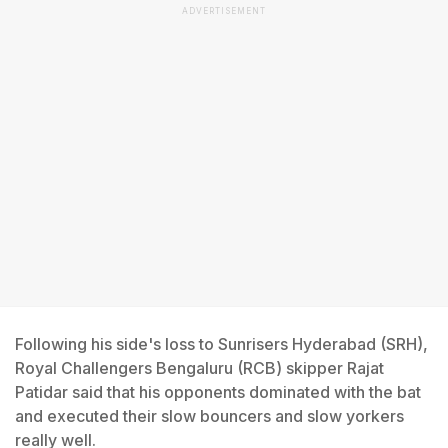
ADVERTISEMENT
Following his side's loss to Sunrisers Hyderabad (SRH),
Royal Challengers Bengaluru (RCB) skipper Rajat
Patidar said that his opponents dominated with the bat
and executed their slow bouncers and slow yorkers
really well.