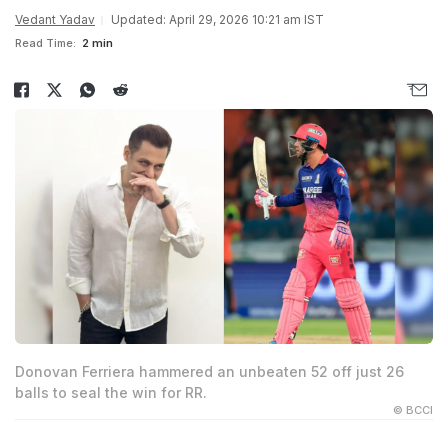
Vedant Yadav
Updated: April 29, 2026 10:21 am IST
Read Time:
2 min
Donovan Ferriera hammered an unbeaten 52 off just 26
balls to seal the win for RR.
© BCCI