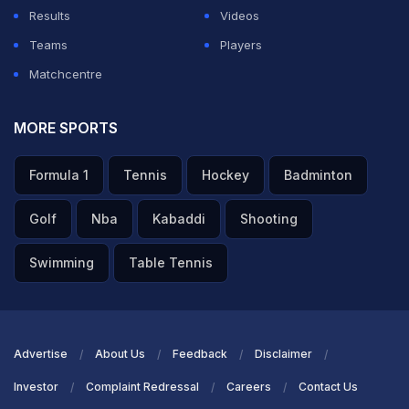
Results
Videos
Teams
Players
Matchcentre
MORE SPORTS
Formula 1
Tennis
Hockey
Badminton
Golf
Nba
Kabaddi
Shooting
Swimming
Table Tennis
Advertise
About Us
Feedback
Disclaimer
Investor
Complaint Redressal
Careers
Contact Us