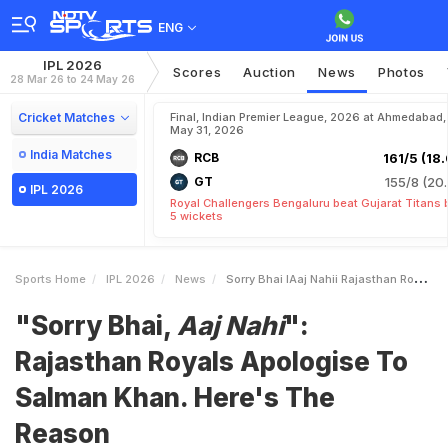
ENG
IPL 2026
Scores
Auction
News
Photos
28 Mar 26 to 24 May 26
Cricket Matches
Final, Indian Premier League, 2026 at Ahmedabad,
May 31, 2026
India Matches
RCB
161/5 (18.
GT
155/8 (20.
IPL 2026
Royal Challengers Bengaluru beat Gujarat Titans 
5 wickets
Sports Home
IPL 2026
News
Sorry Bhai IAaj Nahii Rajasthan Royals Apologise To Salman Khan Heres The Reason
"Sorry Bhai,
Aaj Nahi
":
Rajasthan Royals Apologise To
Salman Khan. Here's The
Reason