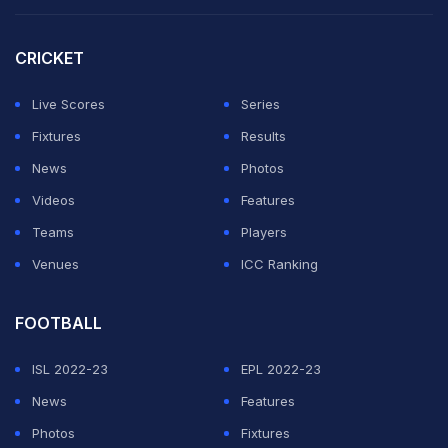
Reacting to Salman's 12-year-old post about PBKS,
CRICKET
which is co-owned by Preity Zinta, Ferreira can be seen
saying, "Sorry bhai, aaj nahi (Sorry brother, not today!)"
Live Scores
Series
Fixtures
Results
ADVERTISEMENT
News
Photos
Videos
Features
Teams
Players
Venues
ICC Ranking
FOOTBALL
ISL 2022-23
EPL 2022-23
News
Features
Photos
Fixtures