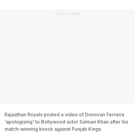
ADVERTISEMENT
Rajasthan Royals posted a video of Donovan Ferreira
'apologising' to Bollywood actor Salman Khan after his
match-winning knock against Punjab Kings.