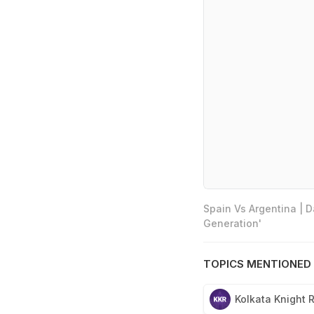
Spain Vs Argentina | 
Generation'
TOPICS MENTIONED 
Kolkata Knight 