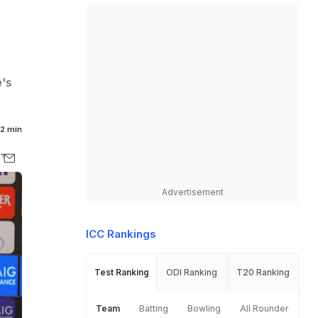
e's
2 min
Advertisement
ICC Rankings
Test Ranking
ODI Ranking
T20 Ranking
Team
Batting
Bowling
All Rounder