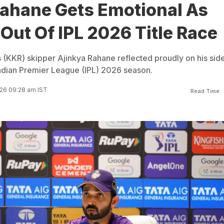
Rahane Gets Emotional As
ut Of IPL 2026 Title Race
s (KKR) skipper Ajinkya Rahane reflected proudly on his sid
e Indian Premier League (IPL) 2026 season.
26 09:28 am IST
Read Time: