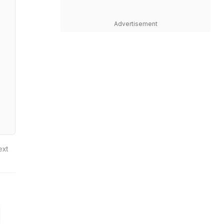
Advertisement
ext