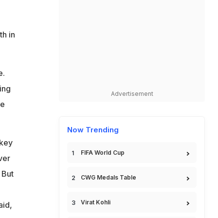
th in
e.
ing
Advertisement
de
Now Trending
 key
FIFA World Cup
ver
 But
CWG Medals Table
g
Virat Kohli
aid,