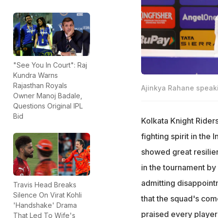
"See You In Court": Raj
Kundra Warns
Rajasthan Royals
Ajinkya Rahane speaki
Owner Manoj Badale,
Questions Original IPL
Bid
Kolkata Knight Rider
fighting spirit in th
showed great resilien
in the tournament by 
admitting disappoint
Travis Head Breaks
Silence On Virat Kohli
that the squad's com
'Handshake' Drama
praised every player
That Led To Wife's