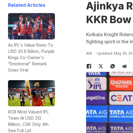
Ajinkya 
Related Articles
KKR Bow O
Kolkata Knight Rider
fighting spirit in th
As IPL's Value Rises To
USD 20.6 Billion, Punjab
ANI
Updated: May 25, 20
Kings Co-Owner's
"Emotional" Remark
Goes Viral
RCB Most Valued IPL
Team At USD 312
Million, CSK Only 4th.
See Full List