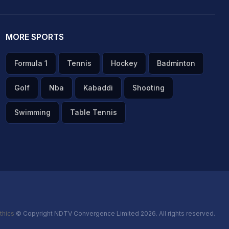
MORE SPORTS
Formula 1
Tennis
Hockey
Badminton
Golf
Nba
Kabaddi
Shooting
Swimming
Table Tennis
thics
© Copyright NDTV Convergence Limited 2026. All rights reserved.