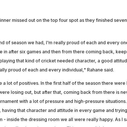
nner missed out on the top four spot as they finished seven
ind of season we had, I'm really proud of each and every on
e in after six games and then from there coming back, keep
playing that kind of cricket needed character, a good attitu
eally proud of each and every individual," Rahane said.
 a lot of positives. In the first half of the season there were
e losing out, but after that, coming back from there is ne
ournament with a lot of pressure and high-pressure situations.
, having that character and attitude in every game and tryin
m - inside the dressing room we all were really happy. As I s