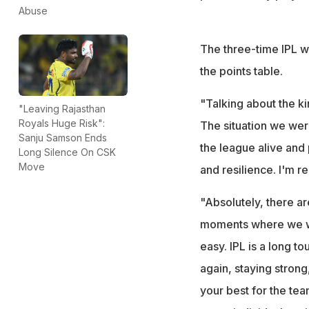
Abuse
The three-time IPL wi
the points table.
"Talking about the k
"Leaving Rajasthan
Royals Huge Risk":
The situation we wer
Sanju Samson Ends
the league alive and 
Long Silence On CSK
Move
and resilience. I'm r
"Absolutely, there are
moments where we wer
easy. IPL is a long t
again, staying strong
your best for the tea