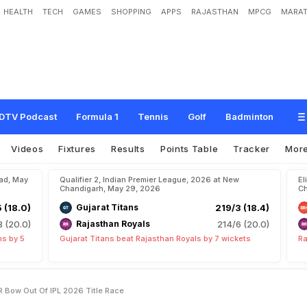
HEALTH
TECH
GAMES
SHOPPING
APPS
RAJASTHAN
MPCG
MARAT
t
s
E
m
o
t
i
o
n
a
l
A
s
K
K
R
B
o
w
O
u
t
O
f
I
P
L
2
0
2
6
T
i
t
l
e
R
a
c
e
DTV Podcast
Formula 1
Tennis
Golf
Badminton
Videos
Fixtures
Results
Points Table
Tracker
Mor
bad, May
Qualifier 2, Indian Premier League, 2026 at New
El
Chandigarh, May 29, 2026
Ch
5 (18.0)
Gujarat Titans
219/3 (18.4)
8 (20.0)
Rajasthan Royals
214/6 (20.0)
ns by 5
Gujarat Titans beat Rajasthan Royals by 7 wickets
Ra
R Bow Out Of IPL 2026 Title Race