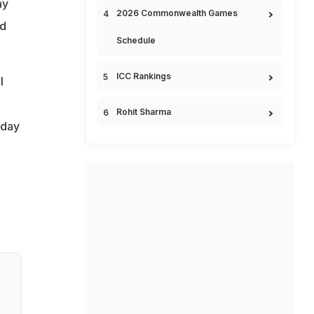
ay
2026 Commonwealth Games
nd
Schedule
ICC Rankings
l
Rohit Sharma
nday