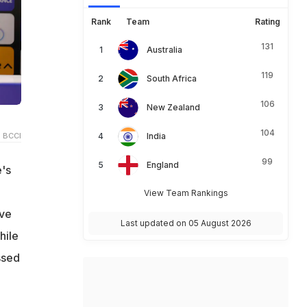
Rank
Team
Rating
131
Australia
119
South Africa
106
New Zealand
104
 BCCI
India
99
England
e's
View Team Rankings
ive
Last updated on 05 August 2026
hile
ssed