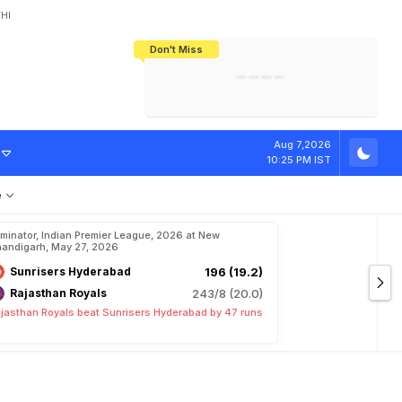
HI
Don't Miss
India's CWG 2026 Medal Tally Lowest
Tactical Self-Destruction: How
Bundesliga Blueprint: How Zee Plans
Manuel Neuer Doesn't Know Where
In 24 Years, Yet Among The Best
England Threw Away Their World Cup
To Complete India's Football Jigsaw
To Stop: Not On The Pitch, Not In His
Final Dream
Career
Aug 7,2026
10:25 PM IST
e
iminator, Indian Premier League, 2026 at New
andigarh, May 27, 2026
Sunrisers Hyderabad
196 (19.2)
Rajasthan Royals
243/8 (20.0)
jasthan Royals beat Sunrisers Hyderabad by 47 runs