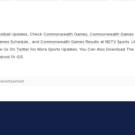
otball
Updates, Check
Commonwealth Games
,
Commonwealth Games
ames Schedule
, and
Commonwealth Games Results
at
NDTV Sports
. L
ow Us On
Twitter
For More Sports Updates. You Can Also Download The
droid
Or
iOS
.
dvertisement