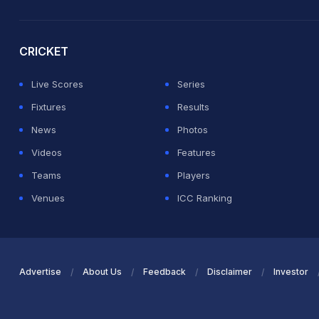
2026 Commonwealth Games Schedule
ICC Rankings
Ro
CRICKET
Live Scores
Series
Fixtures
Results
News
Photos
Videos
Features
Teams
Players
Venues
ICC Ranking
Advertise
About Us
Feedback
Disclaimer
Investor