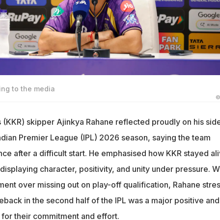
ng to the media
©
s (KKR) skipper Ajinkya Rahane reflected proudly on his sid
e Indian Premier League (IPL) 2026 season, saying the team
ce after a difficult start. He emphasised how KKR stayed al
displaying character, positivity, and unity under pressure. W
ment over missing out on play-off qualification, Rahane stre
eback in the second half of the IPL was a major positive and
 for their commitment and effort.