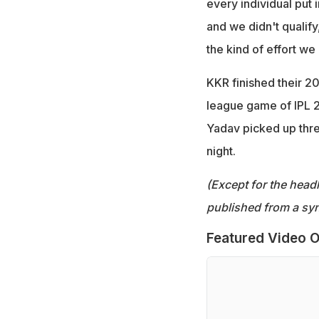
every individual put 
and we didn't qualify
the kind of effort we
KKR finished their 202
league game of IPL 
Yadav picked up thre
night.
(Except for the headl
published from a syn
Featured Video O