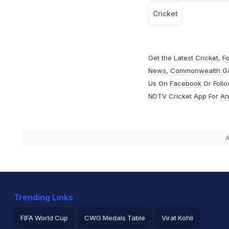
Cricket
Get the Latest
Cricket
,
Fo
News
,
Commonwealth G
Us On
Facebook
Or Foll
NDTV Cricket App For
An
A
Trending Links
FIFA World Cup
CWG Medals Table
Virat Kohli