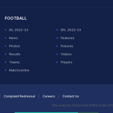
hit Sharma
FOOTBALL
ISL 2022-23
EPL 2022-23
News
Features
Photos
Fixtures
Results
Videos
Teams
Players
Matchcentre
Complaint Redressal
Careers
Contact Us
This website follows the DNPA Code of E