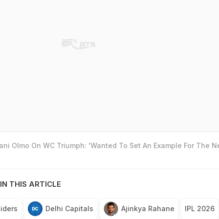
Dani Olmo On WC Triumph: 'Wanted To Set An Example For The N
IN THIS ARTICLE
Riders
Delhi Capitals
Ajinkya Rahane
IPL 2026