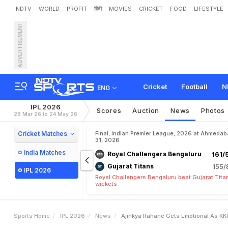
NDTV
WORLD
PROFIT
हिंदी
MOVIES
CRICKET
FOOD
LIFESTYLE
ADVERTISEMENT
A
j
i
n
k
y
a
R
a
h
a
n
e
G
e
Cricket
Football
N
ENG
IPL 2026
Scores
Auction
News
Photos
28 Mar 26 to 24 May 26
Cricket Matches
Final, Indian Premier League, 2026 at Ahmeda
31, 2026
India Matches
Royal Challengers Bengaluru
161/
Gujarat Titans
155/
IPL 2026
Royal Challengers Bengaluru beat Gujarat Tita
wickets
Sports Home
IPL 2026
News
Ajinkya Rahane Gets Emotional As KK