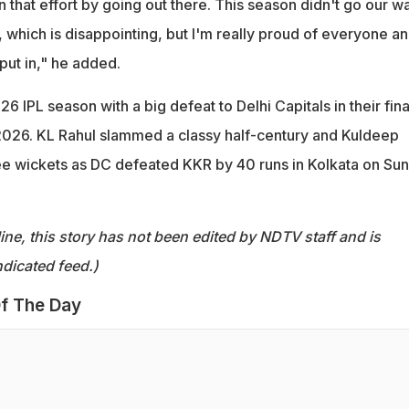
in that effort by going out there. This season didn't go our w
, which is disappointing, but I'm really proud of everyone a
 put in," he added.
6 IPL season with a big defeat to Delhi Capitals in their fina
2026. KL Rahul slammed a classy half-century and Kuldeep
e wickets as DC defeated KKR by 40 runs in Kolkata on Su
ine, this story has not been edited by NDTV staff and is
dicated feed.)
f The Day