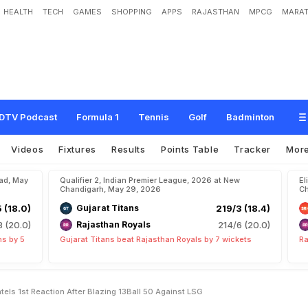
HEALTH
TECH
GAMES
SHOPPING
APPS
RAJASTHAN
MPCG
MARAT
d
"
:
C
S
K
B
a
t
t
e
r
U
r
v
i
l
P
a
t
e
l
'
s
1
s
t
R
e
a
c
t
i
o
n
A
f
t
e
r
B
l
a
z
i
n
g
DTV Podcast
Formula 1
Tennis
Golf
Badminton
Videos
Fixtures
Results
Points Table
Tracker
Mor
bad, May
Qualifier 2, Indian Premier League, 2026 at New
El
Chandigarh, May 29, 2026
Ch
5 (18.0)
Gujarat Titans
219/3 (18.4)
8 (20.0)
Rajasthan Royals
214/6 (20.0)
ns by 5
Gujarat Titans beat Rajasthan Royals by 7 wickets
Ra
atels 1st Reaction After Blazing 13Ball 50 Against LSG