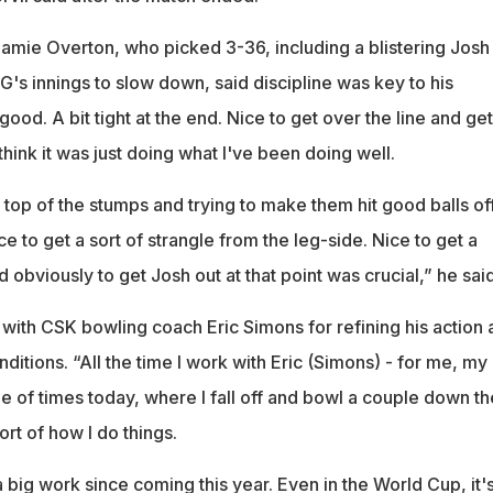
Jamie Overton, who picked 3-36, including a blistering Josh
G's innings to slow down, said discipline was key to his
good. A bit tight at the end. Nice to get over the line and get
think it was just doing what I've been doing well.
e top of the stumps and trying to make them hit good balls of
ce to get a sort of strangle from the leg-side. Nice to get a
 obviously to get Josh out at that point was crucial,” he said
 with CSK bowling coach Eric Simons for refining his action 
nditions. “All the time I work with Eric (Simons) - for me, my
uple of times today, where I fall off and bowl a couple down th
sort of how I do things.
 a big work since coming this year. Even in the World Cup, it'