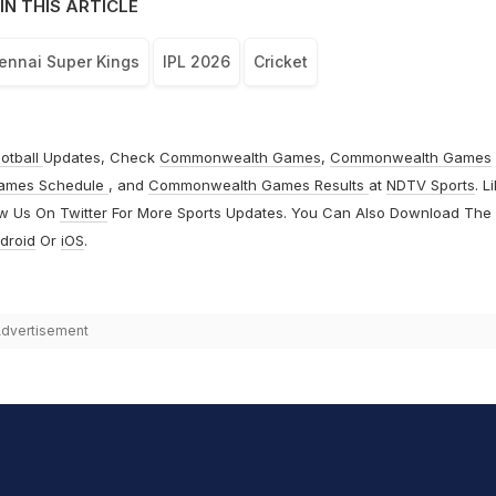
IN THIS ARTICLE
ennai Super Kings
IPL 2026
Cricket
otball
Updates, Check
Commonwealth Games
,
Commonwealth Games
ames Schedule
, and
Commonwealth Games Results
at
NDTV Sports
. L
ow Us On
Twitter
For More Sports Updates. You Can Also Download The
droid
Or
iOS
.
dvertisement