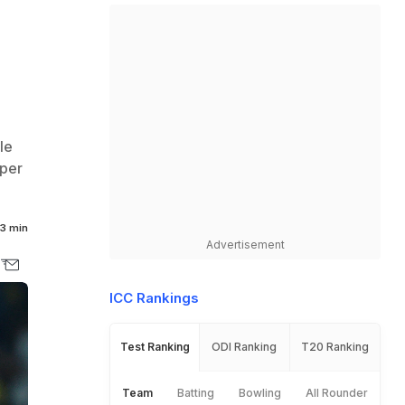
le
uper
3 min
Advertisement
ICC Rankings
Test Ranking
ODI Ranking
T20 Ranking
Team
Batting
Bowling
All Rounder