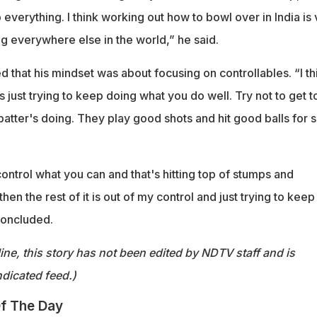
p everything. I think working out how to bowl over in India is
g everywhere else in the world,” he said.
 that his mindset was about focusing on controllables. “I th
It's just trying to keep doing what you do well. Try not to get t
batter's doing. They play good shots and hit good balls for s
ontrol what you can and that's hitting top of stumps and
en the rest of it is out of my control and just trying to keep 
concluded.
ine, this story has not been edited by NDTV staff and is
dicated feed.)
f The Day