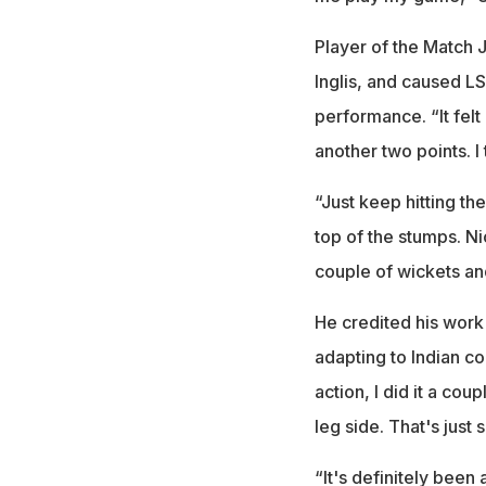
Player of the Match 
Inglis, and caused LS
performance. “It felt 
another two points. I 
“Just keep hitting th
top of the stumps. Ni
couple of wickets and
He credited his work
adapting to Indian co
action, I did it a co
leg side. That's just 
“It's definitely been