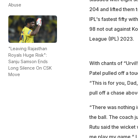
Abuse
204 and lifted them t
IPL's fastest fifty w
98 not out against Ko
League (IPL) 2023.
"Leaving Rajasthan
Royals Huge Risk":
Sanju Samson Ends
With chants of “Urvil!
Long Silence On CSK
Patel pulled off a to
Move
“This is for you, Dad
pull off a chase abov
“There was nothing in
the ball. The coach ju
Rutu said the wicket w
me play my game,” Ur