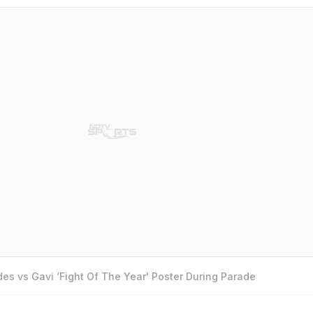
es vs Gavi ‘Fight Of The Year' Poster During Parade