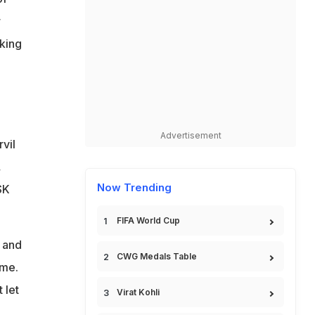
r
aking
Advertisement
rvil
,
Now Trending
SK
FIFA World Cup
n and
CWG Medals Table
ame.
 let
Virat Kohli