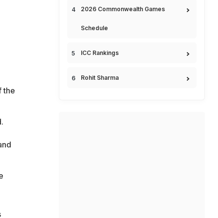
2026 Commonwealth Games
Schedule
ICC Rankings
Rohit Sharma
f the
.
and
e
s