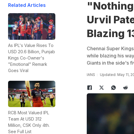
"Nothing
Related Articles
Urvil Pat
Blazing 1
As IPL's Value Rises To
Chennai Super Kings'
USD 20.6 Billion, Punjab
while blazing his wa
Kings Co-Owner's
Giants in the side's f
"Emotional" Remark
Goes Viral
IANS
Updated: May 11, 2
RCB Most Valued IPL
Team At USD 312
Million, CSK Only 4th.
See Full List