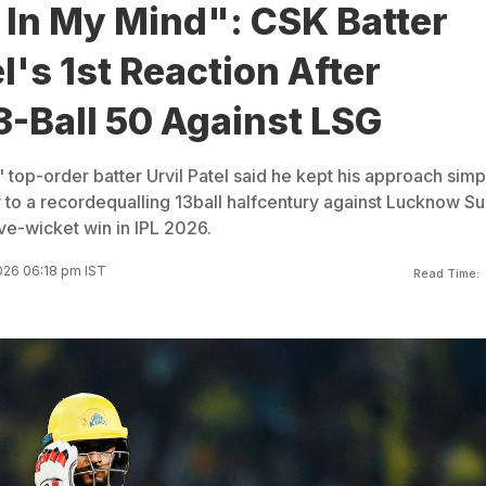
 In My Mind": CSK Batter
el's 1st Reaction After
3-Ball 50 Against LSG
 top-order batter Urvil Patel said he kept his approach simp
y to a recordequalling 13ball halfcentury against Lucknow S
ive-wicket win in IPL 2026.
026 06:18 pm IST
Read Time: