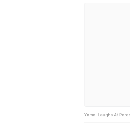
Yamal Laughs At Pared