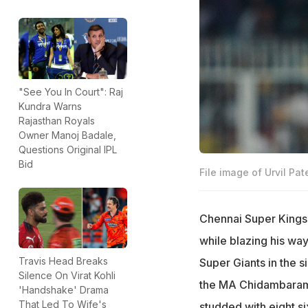
"See You In Court": Raj
Kundra Warns
Rajasthan Royals
Owner Manoj Badale,
Questions Original IPL
Bid
File image of Urvil Pate
Chennai Super Kings'
while blazing his way
Travis Head Breaks
Super Giants in the s
Silence On Virat Kohli
the MA Chidambaram S
'Handshake' Drama
That Led To Wife's
studded with eight si