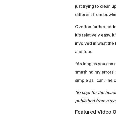
just trying to clean u
different from bowlin
Overton further added
it's relatively easy. 
involved in what the 
and four.
“As long as you can c
smashing my errors, th
simple as I can,” he 
(Except for the headl
published from a syn
Featured Video O