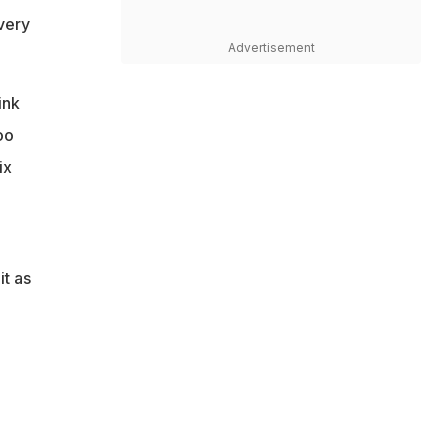
 very
Advertisement
ink
oo
ix
it as