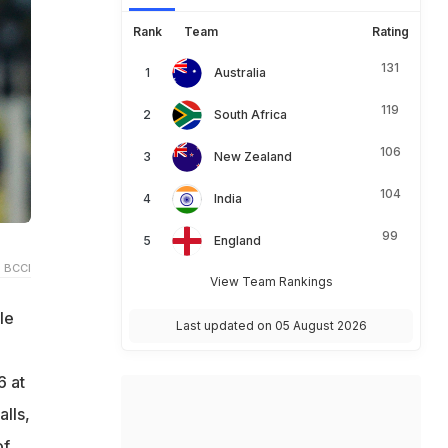
Rank
Team
Rating
131
Australia
119
South Africa
106
New Zealand
104
India
99
England
 BCCI
View Team Rankings
le
Last updated on 05 August 2026
6 at
lls,
of