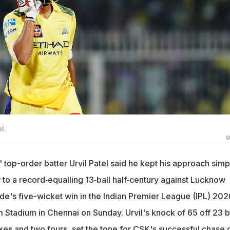
l.
©
 top-order batter Urvil Patel said he kept his approach simp
 to a record‑equalling 13‑ball half‑century against Lucknow
ide's five-wicket win in the Indian Premier League (IPL) 202
tadium in Chennai on Sunday. Urvil's knock of 65 off 23 ba
xes and two fours, set the tone for CSK's successful chase 