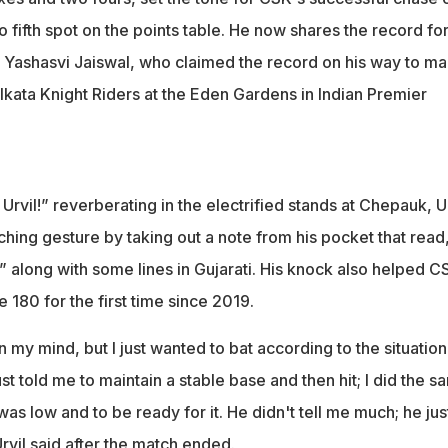
o fifth spot on the points table. He now shares the record fo
ith Yashasvi Jaiswal, who claimed the record on his way to m
lkata Knight Riders at the Eden Gardens in Indian Premier
 Urvil!” reverberating in the electrified stands at Chepauk, U
uching gesture by taking out a note from his pocket that read
,” along with some lines in Gujarati. His knock also helped C
e 180 for the first time since 2019.
 my mind, but I just wanted to bat according to the situatio
st told me to maintain a stable base and then hit; I did the s
as low and to be ready for it. He didn't tell me much; he just
vil said after the match ended.