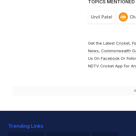
TOPICS MENTIONED 
Urvil Patel
Ch
Get the Latest
Cricket
,
Fo
News
,
Commonwealth G
Us On
Facebook
Or Foll
NDTV Cricket App For
An
A
Trending Links