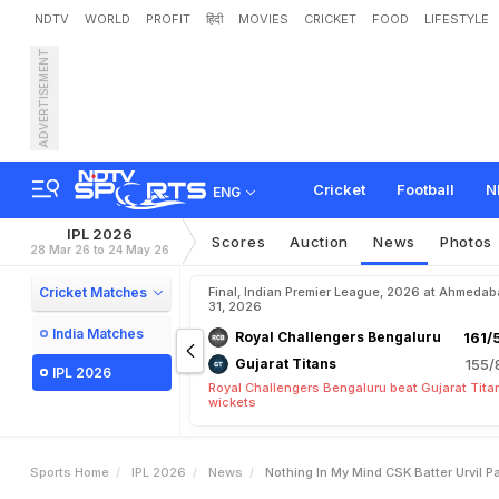
NDTV
WORLD
PROFIT
हिंदी
MOVIES
CRICKET
FOOD
LIFESTYLE
ADVERTISEMENT
"
N
o
t
h
i
n
g
I
n
M
y
M
i
n
g
a
i
n
s
t
L
S
G
Cricket
Football
N
ENG
IPL 2026
Scores
Auction
News
Photos
28 Mar 26 to 24 May 26
Cricket Matches
Final, Indian Premier League, 2026 at Ahmeda
31, 2026
India Matches
Royal Challengers Bengaluru
161/
Gujarat Titans
155/
IPL 2026
Royal Challengers Bengaluru beat Gujarat Tita
wickets
Sports Home
IPL 2026
News
Nothing In My Mind CSK Batter Urvil P