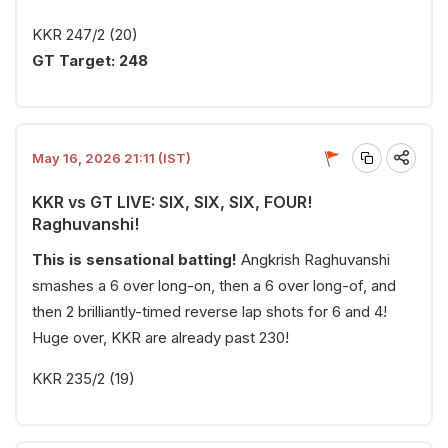
KKR 247/2 (20)
GT Target: 248
May 16, 2026 21:11 (IST)
KKR vs GT LIVE: SIX, SIX, SIX, FOUR!
Raghuvanshi!
This is sensational batting!
Angkrish Raghuvanshi
smashes a 6 over long-on, then a 6 over long-of, and
then 2 brilliantly-timed reverse lap shots for 6 and 4!
Huge over, KKR are already past 230!
KKR 235/2 (19)