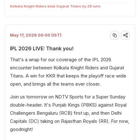
Kolkata Knight Riders beat Gujarat Titans by 29 runs
May 17, 2026 00:00 (IST)
IPL 2026 LIVE: Thank you!
That's a wrap for our coverage of the IPL 2026
encounter between Kolkata Knight Riders and Gujarat
Titans. A win for KKR that keeps the playoff race wide
open, and brings all the teams ever closer.
Join us tomorrow on NDTV Sports for a Super Sunday
double-header. It's Punjab Kings (PBKS) against Royal
Challengers Bengaluru (RCB) first up, and then Delhi
Capitals (DC) taking on Rajasthan Royals (RR). For now,
goodnight!