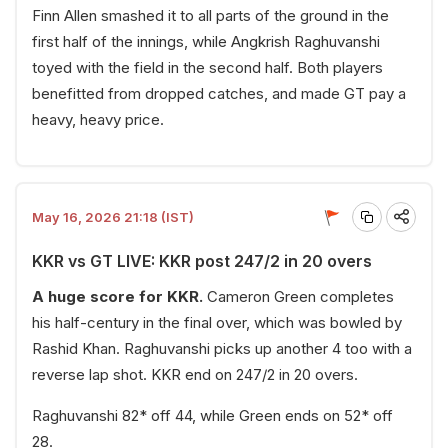
Finn Allen smashed it to all parts of the ground in the
first half of the innings, while Angkrish Raghuvanshi
toyed with the field in the second half. Both players
benefitted from dropped catches, and made GT pay a
heavy, heavy price.
May 16, 2026 21:18 (IST)
KKR vs GT LIVE: KKR post 247/2 in 20 overs
A huge score for KKR.
Cameron Green completes
his half-century in the final over, which was bowled by
Rashid Khan. Raghuvanshi picks up another 4 too with a
reverse lap shot. KKR end on 247/2 in 20 overs.
Raghuvanshi 82* off 44, while Green ends on 52* off
28.