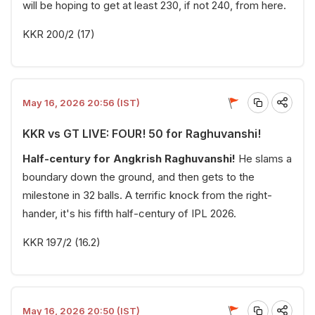
will be hoping to get at least 230, if not 240, from here.
KKR 200/2 (17)
May 16, 2026 20:56 (IST)
KKR vs GT LIVE: FOUR! 50 for Raghuvanshi!
Half-century for Angkrish Raghuvanshi!
He slams a
boundary down the ground, and then gets to the
milestone in 32 balls. A terrific knock from the right-
hander, it's his fifth half-century of IPL 2026.
KKR 197/2 (16.2)
May 16, 2026 20:50 (IST)