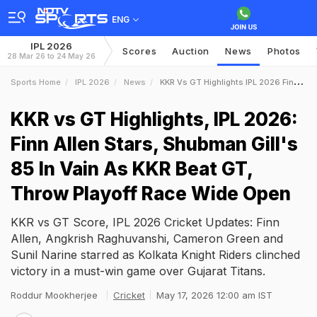
ENG
IPL 2026
Scores
Auction
News
Photos
28 Mar 26 to 24 May 26
Sports Home
IPL 2026
News
KKR Vs GT Highlights IPL 2026 Finn Allen Stars Shubman Gills 85 In Vain As KKR Beat GT Throw Playoff Race Wide Open
KKR vs GT Highlights, IPL 2026:
Finn Allen Stars, Shubman Gill's
85 In Vain As KKR Beat GT,
Throw Playoff Race Wide Open
KKR vs GT Score, IPL 2026 Cricket Updates: Finn
Allen, Angkrish Raghuvanshi, Cameron Green and
Sunil Narine starred as Kolkata Knight Riders clinched
victory in a must-win game over Gujarat Titans.
Roddur Mookherjee
Cricket
May 17, 2026 12:00 am IST