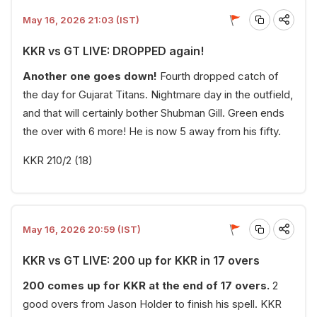
May 16, 2026 21:03 (IST)
KKR vs GT LIVE: DROPPED again!
Another one goes down!
Fourth dropped catch of
the day for Gujarat Titans. Nightmare day in the outfield,
and that will certainly bother Shubman Gill. Green ends
the over with 6 more! He is now 5 away from his fifty.
KKR 210/2 (18)
May 16, 2026 20:59 (IST)
KKR vs GT LIVE: 200 up for KKR in 17 overs
200 comes up for KKR at the end of 17 overs.
2
good overs from Jason Holder to finish his spell. KKR