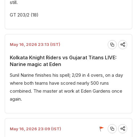
still.
GT 203/2 (18)
May 16, 2026 23:13 (IST)
Kolkata Knight Riders vs Gujarat Titans LIVE:
Narine magic at Eden
Sunil Narine finishes his spell; 2/29 in 4 overs, on a day
where both teams have scored nearly 500 runs
combined. The master at work at Eden Gardens once
again.
May 16, 2026 23:09 (IST)