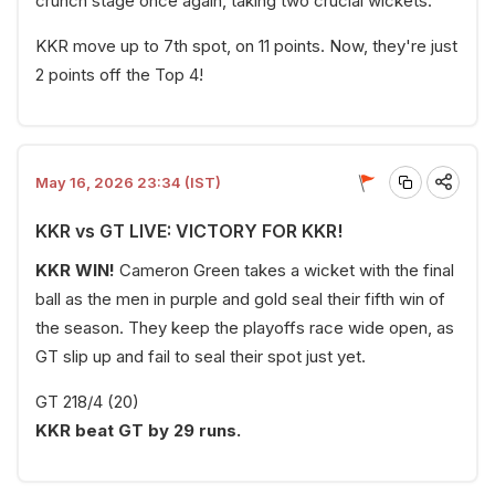
crunch stage once again, taking two crucial wickets.
KKR move up to 7th spot, on 11 points. Now, they're just
2 points off the Top 4!
May 16, 2026 23:34 (IST)
KKR vs GT LIVE: VICTORY FOR KKR!
KKR WIN!
Cameron Green takes a wicket with the final
ball as the men in purple and gold seal their fifth win of
the season. They keep the playoffs race wide open, as
GT slip up and fail to seal their spot just yet.
GT 218/4 (20)
KKR beat GT by 29 runs.