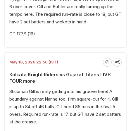
6 over cover. Gill and Buttler are really turning up the
tempo here. The required run-rate is close to 18, but GT
have 2 set batters and wickets in hand.
GT 177/1 (16)
May 16, 2026 22:56 (IST)
Kolkata Knight Riders vs Gujarat Titans LIVE:
FOUR more!
Shubman Gill is really getting into his groove here! A
boundary against Narine too, firm square-cut for 4. Gill
is up to 84 off 46 balls. GT need 85 runs in the final 5
overs. Required run-rate is 17, but GT have 2 set batters
at the crease.