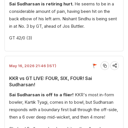
Sai Sudharsan is retiring hurt.
He seems to be in a
considerable amount of pain, having been hit on the
back elbow of his left arm. Nishant Sindhu is being sent
in at No. 3 by GT, ahead of Jos Buttler.
GT 42/0 (3)
May 16, 2026 21:46 (IST)
KKR vs GT LIVE: FOUR, SIX, FOUR! Sai
Sudharsan!
Sai Sudharsan is off to a flier!
KKR's most in-form
bowler, Kartik Tyagi, comes in to bowl, but Sudharsan
responds with a boundary first ball through the off-side,
then a 6 over deep mid-wicket, and then 4 more!