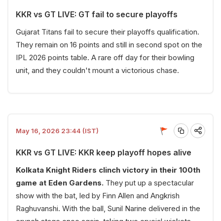
KKR vs GT LIVE: GT fail to secure playoffs
Gujarat Titans fail to secure their playoffs qualification.
They remain on 16 points and still in second spot on the
IPL 2026 points table. A rare off day for their bowling
unit, and they couldn't mount a victorious chase.
May 16, 2026 23:44 (IST)
KKR vs GT LIVE: KKR keep playoff hopes alive
Kolkata Knight Riders clinch victory in their 100th
game at Eden Gardens.
They put up a spectacular
show with the bat, led by Finn Allen and Angkrish
Raghuvanshi. With the ball, Sunil Narine delivered in the