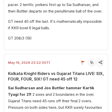
pacer. 2 terrific yorkers first up to Sai Sudharsan, and
then Buttler departs on the penultimate ball of the over.
GT need 40 off the last. It's mathematically impossible
if KKR bowl 6 legal balls.
GT 208/3 (19)
May 16, 2026 23:22 (IST)
Kolkata Knight Riders vs Gujarat Titans LIVE: SIX,
FOUR, FOUR, SIX! GT need 45 off 12
Sai Sudharsan and Jos Buttler hammer Kartik
Tyagi for 21!
2 sixes and 2 boundaries in the over.
Gujarat Titans need 45 runs off their final 2 overs.
Pressure on both sides here, but KKR surely favourites