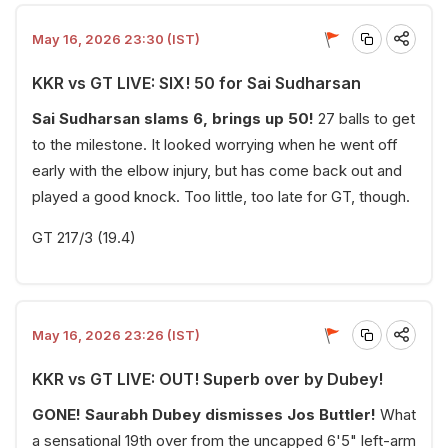
May 16, 2026 23:30 (IST)
KKR vs GT LIVE: SIX! 50 for Sai Sudharsan
Sai Sudharsan slams 6, brings up 50!
27 balls to get
to the milestone. It looked worrying when he went off
early with the elbow injury, but has come back out and
played a good knock. Too little, too late for GT, though.
GT 217/3 (19.4)
May 16, 2026 23:26 (IST)
KKR vs GT LIVE: OUT! Superb over by Dubey!
GONE! Saurabh Dubey dismisses Jos Buttler!
What
a sensational 19th over from the uncapped 6'5" left-arm