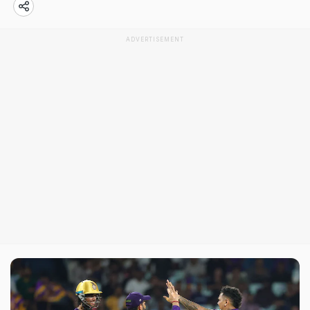
ADVERTISEMENT