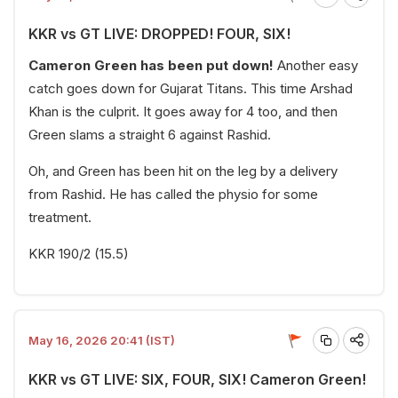
KKR vs GT LIVE: DROPPED! FOUR, SIX!
Cameron Green has been put down!
Another easy
catch goes down for Gujarat Titans. This time Arshad
Khan is the culprit. It goes away for 4 too, and then
Green slams a straight 6 against Rashid.
Oh, and Green has been hit on the leg by a delivery
from Rashid. He has called the physio for some
treatment.
KKR 190/2 (15.5)
May 16, 2026 20:41 (IST)
KKR vs GT LIVE: SIX, FOUR, SIX! Cameron Green!