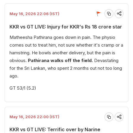
May 16, 2026 22:06 (IST)
KKR vs GT LIVE: Injury for KKR's Rs 18 crore star
Matheesha Pathirana goes down in pain. The physio
comes out to treat him, not sure whether it's cramp or a
hamstring. He bowls another delivery, but the pain is
obvious.
Pathirana walks off the field.
Devastating
for the Sri Lankan, who spent 2 months out not too long
ago.
GT 53/1 (5.2)
May 16, 2026 22:00 (IST)
KKR vs GT LIVE: Terrific over by Narine