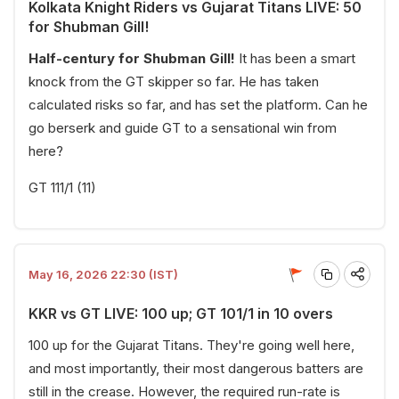
Kolkata Knight Riders vs Gujarat Titans LIVE: 50
for Shubman Gill!
Half-century for Shubman Gill!
It has been a smart
knock from the GT skipper so far. He has taken
calculated risks so far, and has set the platform. Can he
go berserk and guide GT to a sensational win from
here?
GT 111/1 (11)
May 16, 2026 22:30 (IST)
KKR vs GT LIVE: 100 up; GT 101/1 in 10 overs
100 up for the Gujarat Titans. They're going well here,
and most importantly, their most dangerous batters are
still in the crease. However, the required run-rate is