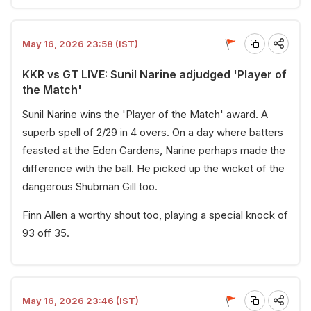
May 16, 2026 23:58 (IST)
KKR vs GT LIVE: Sunil Narine adjudged 'Player of
the Match'
Sunil Narine wins the 'Player of the Match' award. A
superb spell of 2/29 in 4 overs. On a day where batters
feasted at the Eden Gardens, Narine perhaps made the
difference with the ball. He picked up the wicket of the
dangerous Shubman Gill too.
Finn Allen a worthy shout too, playing a special knock of
93 off 35.
May 16, 2026 23:46 (IST)