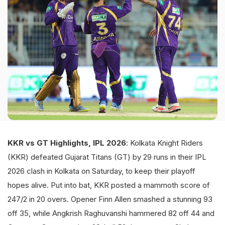
KKR vs GT Highlights, IPL 2026
: Kolkata Knight Riders
(KKR) defeated Gujarat Titans (GT) by 29 runs in their IPL
2026 clash in Kolkata on Saturday, to keep their playoff
hopes alive. Put into bat, KKR posted a mammoth score of
247/2 in 20 overs. Opener Finn Allen smashed a stunning 93
off 35, while Angkrish Raghuvanshi hammered 82 off 44 and