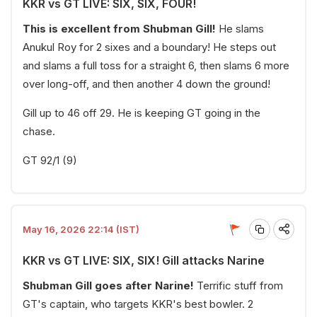
KKR vs GT LIVE: SIX, SIX, FOUR!
This is excellent from Shubman Gill!
He slams
Anukul Roy for 2 sixes and a boundary! He steps out
and slams a full toss for a straight 6, then slams 6 more
over long-off, and then another 4 down the ground!
Gill up to 46 off 29. He is keeping GT going in the
chase.
GT 92/1 (9)
May 16, 2026 22:14 (IST)
KKR vs GT LIVE: SIX, SIX! Gill attacks Narine
Shubman Gill goes after Narine!
Terrific stuff from
GT's captain, who targets KKR's best bowler. 2