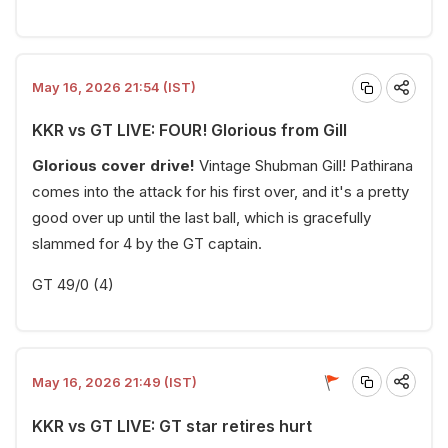
May 16, 2026 21:54 (IST)
KKR vs GT LIVE: FOUR! Glorious from Gill
Glorious cover drive!
Vintage Shubman Gill! Pathirana
comes into the attack for his first over, and it's a pretty
good over up until the last ball, which is gracefully
slammed for 4 by the GT captain.
GT 49/0 (4)
May 16, 2026 21:49 (IST)
KKR vs GT LIVE: GT star retires hurt