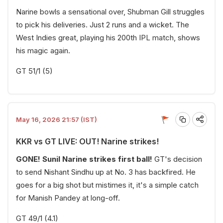
Narine bowls a sensational over, Shubman Gill struggles
to pick his deliveries. Just 2 runs and a wicket. The
West Indies great, playing his 200th IPL match, shows
his magic again.
GT 51/1 (5)
May 16, 2026 21:57 (IST)
KKR vs GT LIVE: OUT! Narine strikes!
GONE! Sunil Narine strikes first ball!
GT's decision
to send Nishant Sindhu up at No. 3 has backfired. He
goes for a big shot but mistimes it, it's a simple catch
for Manish Pandey at long-off.
GT 49/1 (4.1)