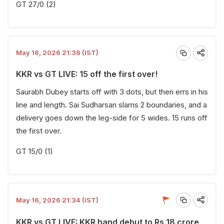
GT 27/0 (2)
May 16, 2026 21:36 (IST)
KKR vs GT LIVE: 15 off the first over!
Saurabh Dubey starts off with 3 dots, but then errs in his
line and length. Sai Sudharsan slams 2 boundaries, and a
delivery goes down the leg-side for 5 wides. 15 runs off
the first over.
GT 15/0 (1)
May 16, 2026 21:34 (IST)
KKR vs GT LIVE: KKR hand debut to Rs 18 crore