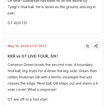
Oh dear! Sudharsan has been hit on the elbow by
Tyagi's final ball. He is down on the ground, wincing in
pain.
GT 42/0 (3)
May 16, 2026 21:41 (IST)
KKR vs GT LIVE: FOUR, SIX!
Cameron Green bowls the second over. A boundary
first ball, leg-byes for 4 down the leg-side. Green then
rattles Shubman Gill with a terrific inswinger that just
misses the edge. Next ball, Gill steps out and slams a 6
over cover! What a response!
GT are off to a fast start.