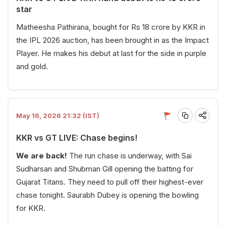
star
Matheesha Pathirana, bought for Rs 18 crore by KKR in
the IPL 2026 auction, has been brought in as the Impact
Player. He makes his debut at last for the side in purple
and gold.
May 16, 2026 21:32 (IST)
KKR vs GT LIVE: Chase begins!
We are back!
The run chase is underway, with Sai
Sudharsan and Shubman Gill opening the batting for
Gujarat Titans. They need to pull off their highest-ever
chase tonight. Saurabh Dubey is opening the bowling
for KKR.