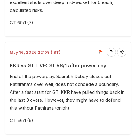
excellent shots over deep mid-wicket for 6 each,
calculated risks.
GT 69/1 (7)
May 16, 2026 22:09 (IST)
KKR vs GT LIVE: GT 56/1 after powerplay
End of the powerplay. Saurabh Dubey closes out
Pathirana's over well, does not concede a boundary.
After a fast start for GT, KKR have pulled things back in
the last 3 overs. However, they might have to defend
this without Pathirana tonight.
GT 56/1 (6)