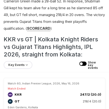
Cameron Green made a 28-ball 52. In response, Shubman
Gill kept his team alive for a long time as he slammed 85 off
49, but GT fell short, managing 218/4 in 20 overs. The victory
prevents Gujarat Titans from sealing their playoffs
qualification. (
SCORECARD
)
KKR vs GT | Kolkata Knight Riders
vs Gujarat Titans Highlights, IPL
2026, straight from Kolkata:
Show 
Key Events
key 
events
Match 60, Indian Premier League, 2026, May 16, 2026
Match Ended
KKR
247/2 (20.0)
GT
218/4 (20.0)
Eden Gardens, Kolkata