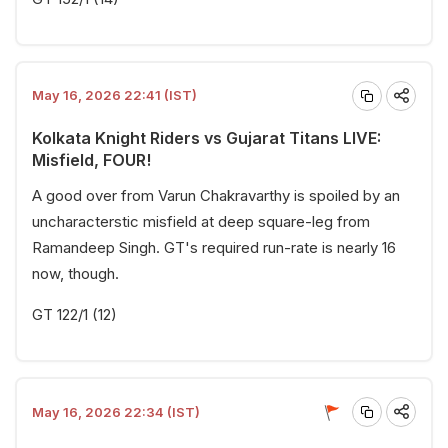
May 16, 2026 22:41 (IST)
Kolkata Knight Riders vs Gujarat Titans LIVE:
Misfield, FOUR!
A good over from Varun Chakravarthy is spoiled by an
uncharacterstic misfield at deep square-leg from
Ramandeep Singh. GT's required run-rate is nearly 16
now, though.
GT 122/1 (12)
May 16, 2026 22:34 (IST)