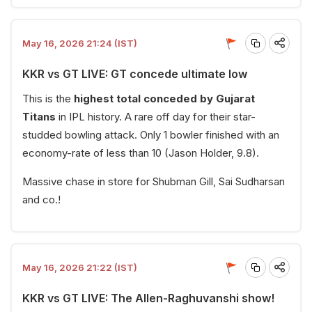
May 16, 2026 21:24 (IST)
KKR vs GT LIVE: GT concede ultimate low
This is the
highest total conceded by Gujarat
Titans
in IPL history. A rare off day for their star-
studded bowling attack. Only 1 bowler finished with an
economy-rate of less than 10 (Jason Holder, 9.8).
Massive chase in store for Shubman Gill, Sai Sudharsan
and co.!
May 16, 2026 21:22 (IST)
KKR vs GT LIVE: The Allen-Raghuvanshi show!