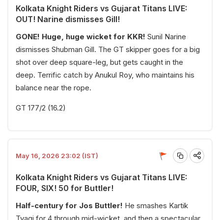
Kolkata Knight Riders vs Gujarat Titans LIVE:
OUT! Narine dismisses Gill!
GONE! Huge, huge wicket for KKR!
Sunil Narine
dismisses Shubman Gill. The GT skipper goes for a big
shot over deep square-leg, but gets caught in the
deep. Terrific catch by Anukul Roy, who maintains his
balance near the rope.
GT 177/2 (16.2)
May 16, 2026 23:02 (IST)
Kolkata Knight Riders vs Gujarat Titans LIVE:
FOUR, SIX! 50 for Buttler!
Half-century for Jos Buttler!
He smashes Kartik
Tyagi for 4 through mid-wicket, and then a spectacular