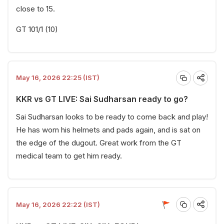
close to 15.
GT 101/1 (10)
May 16, 2026 22:25 (IST)
KKR vs GT LIVE: Sai Sudharsan ready to go?
Sai Sudharsan looks to be ready to come back and play!
He has worn his helmets and pads again, and is sat on
the edge of the dugout. Great work from the GT
medical team to get him ready.
May 16, 2026 22:22 (IST)