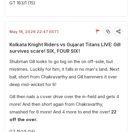
GT 163/1 (15)
May 16, 2026 22:47 (IST)
Kolkata Knight Riders vs Gujarat Titans LIVE: Gill
survives scare! SIX, FOUR SIX!
Shubman Gill looks to go big on the on off-side, but
mistimes. Luckily for him, it falls in no man's land. Next
ball, short from Chakravarthy and Gill hammers it over
deep mid-wicket for 6!
Gill then nails a cover drive over the in-field and gets 4
more! And then short again from Chakravarthy,
smashed for 6 more! And 4 more to end the over!
22
off the over.
GT 152/1 (14)