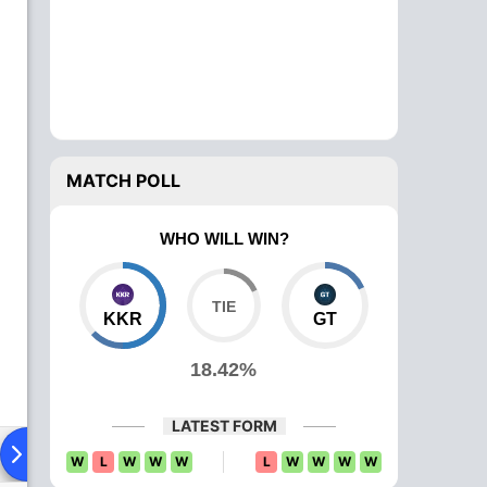
MATCH POLL
WHO WILL WIN?
KKR
GT
18.42%
LATEST FORM
Playing XI
Head To Head
News
Over Comparison
W
L
W
W
W
L
W
W
W
W