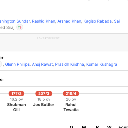
hington Sundar
,
Rashid Khan
,
Arshad Khan
,
Kagiso Rabada
,
Sai
d Siraj
ADVERTISEMENT
In
Rahul Tewatia
IP
Out
Mohammed Siraj
er
,
Glenn Phillips
,
Anuj Rawat
,
Prasidh Krishna
,
Kumar Kushagra
s:
Rahul Tewatia
IP
Mohammed Siraj
177/2
207/3
218/4
16.2 ov
18.5 ov
20 ov
Shubman
Jos Buttler
Rahul
Gill
Tewatia
O
M
R
W
Eco