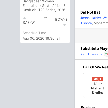
Bangladesh Women
Anukul Roy
,
Varun Chakaravarthy
,
Saurabh
Emerging in South Africa, 3
Unofficial T20 Series, 2026
Did Not Bat
Jason Holder
,
Was
vs
BDW-E
In
Matheesha Pathirana
SAE-W
Kishore
, Mohamme
 Singh
,
Rovman Powell
,
Matheesha Pathirana
IP
Out
Finn Allen
Schedule Time
Aug 06, 2026 16:30 IST
Substitute Play
Rahul Tewatia
In
Fall Of Wicket
Out
49/1
O
M
R
W
Econ
4.1 ov
Nishant
Sindhu
4
0
50
1
12.50
4
0
40
0
10.00
Bowling