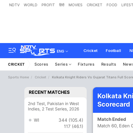
NDTV
WORLD
PROFIT
हिंदी
MOVIES
CRICKET
FOOD
LIFES
Cricket
Football
N
ENG
Scores
Series
Fixtures
Results
New
CRICKET
Sports Home
Cricket
Kolkata Knight Riders Vs Gujarat Titans Full Sco
RECENT MATCHES
Kolkata Kni
Scorecard
2nd Test, Pakistan in West
Indies, 2 Test Series, 2026
Match Ended
WI
344 (105.4)
Match 60, Eden G
117 (46.1)