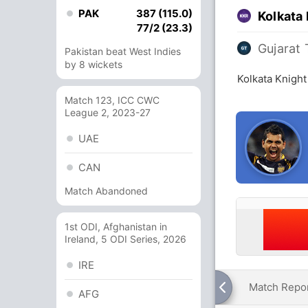
PAK
387 (115.0)
Kolkata 
77/2 (23.3)
Gujarat 
Pakistan beat West Indies
by 8 wickets
Kolkata Knight
Match 123, ICC CWC
League 2, 2023-27
UAE
CAN
Match Abandoned
1st ODI, Afghanistan in
Ireland, 5 ODI Series, 2026
IRE
Match Repo
AFG