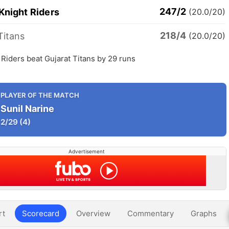
247/2
Knight Riders
(20.0/20)
218/4
Titans
(20.0/20)
 Riders beat Gujarat Titans by 29 runs
PLAYER OF THE MATCH
Sunil Narine
2/29
(4)
Advertisement
rt
Scorecard
Overview
Commentary
Graphs