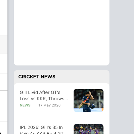
CRICKET NEWS
Gill Livid After GT's
Loss vs KKR, Throws
Team Under Bus:
NEWS
17 May 2026
"Didn't Deserve Win"
IPL 2026: Gill's 85 In
n
Vain As KKR Beat GT,