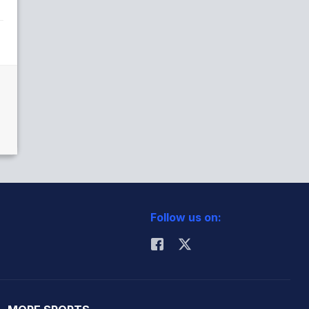
Follow us on: