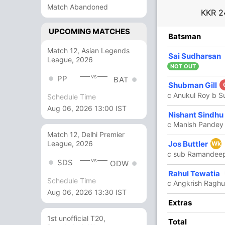
Match Abandoned
KKR
2
UPCOMING MATCHES
R
B
4s
6s
SR
Batsman
Match 12, Asian Legends
14
14
1
1
100
Sai Sudharsan
League, 2026
NOT OUT
vs
PP
BAT
Shubman Gill
93
35
4
10
265.71
c Anukul Roy b Su
Schedule Time
Aug 06, 2026 13:00 IST
82
44
4
7
186.36
Nishant Sindhu
c Manish Pandey 
Match 12, Delhi Premier
Jos Buttler
League, 2026
52
28
3
4
185.71
Wk
c sub Ramandeep
vs
SDS
ODW
6 Runs (lb: 1, wd: 4, nb: 1)
Rahul Tewatia
Schedule Time
c Angkrish Ragh
247/2 20.0
Aug 06, 2026 13:30 IST
(RR: 12.35)
In
Rahul
Extras
Out
Moham
1st unofficial T20,
Total