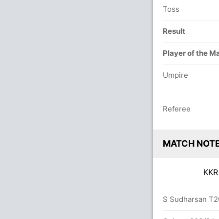
Toss
Result
Player of the M
Umpire
Referee
MATCH NOT
KK
vers
S Sudharsan T20 