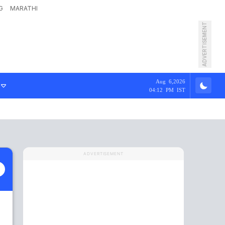
G
MARATHI
ADVERTISEMENT
Aug 6,2026
04:12 PM IST
ADVERTISEMENT