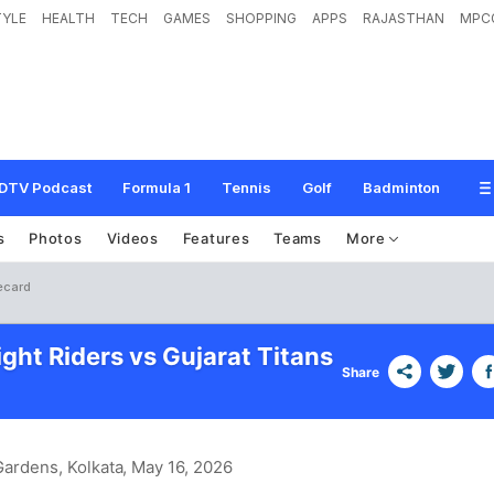
TYLE
HEALTH
TECH
GAMES
SHOPPING
APPS
RAJASTHAN
MPC
DTV Podcast
Formula 1
Tennis
Golf
Badminton
s
Photos
Videos
Features
Teams
More
recard
ght Riders vs Gujarat Titans
Share
ardens, Kolkata
, May 16, 2026