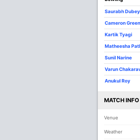
4
0
39
0
9.75
Saurabh Dubey
4
0
57
0
14.25
Cameron Gree
3
0
38
1
12.66
Kartik Tyagi
1
0
22
0
22.00
Matheesha Pat
Sunil Narine
I
Varun Chakara
O
Anukul Roy
MATCH INFO
Venue
Weather