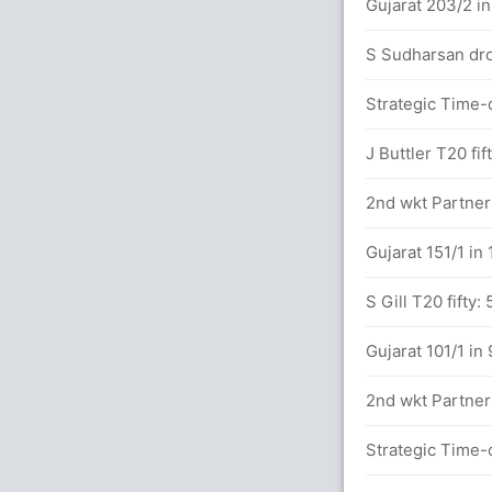
(4x3) (6x4)
Gujarat 203/2 in
 between A Raghuvanshi (53) and C Green
S Sudharsan dro
Strategic Time-o
dar in 17.4 overs
J Buttler T20 fif
2nd wkt Partners
balls (4x2) (6x4)
Gujarat 151/1 in
.5 overs
S Gill T20 fifty:
between A Raghuvanshi (17) and C Green
Gujarat 101/1 in
2nd wkt Partners
5.2 overs
Strategic Time-o