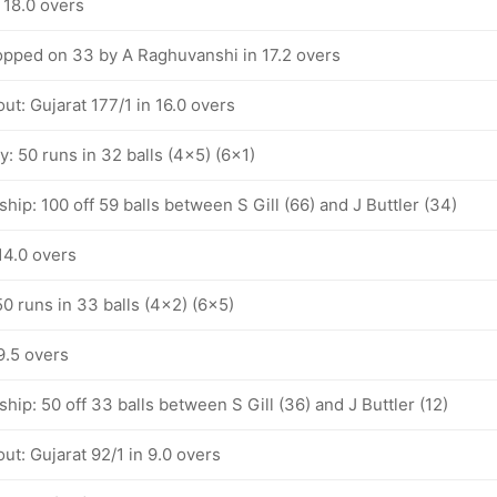
 18.0 overs
pped on 33 by A Raghuvanshi in 17.2 overs
ut: Gujarat 177/1 in 16.0 overs
ty: 50 runs in 32 balls (4x5) (6x1)
hip: 100 off 59 balls between S Gill (66) and J Buttler (34)
 14.0 overs
 50 runs in 33 balls (4x2) (6x5)
 9.5 overs
hip: 50 off 33 balls between S Gill (36) and J Buttler (12)
ut: Gujarat 92/1 in 9.0 overs