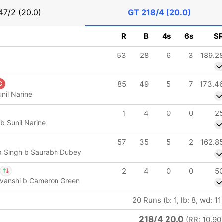
47/2 (20.0)
GT
218/4 (20.0)
R
B
4s
6s
S
53
28
6
3
189.2
85
49
5
7
173.4
C
nil Narine
1
4
0
0
2
b Sunil Narine
57
35
5
2
162.8
 Singh b Saurabh Dubey
2
4
0
0
5
uvanshi b Cameron Green
 Tewatia
IP
20 Runs (b: 1, lb: 8, wd: 11
med Siraj
218/4 20.0
(RR: 10.90