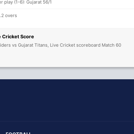
 play (1-6): Gujarat 56/1
4.2 overs
 Cricket Score
iders vs Gujarat Titans, Live Cricket scoreboard Match 60
hit Sharma