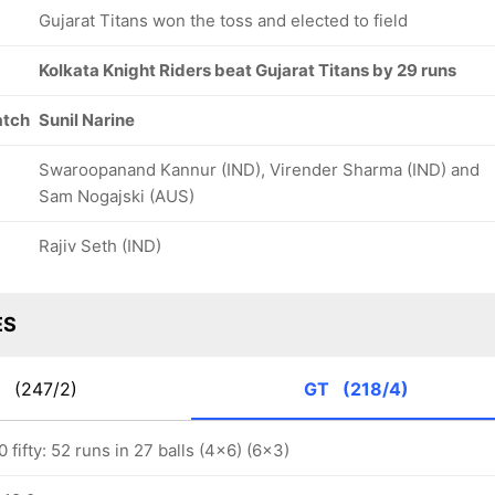
Gujarat Titans won the toss and elected to field
Kolkata Knight Riders beat Gujarat Titans by 29 runs
atch
Sunil Narine
Swaroopanand Kannur (IND), Virender Sharma (IND) and
Sam Nogajski (AUS)
Rajiv Seth (IND)
ES
R
(247/2)
GT
(218/4)
fifty: 52 runs in 27 balls (4x6) (6x3)