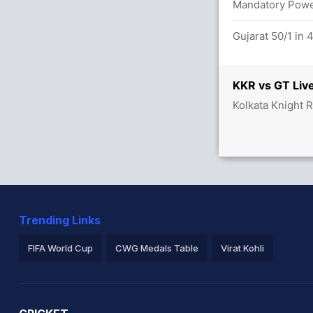
Mandatory Power
Gujarat 50/1 in 
etween F Allen (28) and A Raghuvanshi
KKR vs GT Live
 overs
Kolkata Knight R
x3) (6x4)
4 overs
/1
Trending Links
ghuvanshi (LBW) Unsuccessful (KOL: 2,
FIFA World Cup
CWG Medals Table
Virat Kohli
2026 Commonwealth Games Schedule
ICC Rankings
Ro
.6 overs