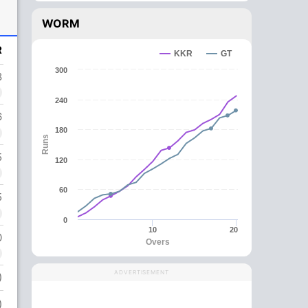
WORM
R
KKR
GT
300
8
240
6
180
Runs
5
120
60
5
0
10
20
0
Overs
ADVERTISEMENT
)
)