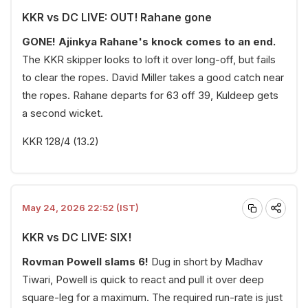
KKR vs DC LIVE: OUT! Rahane gone
GONE! Ajinkya Rahane's knock comes to an end.
The KKR skipper looks to loft it over long-off, but fails
to clear the ropes. David Miller takes a good catch near
the ropes. Rahane departs for 63 off 39, Kuldeep gets
a second wicket.
KKR 128/4 (13.2)
May 24, 2026 22:52 (IST)
KKR vs DC LIVE: SIX!
Rovman Powell slams 6!
Dug in short by Madhav
Tiwari, Powell is quick to react and pull it over deep
square-leg for a maximum. The required run-rate is just