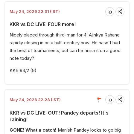
May 24, 2026 22:31 (IST)
KKR vs DC LIVE: FOUR more!
Nicely placed through third-man for 4! Ajinkya Rahane
rapidly closing in on a half-century now. He hasn't had
the best of tournaments, but can he finish it on a good
note today?
KKR 93/2 (9)
May 24, 2026 22:28 (IST)
KKR vs DC LIVE: OUT! Pandey departs! It's
raining!
GONE! What a catch!
Manish Pandey looks to go big