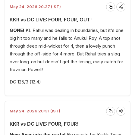
May 24, 2026 20:37 (IST)
KKR vs DC LIVE: FOUR, FOUR, OUT!
GONE!
KL Rahul was dealing in boundaries, but it's one
big hit too many and he falls to Anukul Roy. A top shot
through deep mid-wicket for 4, then a lovely punch
through the off-side for 4 more. But Rahul tries a slog
over long-on but doesn't get the timing, easy catch for
Rovman Powell!
DC 125/3 (12.4)
May 24, 2026 20:31 (IST)
KKR vs DC LIVE: FOUR, FOUR!
Now Axar into the party!
No respite for Kartik Tyagi,