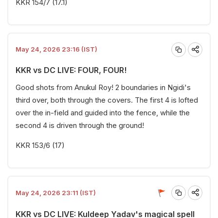
KKR 154/7 (17.1)
May 24, 2026 23:16 (IST)
KKR vs DC LIVE: FOUR, FOUR!
Good shots from Anukul Roy! 2 boundaries in Ngidi's
third over, both through the covers. The first 4 is lofted
over the in-field and guided into the fence, while the
second 4 is driven through the ground!
KKR 153/6 (17)
May 24, 2026 23:11 (IST)
KKR vs DC LIVE: Kuldeep Yadav's magical spell