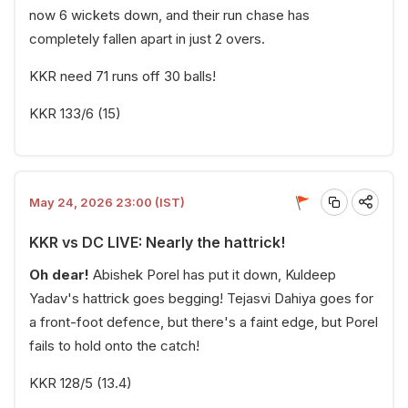
now 6 wickets down, and their run chase has
completely fallen apart in just 2 overs.
KKR need 71 runs off 30 balls!
KKR 133/6 (15)
May 24, 2026 23:00 (IST)
KKR vs DC LIVE: Nearly the hattrick!
Oh dear!
Abishek Porel has put it down, Kuldeep
Yadav's hattrick goes begging! Tejasvi Dahiya goes for
a front-foot defence, but there's a faint edge, but Porel
fails to hold onto the catch!
KKR 128/5 (13.4)