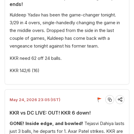
ends!
Kuldeep Yadav has been the game-changer tonight.
3/29 in 4 overs, single-handedly changing the game in
the middle overs. Dropped from the side in the last
couple of games, Kuldeep has come back with a
vengeance tonight against his former team.
KKR need 62 off 24 balls.
KKR 142/6 (16)
May 24, 2026 23:05 (IST)
KKR vs DC LIVE: OUT! KKR 6 down!
GONE! Inside edge, and bowled!
Tejasvi Dahiya lasts
just 3 balls, he departs for 1. Axar Patel strikes. KKR are