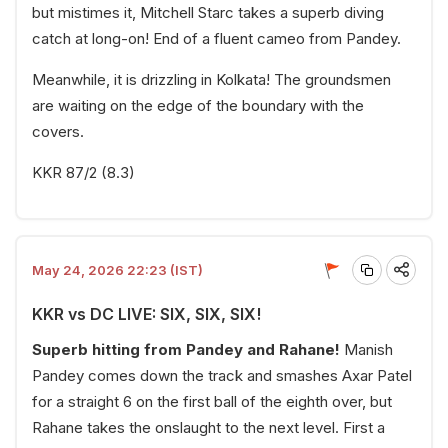
but mistimes it, Mitchell Starc takes a superb diving
catch at long-on! End of a fluent cameo from Pandey.
Meanwhile, it is drizzling in Kolkata! The groundsmen
are waiting on the edge of the boundary with the
covers.
KKR 87/2 (8.3)
May 24, 2026 22:23 (IST)
KKR vs DC LIVE: SIX, SIX, SIX!
Superb hitting from Pandey and Rahane!
Manish
Pandey comes down the track and smashes Axar Patel
for a straight 6 on the first ball of the eighth over, but
Rahane takes the onslaught to the next level. First a