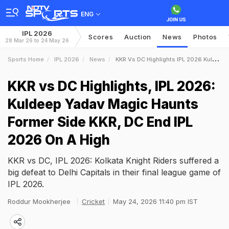
ENG
IPL 2026
Scores
Auction
News
Photos
28 Mar 26 to 24 May 26
Sports Home
IPL 2026
News
KKR Vs DC Highlights IPL 2026 Kuldeep Yadav Magic Haunts Former Side KKR DC End IPL 2026 On A High
KKR vs DC Highlights, IPL 2026:
Kuldeep Yadav Magic Haunts
Former Side KKR, DC End IPL
2026 On A High
KKR vs DC, IPL 2026: Kolkata Knight Riders suffered a
big defeat to Delhi Capitals in their final league game of
IPL 2026.
Roddur Mookherjee
Cricket
May 24, 2026 11:40 pm IST