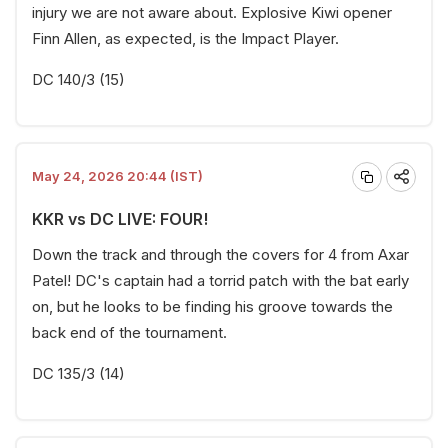
injury we are not aware about. Explosive Kiwi opener
Finn Allen, as expected, is the Impact Player.
DC 140/3 (15)
May 24, 2026 20:44 (IST)
KKR vs DC LIVE: FOUR!
Down the track and through the covers for 4 from Axar
Patel! DC's captain had a torrid patch with the bat early
on, but he looks to be finding his groove towards the
back end of the tournament.
DC 135/3 (14)