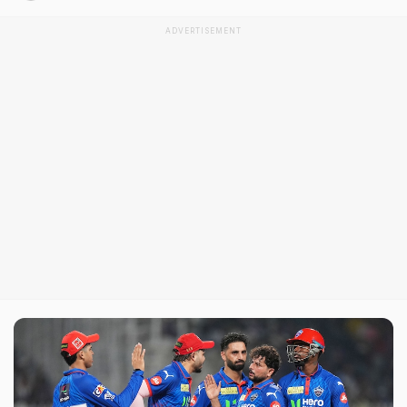
ADVERTISEMENT