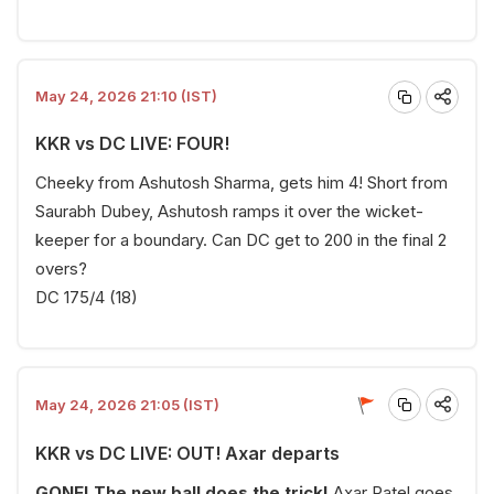
May 24, 2026 21:10 (IST)
KKR vs DC LIVE: FOUR!
Cheeky from Ashutosh Sharma, gets him 4! Short from
Saurabh Dubey, Ashutosh ramps it over the wicket-
keeper for a boundary. Can DC get to 200 in the final 2
overs?
DC 175/4 (18)
May 24, 2026 21:05 (IST)
KKR vs DC LIVE: OUT! Axar departs
GONE! The new ball does the trick!
Axar Patel goes