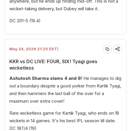
anywhere, but he ends up finding mid-off. This is not a
wicket-taking delivery, but Dubey will take it.
DC 201-5 (19.4)
May 24, 2026 21:20 (IST)
KKR vs DC LIVE: FOUR, SIX! Tyagi goes
wicketless
Ashutosh Sharma slams 4 and 6!
He manages to dig
out a boundary despite a good yorker from Kartik Tyagi,
and then hammers the last ball of the over for a
maximum over extra cover!
Rare wicketless game for Kartik Tyagi, who ends on 18
wickets in 14 games. It's his best IPL season till date.
DC 187/4 (19)