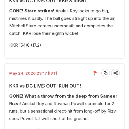
KKR vs DC LIVE: OUT! KKR 8 down
GONE! Starc strikes!
Anukul Roy looks to go big,
mistimes it badly. The ball goes straight up into the air,
Mitchell Starc comes underneath and completes the
catch. KKR lose their eighth wicket.
KKR 154/8 (17.2)
May 24, 2026 23:17 (IST)
KKR vs DC LIVE: OUT! RUN OUT!
GONE! What a throw from the deep from Sameer
Rizvi!
Anukul Roy and Rovman Powell scramble for 2
runs, but a sensational direct-hit from long-off by Rizvi
sees Powell fall well short of his ground.