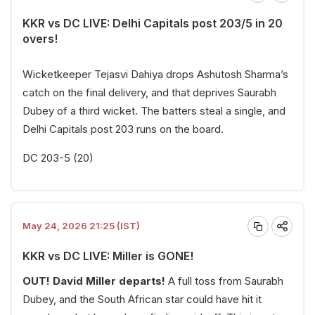
KKR vs DC LIVE: Delhi Capitals post 203/5 in 20
overs!
Wicketkeeper Tejasvi Dahiya drops Ashutosh Sharma’s
catch on the final delivery, and that deprives Saurabh
Dubey of a third wicket. The batters steal a single, and
Delhi Capitals post 203 runs on the board.
DC 203-5 (20)
May 24, 2026 21:25 (IST)
KKR vs DC LIVE: Miller is GONE!
OUT! David Miller departs!
A full toss from Saurabh
Dubey, and the South African star could have hit it