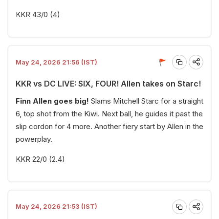
KKR 43/0 (4)
May 24, 2026 21:56 (IST)
KKR vs DC LIVE: SIX, FOUR! Allen takes on Starc!
Finn Allen goes big!
Slams Mitchell Starc for a straight
6, top shot from the Kiwi. Next ball, he guides it past the
slip cordon for 4 more. Another fiery start by Allen in the
powerplay.
KKR 22/0 (2.4)
May 24, 2026 21:53 (IST)