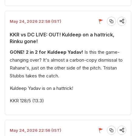
May 24, 2026 22:58 (IST)
KKR vs DC LIVE: OUT! Kuldeep on a hattrick,
Rinku gone!
GONE! 2 in 2 for Kuldeep Yadav!
Is this the game-
changing over? It's almost a carbon-copy dismissal to
Rahane's, just on the other side of the pitch. Tristan
Stubbs takes the catch.
Kuldeep Yadav is on a hattrick!
KKR 128/5 (13.3)
May 24, 2026 22:56 (IST)