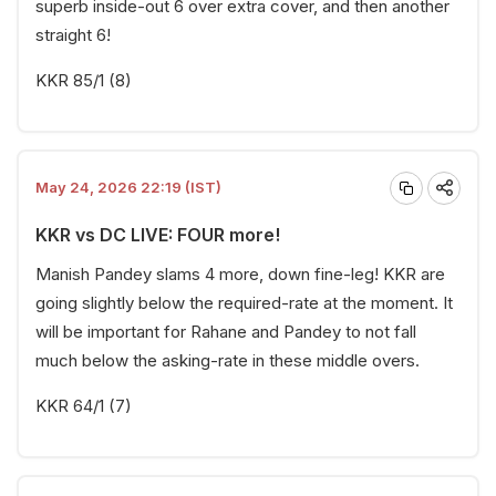
superb inside-out 6 over extra cover, and then another
straight 6!
KKR 85/1 (8)
May 24, 2026 22:19 (IST)
KKR vs DC LIVE: FOUR more!
Manish Pandey slams 4 more, down fine-leg! KKR are
going slightly below the required-rate at the moment. It
will be important for Rahane and Pandey to not fall
much below the asking-rate in these middle overs.
KKR 64/1 (7)