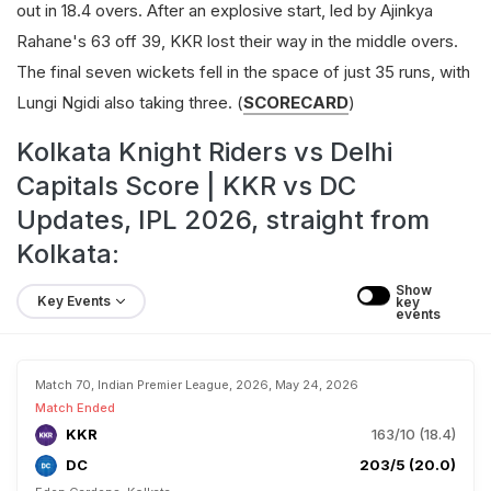
out in 18.4 overs. After an explosive start, led by Ajinkya
Rahane's 63 off 39, KKR lost their way in the middle overs.
The final seven wickets fell in the space of just 35 runs, with
Lungi Ngidi also taking three. (
SCORECARD
)
Kolkata Knight Riders vs Delhi
Capitals Score | KKR vs DC
Updates, IPL 2026, straight from
Kolkata:
Show 
Key Events
key 
events
Match 70, Indian Premier League, 2026, May 24, 2026
Match Ended
KKR
163/10 (18.4)
DC
203/5 (20.0)