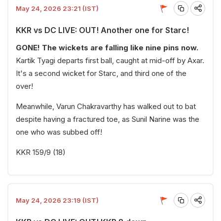
May 24, 2026 23:21 (IST)
KKR vs DC LIVE: OUT! Another one for Starc!
GONE! The wickets are falling like nine pins now.
Kartik Tyagi departs first ball, caught at mid-off by Axar.
It's a second wicket for Starc, and third one of the
over!
Meanwhile, Varun Chakravarthy has walked out to bat
despite having a fractured toe, as Sunil Narine was the
one who was subbed off!
KKR 159/9 (18)
May 24, 2026 23:19 (IST)