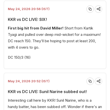
May 24, 2026 20:56 (IST)
KKR vs DC LIVE: SIX!
First big hit from David Miller!
Short from Kartik
Tyagi and pulled over deep mid-wicket for a maximum!
DC reach 150. They'll be hoping to post at least 200,
with 4 overs to go.
DC 150/3 (16)
May 24, 2026 20:52 (IST)
KKR vs DC LIVE: Sunil Narine subbed out!
Interesting call here by KKR! Sunil Narine, who is a
handy batter, has been subbed off. Wonder if there's an