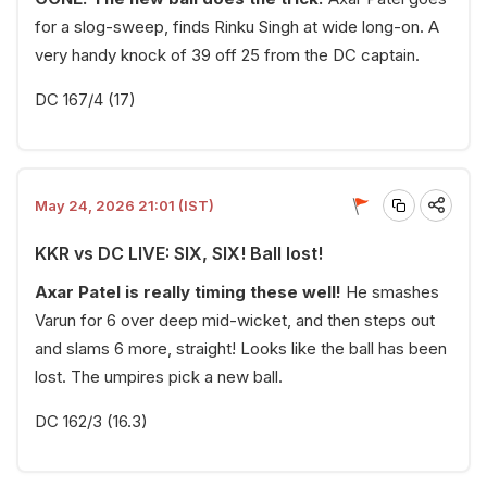
for a slog-sweep, finds Rinku Singh at wide long-on. A
very handy knock of 39 off 25 from the DC captain.
DC 167/4 (17)
May 24, 2026 21:01 (IST)
KKR vs DC LIVE: SIX, SIX! Ball lost!
Axar Patel is really timing these well!
He smashes
Varun for 6 over deep mid-wicket, and then steps out
and slams 6 more, straight! Looks like the ball has been
lost. The umpires pick a new ball.
DC 162/3 (16.3)