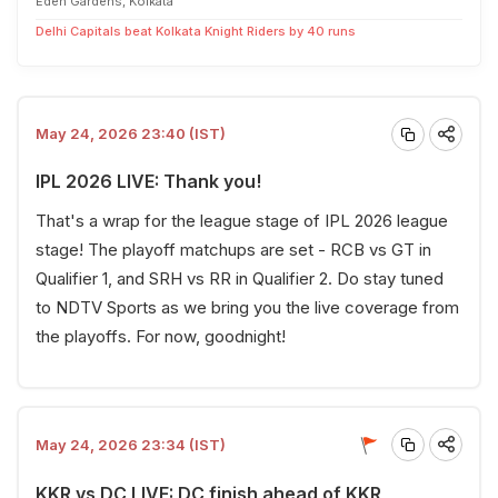
Eden Gardens, Kolkata
Delhi Capitals beat Kolkata Knight Riders by 40 runs
May 24, 2026 23:40 (IST)
IPL 2026 LIVE: Thank you!
That's a wrap for the league stage of IPL 2026 league
stage! The playoff matchups are set - RCB vs GT in
Qualifier 1, and SRH vs RR in Qualifier 2. Do stay tuned
to NDTV Sports as we bring you the live coverage from
the playoffs. For now, goodnight!
May 24, 2026 23:34 (IST)
KKR vs DC LIVE: DC finish ahead of KKR