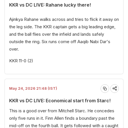
KKR vs DC LIVE: Rahane lucky there!
Ajinkya Rahane walks across and tries to flick it away on
the leg side. The KKR captain gets a big leading edge,
and the ball flies over the infield and lands safely
outside the ring. Six runs come off Aaqib Nabi Dar's
over.
KKR 11-0 (2)
May 24, 2026 21:48 (IST)
KKR vs DC LIVE: Economical start from Starc!
This is a good over from Mitchell Starc. He concedes
only five runs in it. Finn Allen finds a boundary past the
mid-off on the fourth ball. It gets followed with a caught