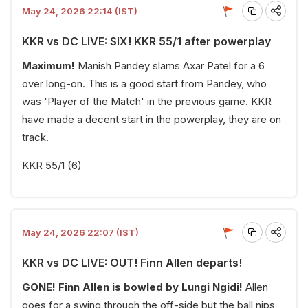
May 24, 2026 22:14 (IST)
KKR vs DC LIVE: SIX! KKR 55/1 after powerplay
Maximum!
Manish Pandey slams Axar Patel for a 6
over long-on. This is a good start from Pandey, who
was 'Player of the Match' in the previous game. KKR
have made a decent start in the powerplay, they are on
track.
KKR 55/1 (6)
May 24, 2026 22:07 (IST)
KKR vs DC LIVE: OUT! Finn Allen departs!
GONE! Finn Allen is bowled by Lungi Ngidi!
Allen
goes for a swing through the off-side but the ball nips