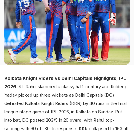
Kolkata Knight Riders vs Delhi Capitals Highlights, IPL
2026
: KL Rahul slammed a classy half-century and Kuldeep
Yadav picked up three wickets as Delhi Capitals (DC)
defeated Kolkata Knight Riders (KKR) by 40 runs in the final
league stage game of IPL 2026, in Kolkata on Sunday. Put
into bat, DC posted 203/5 in 20 overs, with Rahul top-
scoring with 60 off 30. In response, KKR collapsed to 163 all