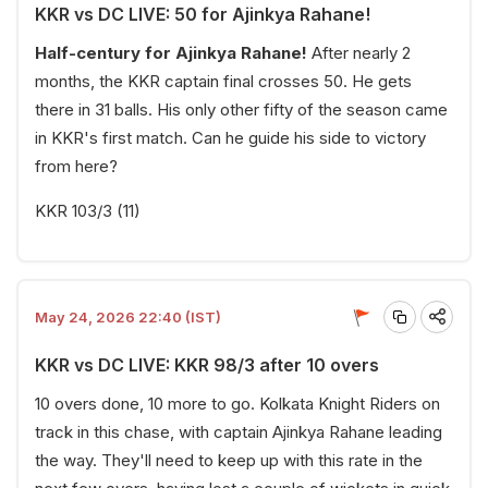
KKR vs DC LIVE: 50 for Ajinkya Rahane!
Half-century for Ajinkya Rahane!
After nearly 2
months, the KKR captain final crosses 50. He gets
there in 31 balls. His only other fifty of the season came
in KKR's first match. Can he guide his side to victory
from here?
KKR 103/3 (11)
May 24, 2026 22:40 (IST)
KKR vs DC LIVE: KKR 98/3 after 10 overs
10 overs done, 10 more to go. Kolkata Knight Riders on
track in this chase, with captain Ajinkya Rahane leading
the way. They'll need to keep up with this rate in the