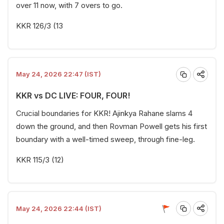
over 11 now, with 7 overs to go.
KKR 126/3 (13
May 24, 2026 22:47 (IST)
KKR vs DC LIVE: FOUR, FOUR!
Crucial boundaries for KKR! Ajinkya Rahane slams 4
down the ground, and then Rovman Powell gets his first
boundary with a well-timed sweep, through fine-leg.
KKR 115/3 (12)
May 24, 2026 22:44 (IST)