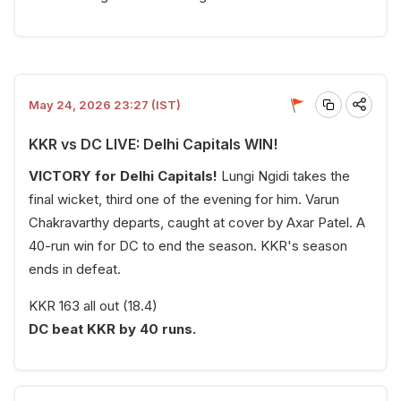
May 24, 2026 23:27 (IST)
KKR vs DC LIVE: Delhi Capitals WIN!
VICTORY for Delhi Capitals!
Lungi Ngidi takes the
final wicket, third one of the evening for him. Varun
Chakravarthy departs, caught at cover by Axar Patel. A
40-run win for DC to end the season. KKR's season
ends in defeat.
KKR 163 all out (18.4)
DC beat KKR by 40 runs.