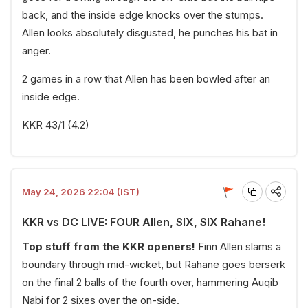
back, and the inside edge knocks over the stumps.
Allen looks absolutely disgusted, he punches his bat in
anger.
2 games in a row that Allen has been bowled after an
inside edge.
KKR 43/1 (4.2)
May 24, 2026 22:04 (IST)
KKR vs DC LIVE: FOUR Allen, SIX, SIX Rahane!
Top stuff from the KKR openers!
Finn Allen slams a
boundary through mid-wicket, but Rahane goes berserk
on the final 2 balls of the fourth over, hammering Auqib
Nabi for 2 sixes over the on-side.