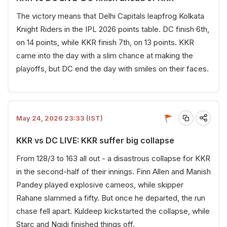
The victory means that Delhi Capitals leapfrog Kolkata
Knight Riders in the IPL 2026 points table. DC finish 6th,
on 14 points, while KKR finish 7th, on 13 points. KKR
came into the day with a slim chance at making the
playoffs, but DC end the day with smiles on their faces.
May 24, 2026 23:33 (IST)
KKR vs DC LIVE: KKR suffer big collapse
From 128/3 to 163 all out - a disastrous collapse for KKR
in the second-half of their innings. Finn Allen and Manish
Pandey played explosive cameos, while skipper
Rahane slammed a fifty. But once he departed, the run
chase fell apart. Kuldeep kickstarted the collapse, while
Starc and Ngidi finished things off.