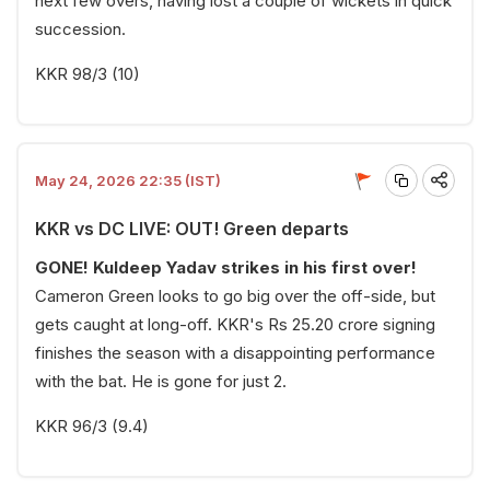
next few overs, having lost a couple of wickets in quick
succession.
KKR 98/3 (10)
May 24, 2026 22:35 (IST)
KKR vs DC LIVE: OUT! Green departs
GONE! Kuldeep Yadav strikes in his first over!
Cameron Green looks to go big over the off-side, but
gets caught at long-off. KKR's Rs 25.20 crore signing
finishes the season with a disappointing performance
with the bat. He is gone for just 2.
KKR 96/3 (9.4)