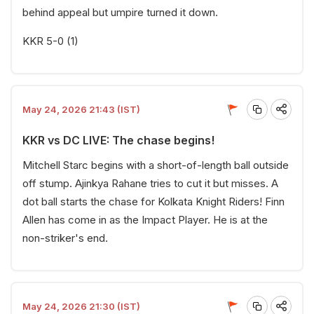
behind appeal but umpire turned it down.
KKR 5-0 (1)
May 24, 2026 21:43 (IST)
KKR vs DC LIVE: The chase begins!
Mitchell Starc begins with a short-of-length ball outside
off stump. Ajinkya Rahane tries to cut it but misses. A
dot ball starts the chase for Kolkata Knight Riders! Finn
Allen has come in as the Impact Player. He is at the
non-striker's end.
May 24, 2026 21:30 (IST)