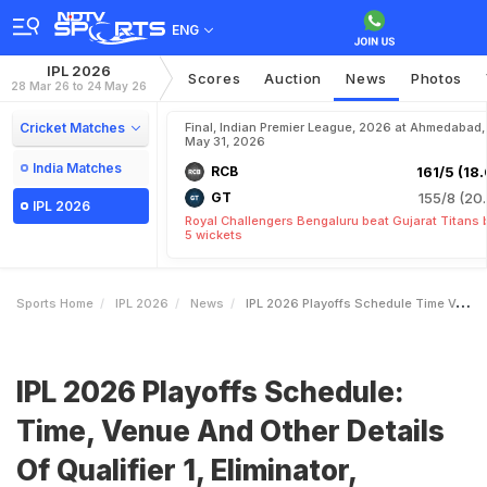
ENG
IPL 2026
Scores
Auction
News
Photos
28 Mar 26 to 24 May 26
Cricket Matches
Final, Indian Premier League, 2026 at Ahmedabad,
May 31, 2026
India Matches
RCB
161/5 (18.
GT
155/8 (20.
IPL 2026
Royal Challengers Bengaluru beat Gujarat Titans 
5 wickets
Sports Home
IPL 2026
News
IPL 2026 Playoffs Schedule Time Venue And Other Details Of Qualifier 1 Eliminator Qualifier 2 And Final
IPL 2026 Playoffs Schedule:
Time, Venue And Other Details
Of Qualifier 1, Eliminator,