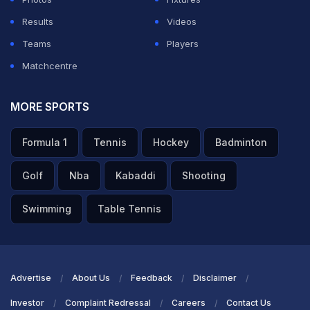
better net run rate helped RCB take the number one
Results
Videos
position.
Teams
Players
GT had a better NRR than SRH, which helped the
Matchcentre
Shubman Gill-led side pip Pat Cummins and Co. in the
points table.
MORE SPORTS
Formula 1
Tennis
Hockey
Badminton
ADVERTISEMENT
Golf
Nba
Kabaddi
Shooting
Swimming
Table Tennis
Advertise
About Us
Feedback
Disclaimer
Investor
Complaint Redressal
Careers
Contact Us