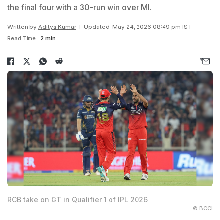
the final four with a 30-run win over MI.
Written by
Aditya Kumar
Updated: May 24, 2026 08:49 pm IST
Read Time:
2 min
RCB take on GT in Qualifier 1 of IPL 2026
© BCCI