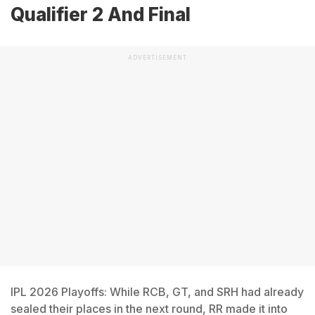
Qualifier 2 And Final
ADVERTISEMENT
IPL 2026 Playoffs: While RCB, GT, and SRH had already
sealed their places in the next round, RR made it into