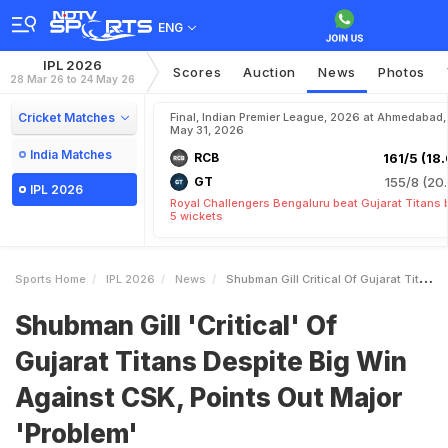
ENG
IPL 2026
Scores
Auction
News
Photos
28 Mar 26 to 24 May 26
Cricket Matches
Final, Indian Premier League, 2026 at Ahmedabad,
May 31, 2026
India Matches
RCB
161/5 (18.
GT
155/8 (20.
IPL 2026
Royal Challengers Bengaluru beat Gujarat Titans 
5 wickets
Sports Home
IPL 2026
News
Shubman Gill Critical Of Gujarat Titans Despite Big Win Against CSK Points Out Major Problem
Shubman Gill 'Critical' Of
Gujarat Titans Despite Big Win
Against CSK, Points Out Major
'Problem'