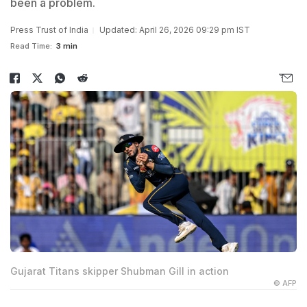
been a problem.
Press Trust of India
Updated: April 26, 2026 09:29 pm IST
Read Time:
3 min
Gujarat Titans skipper Shubman Gill in action
© AFP