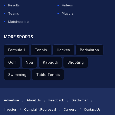
Results
Videos
Teams
Players
Matchcentre
MORE SPORTS
Formula 1
Tennis
Hockey
Badminton
Golf
Nba
Kabaddi
Shooting
Swimming
Table Tennis
Advertise
About Us
Feedback
Disclaimer
Investor
Complaint Redressal
Careers
Contact Us