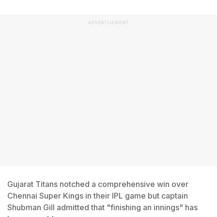
ADVERTISEMENT
Gujarat Titans notched a comprehensive win over
Chennai Super Kings in their IPL game but captain
Shubman Gill admitted that "finishing an innings" has