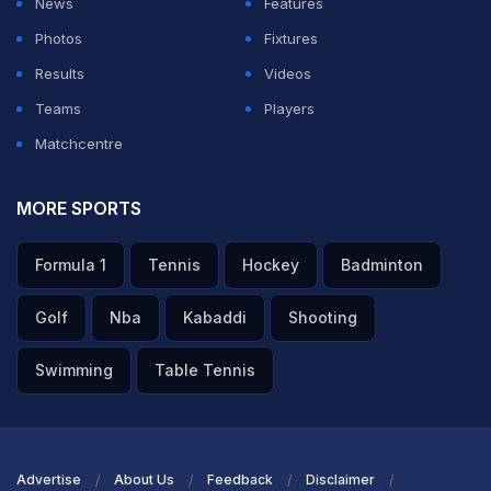
News
Features
Photos
Fixtures
ADVERTISEMENT
Results
Videos
Teams
Players
Matchcentre
MORE SPORTS
Formula 1
Tennis
Hockey
Badminton
Golf
Nba
Kabaddi
Shooting
Swimming
Table Tennis
Advertise
About Us
Feedback
Disclaimer