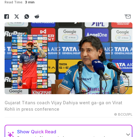
Read Time:
3 min
Gujarat Titans coach Vijay Dahiya went ga-ga on Virat
Kohli in press conference
© BCCI/IPL
Show
Quick Read