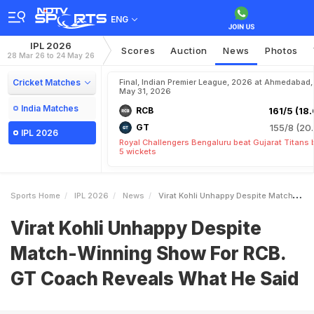
ENG
IPL 2026
Scores
Auction
News
Photos
28 Mar 26 to 24 May 26
Cricket Matches
Final, Indian Premier League, 2026 at Ahmedabad,
May 31, 2026
India Matches
RCB
161/5 (18.
GT
155/8 (20.
IPL 2026
Royal Challengers Bengaluru beat Gujarat Titans 
5 wickets
Sports Home
IPL 2026
News
Virat Kohli Unhappy Despite MatchWinning Show For RCB GT Coach Reveals What He Said
Virat Kohli Unhappy Despite
Match-Winning Show For RCB.
GT Coach Reveals What He Said