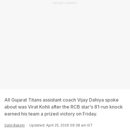
ADVERTISEMENT
All Gujarat Titans assistant coach Vijay Dahiya spoke
about was Virat Kohli after the RCB star's 81-run knock
earned his team a prized victory on Friday.
Sahil Bakshi
Updated: April 25, 2026 09:38 am IST