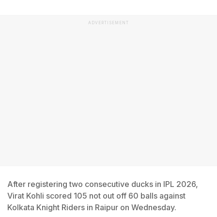
ADVERTISEMENT
After registering two consecutive ducks in IPL 2026,
Virat Kohli scored 105 not out off 60 balls against
Kolkata Knight Riders in Raipur on Wednesday.