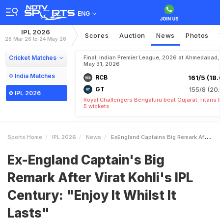
ENG
IPL 2026
Scores
Auction
News
Photos
28 Mar 26 to 24 May 26
Cricket Matches
Final, Indian Premier League, 2026 at Ahmedabad,
May 31, 2026
India Matches
RCB
161/5 (18.
GT
155/8 (20.
IPL 2026
Royal Challengers Bengaluru beat Gujarat Titans 
5 wickets
Sports Home
IPL 2026
News
ExEngland Captains Big Remark After Virat Kohlis IPL Century Enjoy It Whilst It Lasts
Ex-England Captain's Big
Remark After Virat Kohli's IPL
Century: "Enjoy It Whilst It
Lasts"