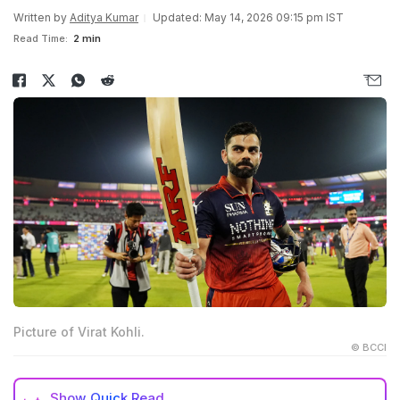
Written by
Aditya Kumar
Updated: May 14, 2026 09:15 pm IST
Read Time:
2 min
Picture of Virat Kohli.
© BCCI
Show
Quick Read