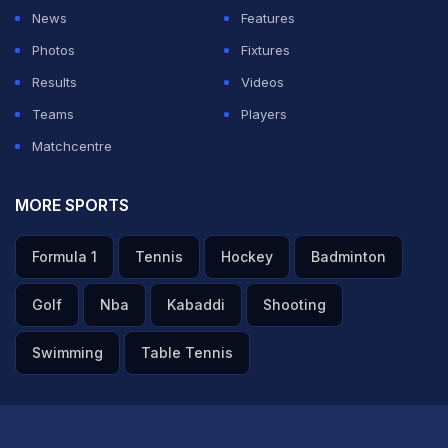
whether I'm fielding or batting, because it's going to
News
Features
finish one day. And I want to make the most of every
Photos
Fixtures
day that I'm on the field and just enjoy myself and have
Results
Videos
a lot of fun and look forward to a pressure situation,
Teams
Players
look forward to scenarios where I'm feeling a bit of
Matchcentre
heat."
MORE SPORTS
ADVERTISEMENT
Formula 1
Tennis
Hockey
Badminton
Golf
Nba
Kabaddi
Shooting
Swimming
Table Tennis