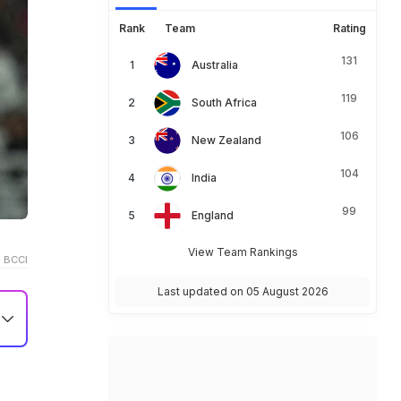
Rank
Team
Rating
131
Australia
119
South Africa
106
New Zealand
104
India
99
England
View Team Rankings
 BCCI
Last updated on 05 August 2026
i