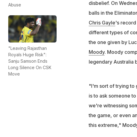
"Bradman nearly a
disbelief. On Wednes
Abuse
that in T20 at ag
balls in the Eliminat
"We're witnessing 
Chris Gayle
's record
of the game": M
different types of c
the one given by Luc
"Leaving Rajasthan
Moody
. Moody compa
Royals Huge Risk":
Sanju Samson Ends
legendary Australia 
Long Silence On CSK
Move
"I'm sort of trying t
is to ask someone to
we're witnessing some
the game, or even an
this extreme," Moody