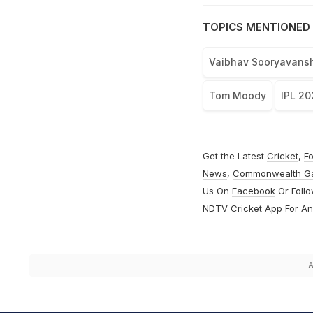
TOPICS MENTIONED 
Vaibhav Sooryavansh
Tom Moody
IPL 20
Get the Latest
Cricket
,
Fo
News
,
Commonwealth G
Us On
Facebook
Or Foll
NDTV Cricket App For
An
A