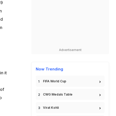
29
n
ed
an
Advertisement
Now Trending
n it
FIFA World Cup
 of
CWG Medals Table
o
Virat Kohli