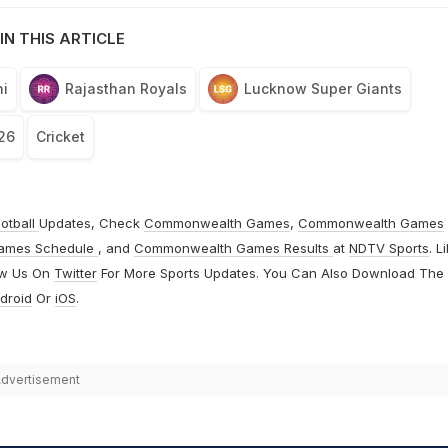
IN THIS ARTICLE
i
Rajasthan Royals
Lucknow Super Giants
26
Cricket
otball
Updates, Check
Commonwealth Games
,
Commonwealth Games
ames Schedule
, and
Commonwealth Games Results
at
NDTV Sports
. L
ow Us On
Twitter
For More Sports Updates. You Can Also Download The
droid
Or
iOS
.
dvertisement