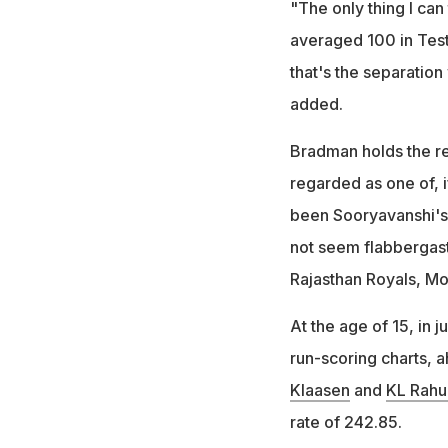
"The only thing I ca
averaged 100 in Test
that's the separation 
added.
Bradman holds the re
regarded as one of, i
been Sooryavanshi's
not seem flabbergasti
Rajasthan Royals, Mo
At the age of 15, in j
run-scoring charts, a
Klaasen
and
KL Rahu
rate of 242.85.