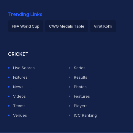
Trending Links
FIFA World Cup
CWG Medals Table
Virat Kohli
2026 Commonwealth Games Schedule
ICC Rankings
Ro
CRICKET
Live Scores
Series
Fixtures
Results
News
Photos
Videos
Features
Teams
Players
Venues
ICC Ranking