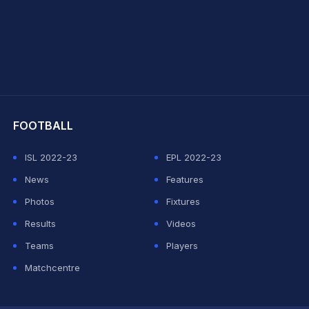
hit Sharma
FOOTBALL
ISL 2022-23
EPL 2022-23
News
Features
Photos
Fixtures
Results
Videos
Teams
Players
Matchcentre