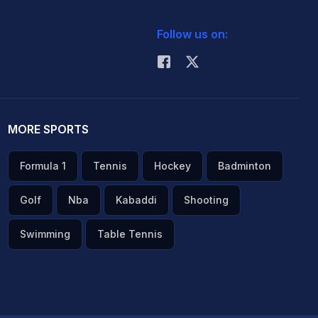
Follow us on:
MORE SPORTS
Formula 1
Tennis
Hockey
Badminton
Golf
Nba
Kabaddi
Shooting
Swimming
Table Tennis