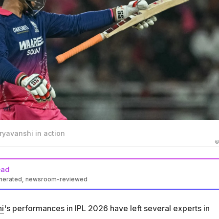
ryavanshi in action
©
ead
enerated, newsroom-reviewed
Cricket Tom Moody compared RR wonderkid Vaibhav Sooryavansh
 Don Bradman
i
's performances in IPL 2026 have left several experts in