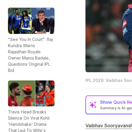
"See You In Court": Raj
Kundra Warns
Rajasthan Royals
Owner Manoj Badale,
Questions Original IPL
Bid
IPL 2026: Vaibhav Soo
Show
Quick R
Summary is AI-g
Travis Head Breaks
LSG Director of 
Silence On Virat Kohli
to the legendary
'Handshake' Drama
Vaibhav Sooryavansh
That Led To Wife's