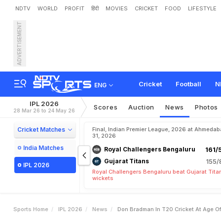
NDTV
WORLD
PROFIT
हिंदी
MOVIES
CRICKET
FOOD
LIFESTYLE
ADVERTISEMENT
'
D
o
n
B
r
a
d
m
a
n
I
n
T
a
i
s
e
Y
e
t
,
T
h
a
t
T
o
o
Cricket
Football
N
ENG
IPL 2026
Scores
Auction
News
Photos
28 Mar 26 to 24 May 26
Cricket Matches
Final, Indian Premier League, 2026 at Ahmeda
31, 2026
India Matches
Royal Challengers Bengaluru
161/
Gujarat Titans
155/
IPL 2026
Royal Challengers Bengaluru beat Gujarat Tita
wickets
Sports Home
IPL 2026
News
Don Bradman In T20 Cricket At Age Of