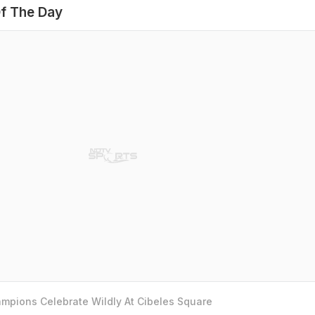
f The Day
mpions Celebrate Wildly At Cibeles Square