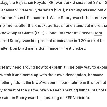
veraged 100 in Tests. Drop-off to next best was around 60. It's
day, the Rajasthan Royals (RR) wonderkid smashed 97 off 
e 15": Moody
or against Sunrisers Hyderabad (SRH), narrowly missing out o
something I don't think we've seen in our lifetime in this format
 for the fastest IPL hundred. While Sooryavanshi has receiv
oody
ompliments after the knock, perhaps none stand out more th
know Super Giants (LSG) Global Director of Cricket,
Tom
red Sooryavanshi's present dominance in T20 cricket to
batter
Don Bradman
's dominance in Test cricket.
o get my head around how to explain it. The only way to explai
 watch it and come up with their own description, because
thing I don't think we've seen in our lifetime in this format
y format of the game. We've seen amazing things, but not t
 said on Sooryavanshi, speaking on ESPNcricinfo.