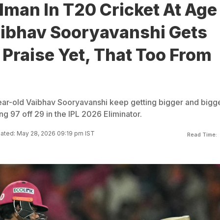
dman In T20 Cricket At Age
aibhav Sooryavanshi Gets
Praise Yet, That Too From
ear-old Vaibhav Sooryavanshi keep getting bigger and bigg
ng 97 off 29 in the IPL 2026 Eliminator.
ated: May 28, 2026 09:19 pm IST
Read Time: