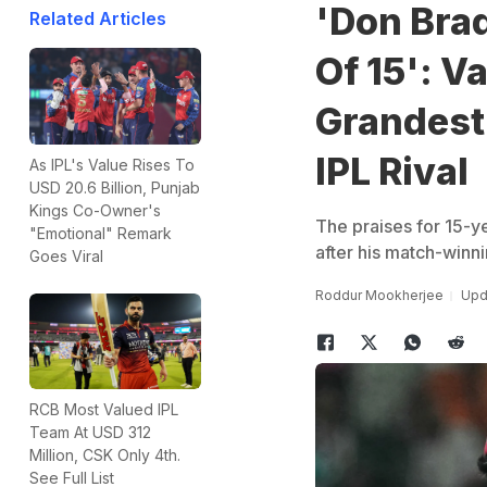
'Don Bra
Related Articles
Of 15': V
Grandest 
IPL Rival
As IPL's Value Rises To
USD 20.6 Billion, Punjab
Kings Co-Owner's
The praises for 15-y
"Emotional" Remark
after his match-winni
Goes Viral
Roddur Mookherjee
Upd
RCB Most Valued IPL
Team At USD 312
Million, CSK Only 4th.
See Full List