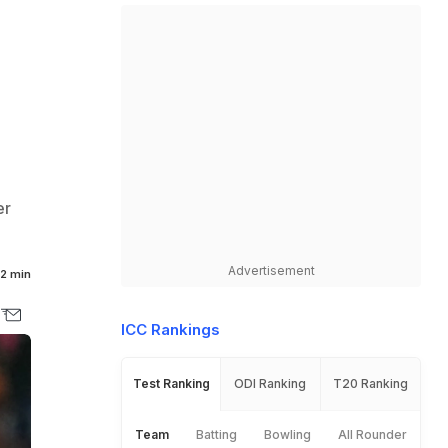
er
Advertisement
2 min
ICC Rankings
Test Ranking
ODI Ranking
T20 Ranking
Team
Batting
Bowling
All Rounder