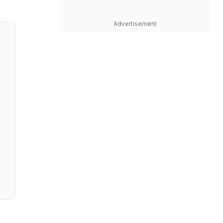
Advertisement