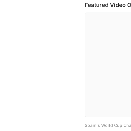
Featured Video O
Spain's World Cup Cha