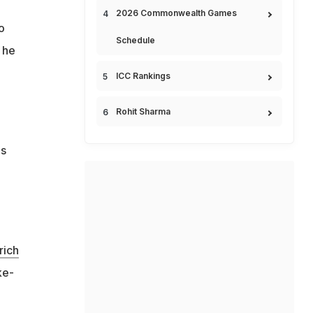
2026 Commonwealth Games
o
Schedule
" he
ICC Rankings
Rohit Sharma
es
rich
ke-