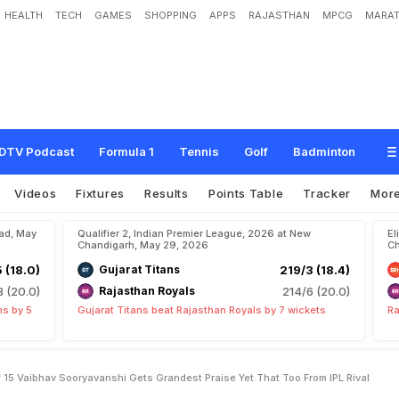
HEALTH
TECH
GAMES
SHOPPING
APPS
RAJASTHAN
MPCG
MARAT
2
0
C
r
i
c
k
e
t
A
t
A
g
e
O
f
1
5
'
:
V
a
i
b
h
a
v
S
o
o
r
y
a
v
a
n
s
h
i
G
e
t
s
F
r
o
m
I
P
L
R
i
v
a
l
DTV Podcast
Formula 1
Tennis
Golf
Badminton
Videos
Fixtures
Results
Points Table
Tracker
Mor
bad, May
Qualifier 2, Indian Premier League, 2026 at New
El
Chandigarh, May 29, 2026
Ch
5 (18.0)
Gujarat Titans
219/3 (18.4)
8 (20.0)
Rajasthan Royals
214/6 (20.0)
ns by 5
Gujarat Titans beat Rajasthan Royals by 7 wickets
Ra
 15 Vaibhav Sooryavanshi Gets Grandest Praise Yet That Too From IPL Rival