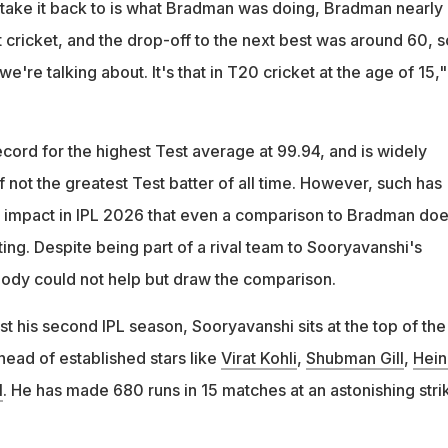
n take it back to is what Bradman was doing, Bradman nearly
 cricket, and the drop-off to the next best was around 60, s
we're talking about. It's that in T20 cricket at the age of 15,
cord for the highest Test average at 99.94, and is widely
f not the greatest Test batter of all time. However, such has
 impact in IPL 2026 that even a comparison to Bradman do
ng. Despite being part of a rival team to Sooryavanshi's
ody could not help but draw the comparison.
ust his second IPL season, Sooryavanshi sits at the top of the
head of established stars like
Virat Kohli
,
Shubman Gill
,
Hein
l
. He has made 680 runs in 15 matches at an astonishing stri