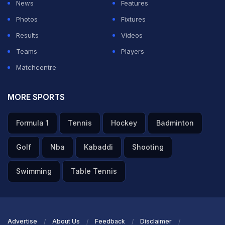
News
Features
you just replace the topper because you think
Photos
Fixtures
somebody else will actually get more grades? I mean,
Results
Videos
he is a topper."
Teams
Players
Matchcentre
ADVERTISEMENT
MORE SPORTS
Formula 1
Tennis
Hockey
Badminton
Golf
Nba
Kabaddi
Shooting
Swimming
Table Tennis
Advertise
About Us
Feedback
Disclaimer