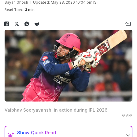
Sayan Ghosh
Updated: May 28, 2026 10:04 pm IST
Read Time:
2 min
Vaibhav Sooryavanshi in action during IPL 2026
© AFP
Show
Quick Read