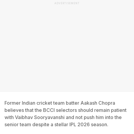
ADVERTISEMENT
Former Indian cricket team batter Aakash Chopra
believes that the BCCI selectors should remain patient
with Vaibhav Sooryavanshi and not push him into the
senior team despite a stellar IPL 2026 season.