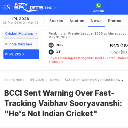
ENG
IPL 2026
Scores
Auction
News
Photos
28 Mar 26 to 24 May 26
Cricket Matches
Final, Indian Premier League, 2026 at Ahmedabad,
May 31, 2026
India Matches
RCB
161/5 (18.
GT
155/8 (20.
IPL 2026
Royal Challengers Bengaluru beat Gujarat Titans 
5 wickets
Sports Home
IPL 2026
News
BCCI Sent Warning Over FastTracking Vaibhav Sooryavanshi Hes Not Indian Cricket
BCCI Sent Warning Over Fast-
Tracking Vaibhav Sooryavanshi:
"He's Not Indian Cricket"