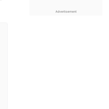
Advertisement