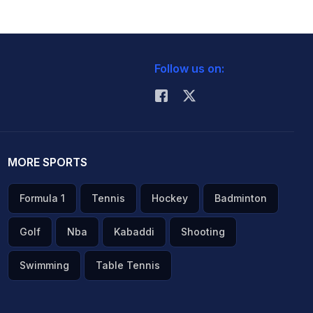
Follow us on:
MORE SPORTS
Formula 1
Tennis
Hockey
Badminton
Golf
Nba
Kabaddi
Shooting
Swimming
Table Tennis