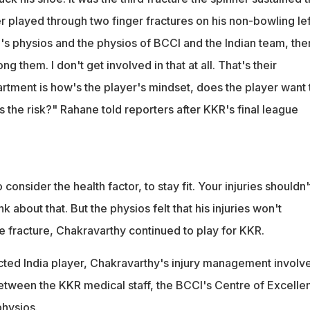
r played through two finger fractures on his non-bowling lef
's physios and the physios of BCCI and the Indian team, the
 them. I don't get involved in that at all. That's their
tment is how's the player's mindset, does the player want 
is the risk?" Rahane told reporters after KKR's final league
o consider the health factor, to stay fit. Your injuries shouldn'
k about that. But the physios felt that his injuries won't
e fracture, Chakravarthy continued to play for KKR.
acted India player, Chakravarthy's injury management involv
etween the KKR medical staff, the BCCI's Centre of Excelle
physios.