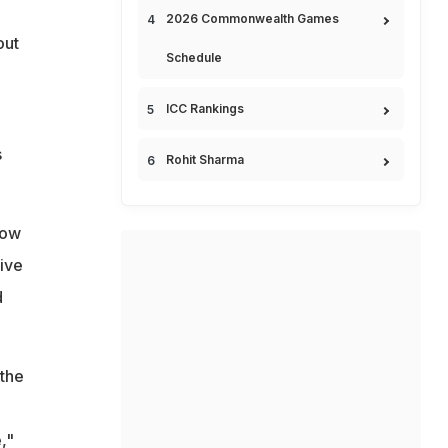
2026 Commonwealth Games
out
Schedule
ICC Rankings
s
Rohit Sharma
how
ive
d
 the
,"