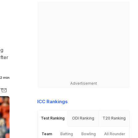
ng
fter
2 min
Advertisement
ICC Rankings
Test Ranking
ODI Ranking
T20 Ranking
Team
Batting
Bowling
All Rounder