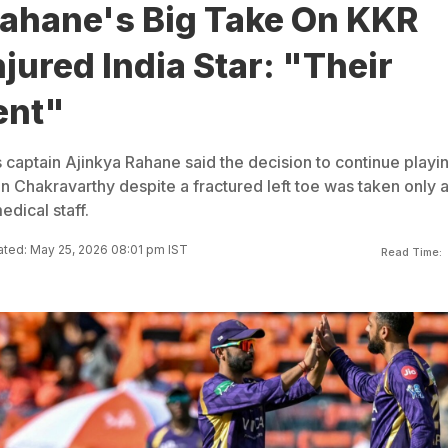
Rahane's Big Take On KKR
njured India Star: "Their
ent"
 captain Ajinkya Rahane said the decision to continue playi
 Chakravarthy despite a fractured left toe was taken only a
dical staff.
ted: May 25, 2026 08:01 pm IST
Read Time: