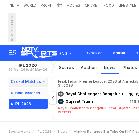
NDTV
WORLD
PROFIT
हिंदी
MOVIES
CRICKET
FOOD
LIFESTYLE
ADVERTISEMENT
A
j
i
n
k
y
a
R
a
h
a
n
e
'
s
Cricket
Football
N
ENG
IPL 2026
Scores
Auction
News
Photos
28 Mar 26 to 24 May 26
Cricket Matches
Final, Indian Premier League, 2026 at Ahmeda
31, 2026
India Matches
Royal Challengers Bengaluru
161/
Gujarat Titans
155/
IPL 2026
Royal Challengers Bengaluru beat Gujarat Tita
wickets
Sports Home
IPL 2026
News
Ajinkya Rahanes Big Take On KKR Playi