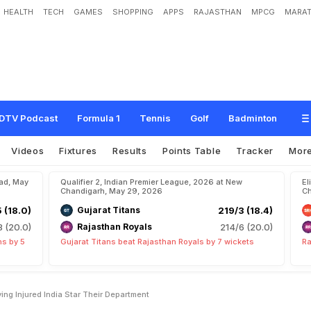
HEALTH
TECH
GAMES
SHOPPING
APPS
RAJASTHAN
MPCG
MARAT
B
i
g
T
a
k
e
O
n
K
K
R
P
l
a
y
i
n
g
I
n
j
u
r
e
d
I
n
d
i
a
S
t
a
r
:
"
T
h
e
i
r
D
e
p
a
DTV Podcast
Formula 1
Tennis
Golf
Badminton
Videos
Fixtures
Results
Points Table
Tracker
Mor
bad, May
Qualifier 2, Indian Premier League, 2026 at New
El
Chandigarh, May 29, 2026
Ch
5 (18.0)
Gujarat Titans
219/3 (18.4)
8 (20.0)
Rajasthan Royals
214/6 (20.0)
ns by 5
Gujarat Titans beat Rajasthan Royals by 7 wickets
Ra
ng Injured India Star Their Department