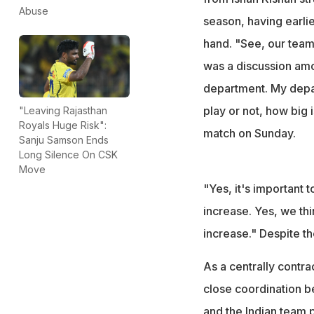
Abuse
season, having earlie
hand. "See, our team
was a discussion among
department. My depar
play or not, how big 
"Leaving Rajasthan
Royals Huge Risk":
match on Sunday.
Sanju Samson Ends
Long Silence On CSK
Move
"Yes, it's important t
increase. Yes, we thin
increase." Despite th
As a centrally contr
close coordination b
and the Indian team 