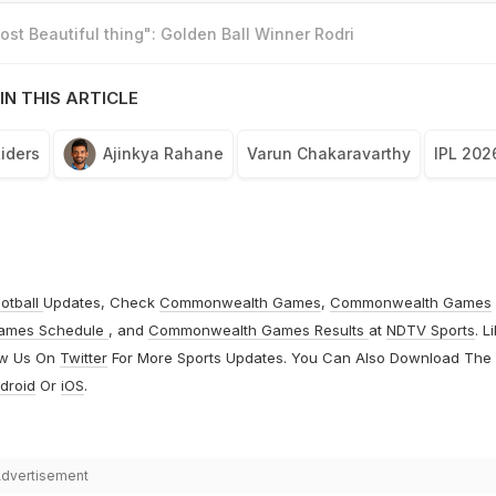
st Beautiful thing": Golden Ball Winner Rodri
IN THIS ARTICLE
Riders
Ajinkya Rahane
Varun Chakaravarthy
IPL 202
otball
Updates, Check
Commonwealth Games
,
Commonwealth Games
ames Schedule
, and
Commonwealth Games Results
at
NDTV Sports
. L
ow Us On
Twitter
For More Sports Updates. You Can Also Download The
droid
Or
iOS
.
dvertisement