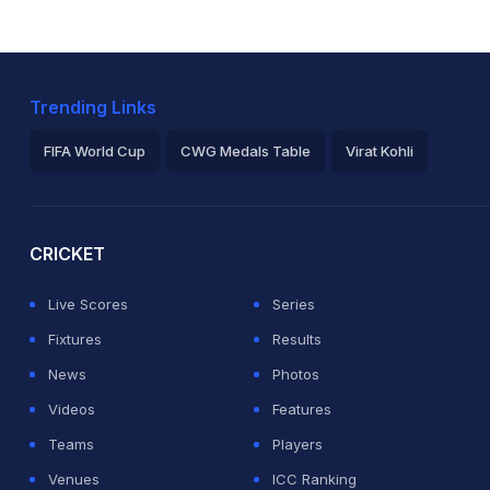
Trending Links
FIFA World Cup
CWG Medals Table
Virat Kohli
2026 Commonwealth Games Schedule
ICC Rankings
Ro
CRICKET
Live Scores
Series
Fixtures
Results
News
Photos
Videos
Features
Teams
Players
Venues
ICC Ranking