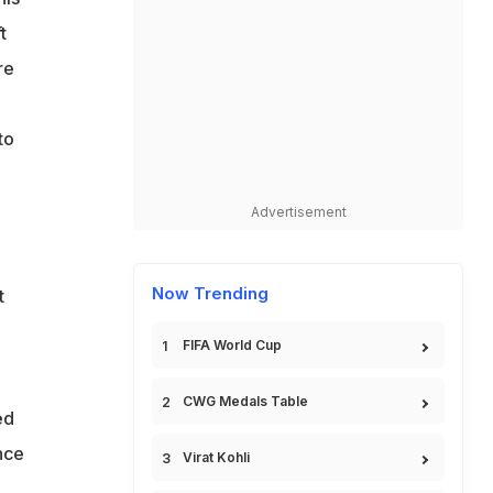
t
re
to
Advertisement
Now Trending
t
FIFA World Cup
CWG Medals Table
ed
nce
Virat Kohli