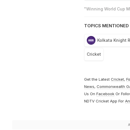
"Winning World Cup Mo
TOPICS MENTIONED 
Kolkata Knight 
Cricket
Get the Latest
Cricket
,
Fo
News
,
Commonwealth G
Us On
Facebook
Or Foll
NDTV Cricket App For
An
A