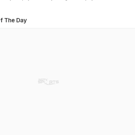
f The Day