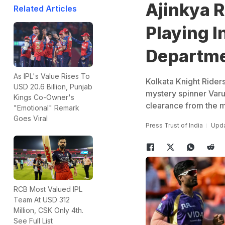
Ajinkya 
Related Articles
Playing I
Departm
As IPL's Value Rises To
Kolkata Knight Riders
USD 20.6 Billion, Punjab
mystery spinner Varun
Kings Co-Owner's
clearance from the me
"Emotional" Remark
Goes Viral
Press Trust of India
Upda
RCB Most Valued IPL
Team At USD 312
Million, CSK Only 4th.
See Full List