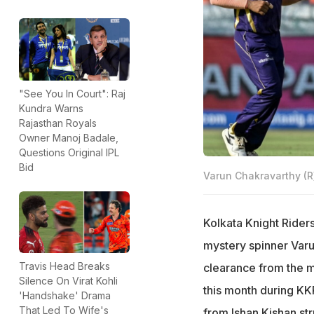
"See You In Court": Raj
Kundra Warns
Rajasthan Royals
Owner Manoj Badale,
Questions Original IPL
Bid
Varun Chakravarthy (R
Kolkata Knight Riders
mystery spinner Varun
Travis Head Breaks
clearance from the me
Silence On Virat Kohli
this month during KK
'Handshake' Drama
That Led To Wife's
from Ishan Kishan stru