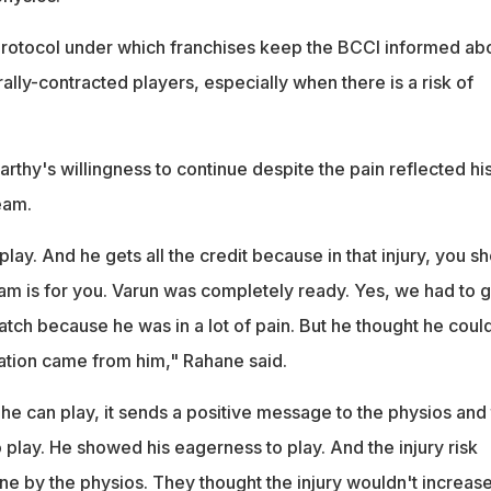
protocol under which franchises keep the BCCI informed ab
rally-contracted players, especially when there is a risk of
thy's willingness to continue despite the pain reflected hi
eam.
lay. And he gets all the credit because in that injury, you s
am is for you. Varun was completely ready. Yes, we had to g
tch because he was in a lot of pain. But he thought he coul
tion came from him," Rahane said.
he can play, it sends a positive message to the physios and
 play. He showed his eagerness to play. And the injury risk
by the physios. They thought the injury wouldn't increase