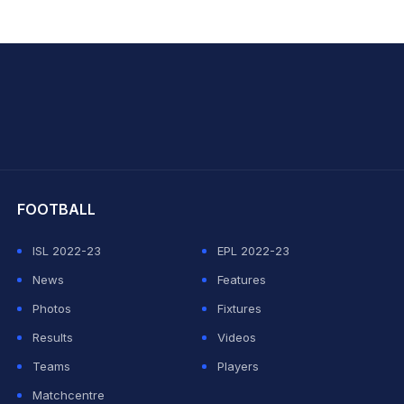
hit Sharma
FOOTBALL
ISL 2022-23
EPL 2022-23
News
Features
Photos
Fixtures
Results
Videos
Teams
Players
Matchcentre