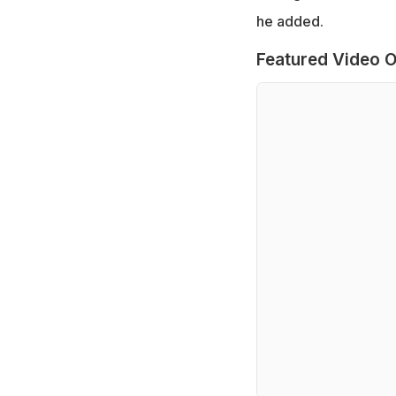
he added.
Featured Video O