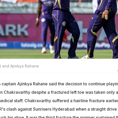
) and Ajinkya Rahane
 captain Ajinkya Rahane said the decision to continue playi
 Chakravarthy despite a fractured left toe was taken only a
dical staff. Chakravarthy suffered a hairline fracture earlie
R's clash against Sunrisers Hyderabad when a straight drive
ck his shoe. It was the third fracture the spinner sustained t