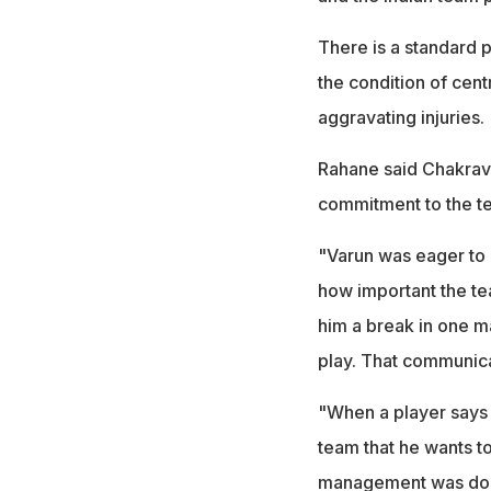
There is a standard 
the condition of cent
aggravating injuries.
Rahane said Chakravar
commitment to the t
"Varun was eager to p
how important the te
him a break in one ma
play. That communica
"When a player says 
team that he wants to
management was done 