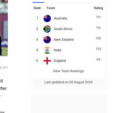
Rank
Team
Rating
131
Australia
119
South Africa
106
New Zealand
104
India
99
England
© AFP
View Team Rankings
ng
Last updated on 05 August 2026
fter
r
his