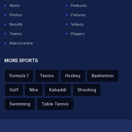
in New Delhi on Saturday. The duo took apart every
News
Features
Punjab Kings bowler. Rahul (152 not out off 67 balls)
Photos
Fixtures
played a gem of an innings and also recorded the
Results
Videos
fastest century for DC in IPL history, reaching the
Teams
Players
milestone in just 47 balls.
Matchcentre
Rahul's 152 is the highest individual score by an Indian
MORE SPORTS
in the IPL, overtaking
Abhishek Sharma
's 141 scored
Formula 1
Tennis
Hockey
Badminton
last year against Punjab Kings. Rahul also became just
the third batter to cross the 150-run mark in IPL history,
Golf
Nba
Kabaddi
Shooting
after RCB's
Chris Gayle
(175* off 66 balls against Pune
Swimming
Table Tennis
Warriors in 2013) and KKR's
Brendon McCullum
(158*
off 73 balls against RCB in 2008).
ADVERTISEMENT