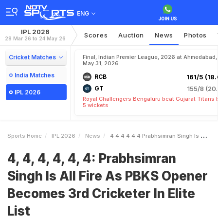
ENG
IPL 2026
Scores
Auction
News
Photos
28 Mar 26 to 24 May 26
Cricket Matches
Final, Indian Premier League, 2026 at Ahmedabad,
May 31, 2026
India Matches
RCB
161/5 (18.
GT
155/8 (20.
IPL 2026
Royal Challengers Bengaluru beat Gujarat Titans 
5 wickets
Sports Home
IPL 2026
News
4 4 4 4 4 4 Prabhsimran Singh Is All Fire As PBKS Opener Becomes 3rd Cricketer In Elite List
4, 4, 4, 4, 4, 4: Prabhsimran
Singh Is All Fire As PBKS Opener
Becomes 3rd Cricketer In Elite
List