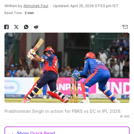
Written by
Abhishek Paul
Updated: April 25, 2026 07:53 pm IST
Read Time:
2 min
Prabhsimran Singh in action for PBKS vs DC in IPL 2026.
© ANI
Show
Quick Read