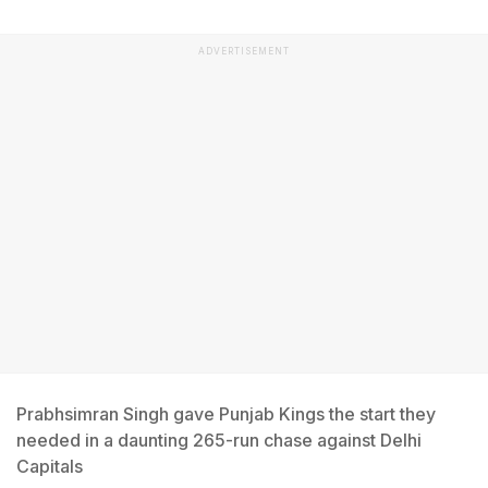
ADVERTISEMENT
Prabhsimran Singh gave Punjab Kings the start they
needed in a daunting 265-run chase against Delhi
Capitals