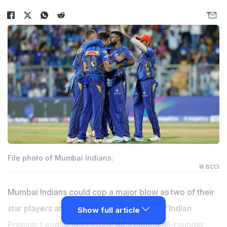
File photo of Mumbai Indians.
© BCCI
Mumbai Indians could cop a major blow as two of their
star players are set to miss the playoffs of Indian
Show full article
Premier League (IPL) 2025. MI's batting all-rounder