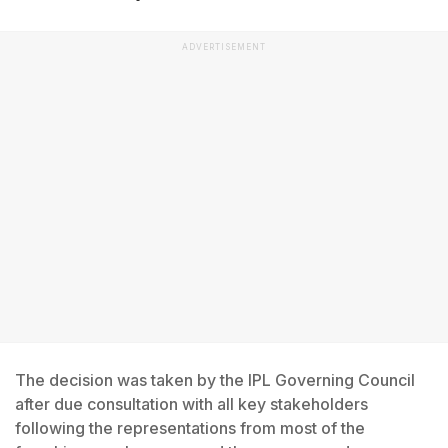
ADVERTISEMENT
The decision was taken by the IPL Governing Council
after due consultation with all key stakeholders
following the representations from most of the