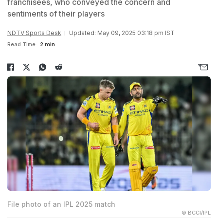
franchisees, who conveyed the concern and
sentiments of their players
NDTV Sports Desk
Updated: May 09, 2025 03:18 pm IST
Read Time:
2 min
File photo of an IPL 2025 match
© BCCI/IPL