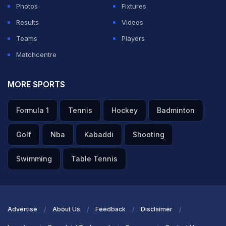
Photos
Fixtures
Results
Videos
Teams
Players
Matchcentre
MORE SPORTS
Formula 1
Tennis
Hockey
Badminton
Golf
Nba
Kabaddi
Shooting
Swimming
Table Tennis
Advertise
About Us
Feedback
Disclaimer