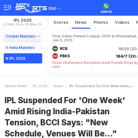
ENG
IPL 2025
Scores
News
Photos
Videos
22 Mar 25 to 25 May 25
Cricket Matches
Final, Indian Premier League, 2025 at Ahmedabad,
Jun 3, 2025
India Matches
RCB
190/9 (20.
PBKS
184/7 (20.
IPL 2025
Royal Challengers Bengaluru beat Punjab Kings b
runs
Sports Home
IPL 2025
News
IPL Suspended For One Week Amid Rising IndiaPakistan Tension BCCI Says New Schedule Venues Will Be
IPL Suspended For 'One Week'
Amid Rising India-Pakistan
Tension, BCCI Says: "New
Schedule, Venues Will Be..."