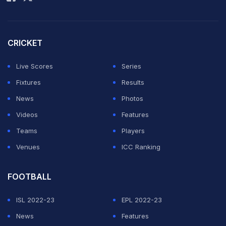
venues of the tournament will be announced in due
course after a comprehensive assessment of the
situation in consultation with relevant authorities and
CRICKET
stakeholders," the IPL said in a statement.
Live Scores
Series
It added that the safety of the players was paramount.
Fixtures
Results
News
Photos
ADVERTISEMENT
Videos
Features
Teams
Players
Venues
ICC Ranking
FOOTBALL
ISL 2022-23
EPL 2022-23
News
Features