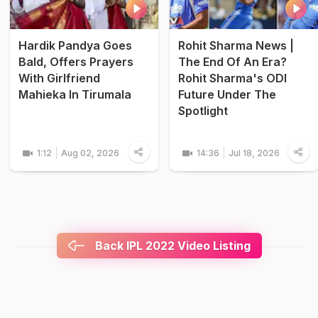
Hardik Pandya Goes
Rohit Sharma News |
Bald, Offers Prayers
The End Of An Era?
With Girlfriend
Rohit Sharma's ODI
Mahieka In Tirumala
Future Under The
Spotlight
1:12
Aug 02, 2026
14:36
Jul 18, 2026
Back IPL 2022 Video Listing