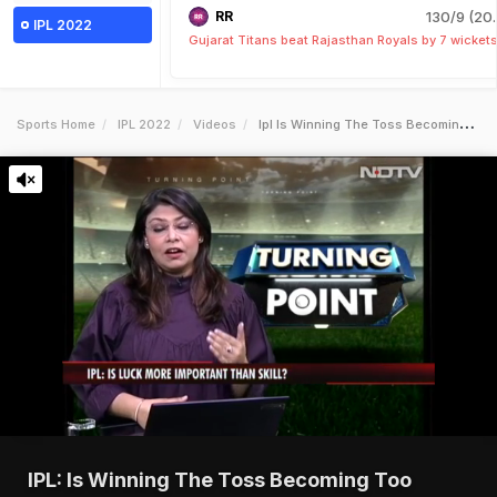
RR
130/9 (20.
IPL 2022
Gujarat Titans beat Rajasthan Royals by 7 wicket
Sports Home
IPL 2022
Videos
Ipl Is Winning The Toss Becoming Too Important
IPL: Is Winning The Toss Becoming Too