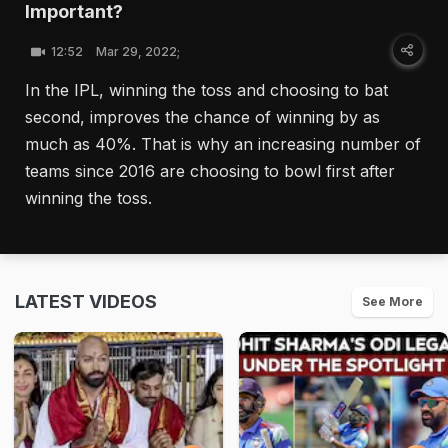
Important?
12:52
Mar 29, 2022;
In the IPL, winning the toss and choosing to bat
second, improves the chance of winning by as
much as 40%. That is why an increasing number of
teams since 2016 are choosing to bowl first after
winning the toss.
LATEST VIDEOS
See More