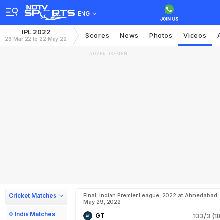
ENG
IPL 2022
Scores
News
Photos
Videos
26 Mar 22 to 22 May 22
ADVERTISEMENT
Cricket Matches
Final, Indian Premier League, 2022 at Ahmedabad,
May 29, 2022
India Matches
GT
133/3 (18