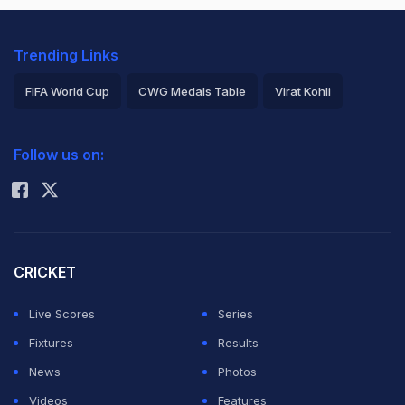
Trending Links
FIFA World Cup
CWG Medals Table
Virat Kohli
2026 Commonwealth Games Schedule
ICC Rankings
Follow us on:
Rohit Sharma
CRICKET
Live Scores
Series
Fixtures
Results
News
Photos
Videos
Features