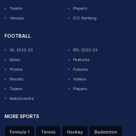
Teams
Players
Venues
ICC Ranking
FOOTBALL
ISL 2022-23
EPL 2022-23
News
Features
Photos
Fixtures
Results
Videos
Teams
Players
Matchcentre
MORE SPORTS
Formula 1
Tennis
Hockey
Badminton