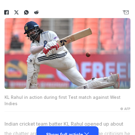
KL Rahul in action during first Test match against West
Indies
© AFP
Indian cricket team batter
KL Rahul
opened up about
the chatter around his Test average and the criticism he
Show full article