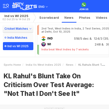
ENG
Ind vs WI 2025
Scoreboard
News
Photos
Videos
02 Oct 25 to 14 Oct 25
Cricket Matches
2nd Test, West Indies in India, 2 Test Series, 2025
at Delhi, Oct 10, 2025
India Matches
IND
518/5 dec
& 124/3 (35.
WI
248
& 3
Ind vs WI 2025
India beat West Indies by 7 wickets
Sports Home
India Vs West Indies 2025
News
KL Rahuls Blunt Take On Criticism Over Test Average Not That I Dont See It
KL Rahul's Blunt Take On
Criticism Over Test Average:
"Not That I Don't See It"
ADVERTISEMENT