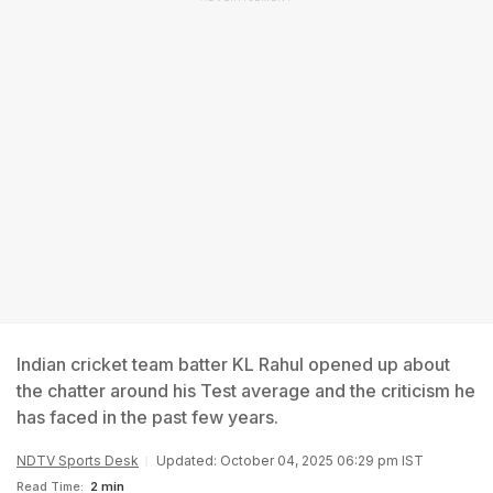
Indian cricket team batter KL Rahul opened up about
the chatter around his Test average and the criticism he
has faced in the past few years.
NDTV Sports Desk
Updated: October 04, 2025 06:29 pm IST
Read Time:
2 min