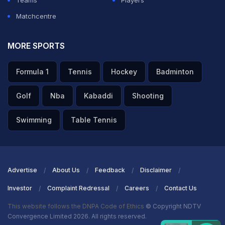
Teams
Players
Matchcentre
MORE SPORTS
Formula 1
Tennis
Hockey
Badminton
Golf
Nba
Kabaddi
Shooting
Swimming
Table Tennis
Advertise
About Us
Feedback
Disclaimer
Investor
Complaint Redressal
Careers
Contact Us
This website follows the DNPA Code of Ethics
© Copyright NDTV
Convergence Limited 2026. All rights reserved.