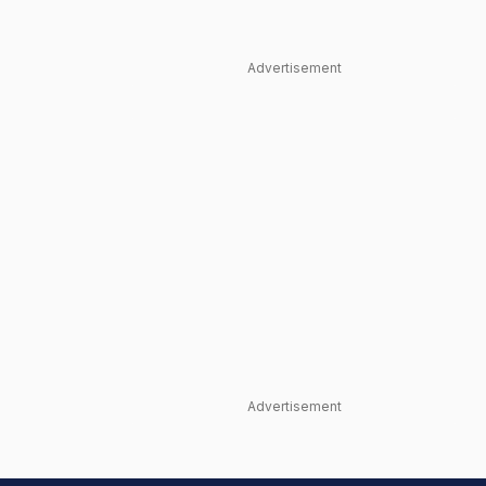
Advertisement
Advertisement