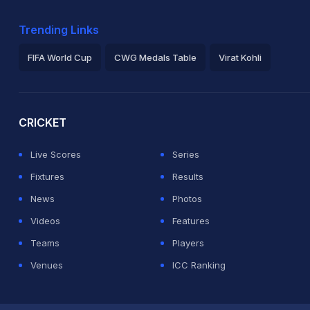
Trending Links
FIFA World Cup
CWG Medals Table
Virat Kohli
2026 Commonwealth Games Schedule
ICC Rankings
Ro
CRICKET
Live Scores
Series
Fixtures
Results
News
Photos
Videos
Features
Teams
Players
Venues
ICC Ranking