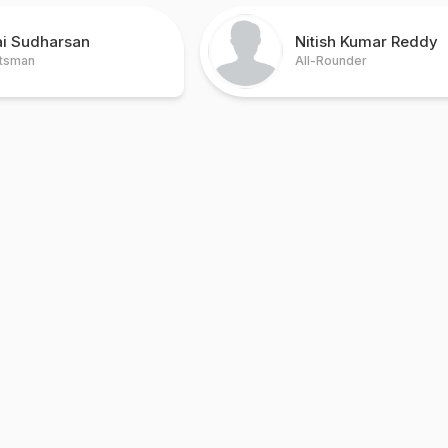
ai Sudharsan
Nitish Kumar Reddy
tsman
All-Rounder