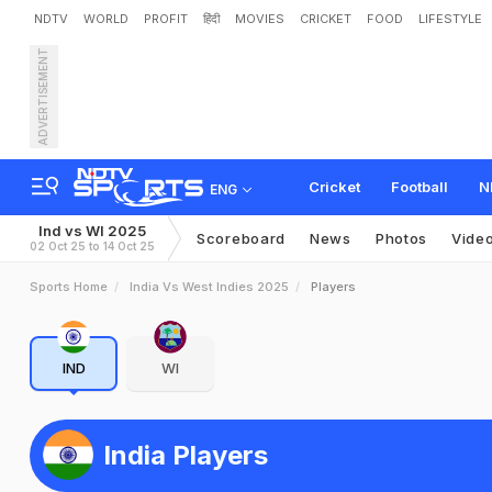
NDTV
WORLD
PROFIT
हिंदी
MOVIES
CRICKET
FOOD
LIFESTYLE
ADVERTISEMENT
Cricket
Football
N
ENG
Ind vs WI 2025
Scoreboard
News
Photos
Vide
02 Oct 25 to 14 Oct 25
Sports Home
India Vs West Indies 2025
Players
IND
WI
India Players