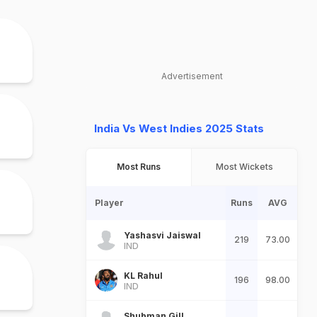
Advertisement
India Vs West Indies 2025 Stats
Most Runs
Most Wickets
Player
Runs
AVG
Yashasvi Jaiswal
219
73.00
IND
KL Rahul
196
98.00
IND
Shubman Gill