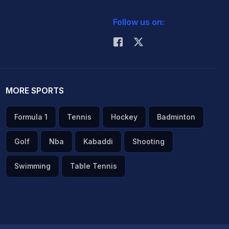
Follow us on:
MORE SPORTS
Formula 1
Tennis
Hockey
Badminton
Golf
Nba
Kabaddi
Shooting
Swimming
Table Tennis