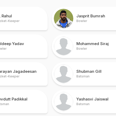
 Rahul
Jasprit Bumrah
cket-Keeper
Bowler
uldeep Yadav
Mohammed Siraj
wler
Bowler
arayan Jagadeesan
Shubman Gill
cket-Keeper
Batsman
vdutt Padikkal
Yashasvi Jaiswal
tsman
Batsman