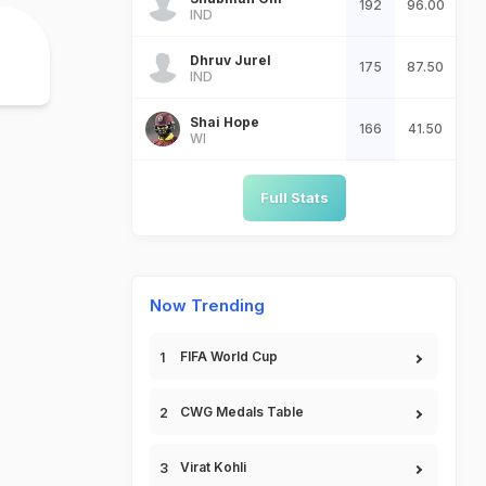
192
96.00
IND
Dhruv Jurel
175
87.50
IND
Shai Hope
166
41.50
WI
Full Stats
Now Trending
FIFA World Cup
CWG Medals Table
Virat Kohli