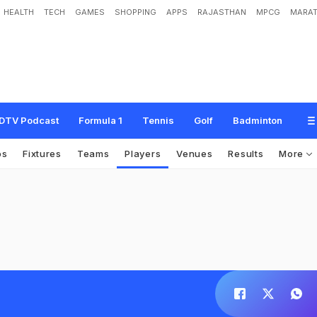
HEALTH
TECH
GAMES
SHOPPING
APPS
RAJASTHAN
MPCG
MARAT
DTV Podcast
Formula 1
Tennis
Golf
Badminton
os
Fixtures
Teams
Players
Venues
Results
More