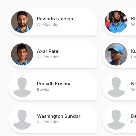
Ravindra Jadeja
KL
All-Rounder
Wi
Axar Patel
K
All-Rounder
Bo
Prasidh Krishna
N
Bowler
Wi
Washington Sundar
De
All-Rounder
Ba