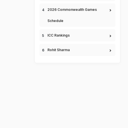
2026 Commonwealth Games
Schedule
ICC Rankings
Rohit Sharma