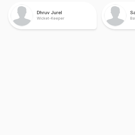
Dhruv Jurel
S
Wicket-Keeper
Ba