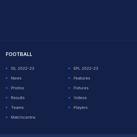
hit Sharma
FOOTBALL
ISL 2022-23
EPL 2022-23
News
Features
Photos
Fixtures
Results
Videos
Teams
Players
Matchcentre