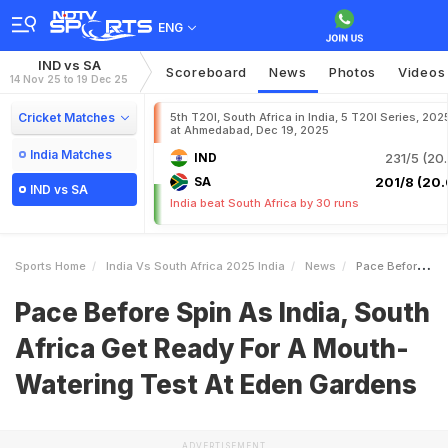
ENG
IND vs SA
Scoreboard
News
Photos
Videos
14 Nov 25 to 19 Dec 25
Cricket Matches
5th T20I, South Africa in India, 5 T20I Series, 202
at Ahmedabad, Dec 19, 2025
India Matches
IND
231/5 (20.
SA
201/8 (20.
IND vs SA
India beat South Africa by 30 runs
Sports Home
India Vs South Africa 2025 India
News
Pace Before Spin As India South Africa Get Ready For A MouthWatering Test At Eden Gardens
Pace Before Spin As India, South
Africa Get Ready For A Mouth-
Watering Test At Eden Gardens
ADVERTISEMENT