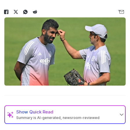
Show
Quick Read
Summary is AI-generated, newsroom-reviewed
India and South Africa play the first Test of the