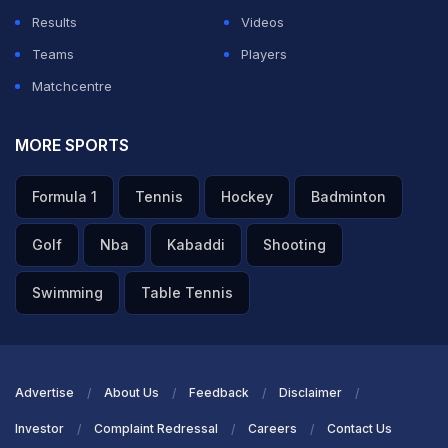
Results
Videos
Teams
Players
Matchcentre
MORE SPORTS
Formula 1
Tennis
Hockey
Badminton
Golf
Nba
Kabaddi
Shooting
Swimming
Table Tennis
Advertise
About Us
Feedback
Disclaimer
Investor
Complaint Redressal
Careers
Contact Us