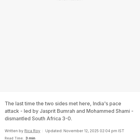
The last time the two sides met here, India's pace
attack - led by Jasprit Bumrah and Mohammed Shami -
dismantled South Africa 3-0.
Written by
Rica Roy
Updated: November 12, 2025 02:04 pm IST
Read Time:
3 min