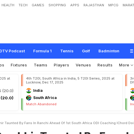
HEALTH
TECH
GAMES
SHOPPING
APPS
RAJASTHAN
MPCG
MARAT
T
a
u
n
t
e
d
B
y
F
a
n
s
I
n
R
a
n
c
h
i
A
h
e
a
d
O
f
1
s
t
S
o
u
t
h
A
f
r
i
c
a
O
DTV Podcast
Formula 1
Tennis
Golf
Badminton
os
Fixtures
Teams
Players
Venues
Results
More
2025 at
4th T20I, South Africa in India, 5 T20I Series, 2025 at
3r
Lucknow, Dec 17, 2025
Dh
5 (20.0)
India
 (20.0)
South Africa
Match Abandoned
In
r Taunted By Fans In Ranchi Ahead Of 1st South Africa ODI Coaching IChord Doi