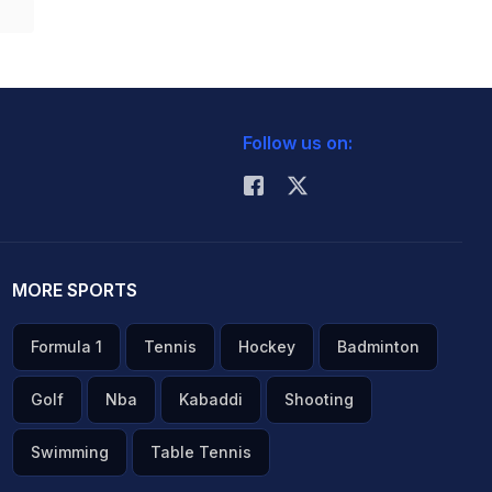
Follow us on:
MORE SPORTS
Formula 1
Tennis
Hockey
Badminton
Golf
Nba
Kabaddi
Shooting
Swimming
Table Tennis