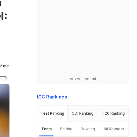
n
I:
2 min
Advertisement
ICC Rankings
Test Ranking
ODI Ranking
T20 Ranking
Team
Batting
Bowling
All Rounder