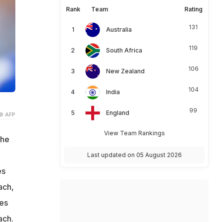
Rank
Team
Rating
131
Australia
119
South Africa
106
New Zealand
104
India
99
England
© AFP
View Team Rankings
the
Last updated on 05 August 2026
es
ach,
ces
ach.