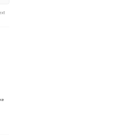
ext
ike