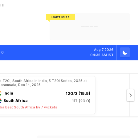
HI
Don't Miss
India's CWG 2026 Medal Tally Lowest
Tactical Self-Destruction: How
Bundesliga Blueprint: How Zee Plans
Manuel Neuer Doesn't Know Where
In 24 Years, Yet Among The Best
England Threw Away Their World Cup
To Complete India's Football Jigsaw
To Stop: Not On The Pitch, Not In His
Final Dream
Career
D
I
:
"
C
o
a
c
h
i
n
Aug 7,2026
04:35 AM IST
d T20I, South Africa in India, 5 T20I Series, 2025 at
aramsala, Dec 14, 2025
India
120/3 (15.5)
South Africa
117 (20.0)
dia beat South Africa by 7 wickets