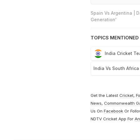
Spain Vs Argentina | 
Generation'
TOPICS MENTIONED 
India Cricket T
India Vs South Africa
Get the Latest
Cricket
,
Fo
News
,
Commonwealth G
Us On
Facebook
Or Foll
NDTV Cricket App For
An