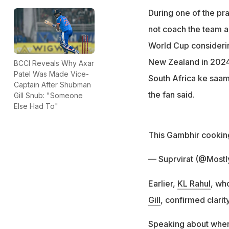
During one of the pra
not coach the team a
World Cup considerin
New Zealand in 2024]
BCCI Reveals Why Axar
Patel Was Made Vice-
South Africa ke saam
Captain After Shubman
the fan said.
Gill Snub: "Someone
Else Had To"
This Gambhir cooking
— Suprvirat (@Mostl
Earlier,
KL Rahul
, wh
Gill
, confirmed clarit
Speaking about where