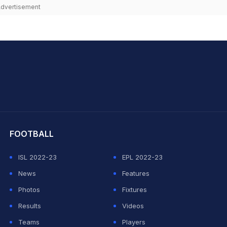
dvertisement
hit Sharma
FOOTBALL
ISL 2022-23
EPL 2022-23
News
Features
Photos
Fixtures
Results
Videos
Teams
Players