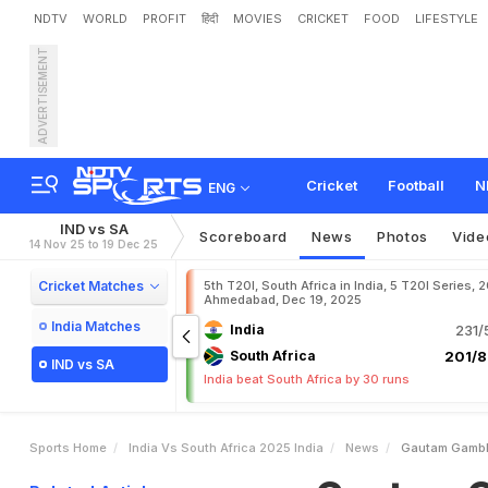
NDTV
WORLD
PROFIT
हिंदी
MOVIES
CRICKET
FOOD
LIFESTYLE
ADVERTISEMENT
G
a
u
t
a
m
G
a
m
b
h
i
r
g
C
h
o
r
d
D
o
"
Cricket
Football
N
ENG
IND vs SA
Scoreboard
News
Photos
Vide
14 Nov 25 to 19 Dec 25
Cricket Matches
5th T20I, South Africa in India, 5 T20I Series, 
Ahmedabad, Dec 19, 2025
India Matches
India
231/
South Africa
201/8
IND vs SA
India beat South Africa by 30 runs
Sports Home
India Vs South Africa 2025 India
News
Gautam Gambhi