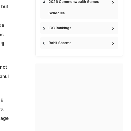
2026 Commonwealth Games
 but
Schedule
ke
ICC Rankings
ns.
Rohit Sharma
ll
 not
ahul
ng
s.
nage