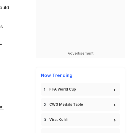
hould
vs
"
Advertisement
Now Trending
FIFA World Cup
CWG Medals Table
an
Virat Kohli
,