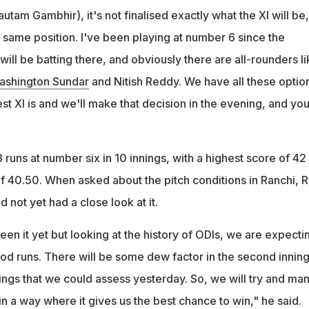
autam Gambhir), it's not finalised exactly what the XI will be,
the same position. I've been playing at number 6 since the
ill be batting there, and obviously there are all-rounders li
ashington Sundar
and Nitish Reddy. We have all these optio
st XI is and we'll make that decision in the evening, and you'
runs at number six in 10 innings, with a highest score of 42
f 40.50. When asked about the pitch conditions in Ranchi, R
 not yet had a close look at it.
seen it yet but looking at the history of ODIs, we are expecti
d runs. There will be some dew factor in the second inning
ings that we could assess yesterday. So, we will try and ma
in a way where it gives us the best chance to win," he said.