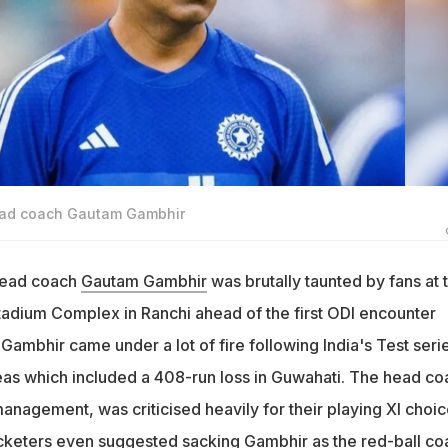
head coach Gautam Gambhir
 head coach
Gautam Gambhir
was brutally taunted by fans at 
tadium Complex in Ranchi ahead of the first ODI encounter
 Gambhir came under a lot of fire following India's Test seri
teas which included a 408-run loss in Guwahati. The head co
anagement, was criticised heavily for their playing XI choi
keters even suggested sacking Gambhir as the red-ball co