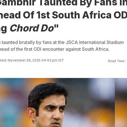
ambhir Taunted By Fans I
ead Of 1st South Africa OD
ng
Chord Do
"
aunted brutally by fans at the JSCA International Stadium
ead of the first ODI encounter against South Africa.
ted: November 29, 2025 04:43 pm IST
Read Time: