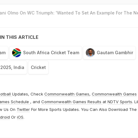
Dani Olmo On WC Triumph: 'Wanted To Set An Example For The N
IN THIS ARTICLE
eam
South Africa Cricket Team
Gautam Gambhir
 2025, India
Cricket
otball
Updates, Check
Commonwealth Games
,
Commonwealth Games
ames Schedule
, and
Commonwealth Games Results
at
NDTV Sports
. L
ow Us On
Twitter
For More Sports Updates. You Can Also Download The
droid
Or
iOS
.