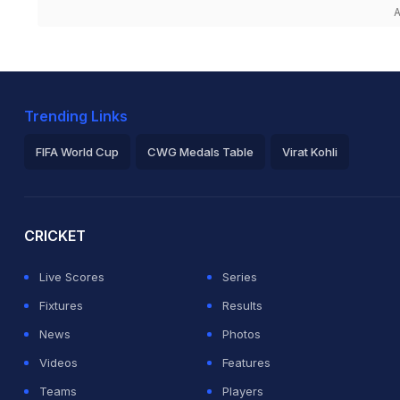
A
Trending Links
FIFA World Cup
CWG Medals Table
Virat Kohli
2026 Commonwealth Games Schedule
ICC Rankings
Ro
CRICKET
Live Scores
Series
Fixtures
Results
News
Photos
Videos
Features
Teams
Players