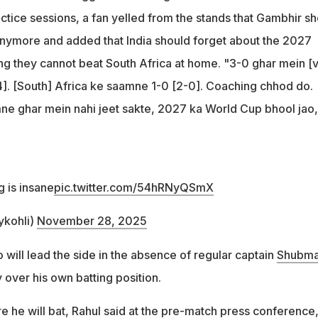
ctice sessions, a fan yelled from the stands that Gambhir s
nymore and added that India should forget about the 2027
g they cannot beat South Africa at home. "3-0 ghar mein [
. [South] Africa ke saamne 1-0 [2-0]. Coaching chhod do.
ne ghar mein nahi jeet sakte, 2027 ka World Cup bhool jao,
 is insane
pic.twitter.com/54hRNyQSmX
ykohli)
November 28, 2025
o will lead the side in the absence of regular captain
Shubm
y over his own batting position.
 he will bat, Rahul said at the pre-match press conference