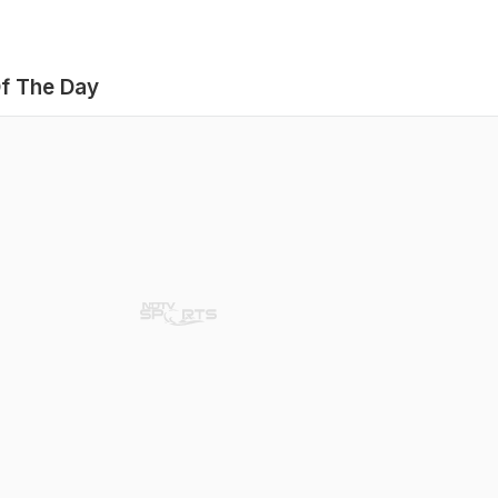
f The Day