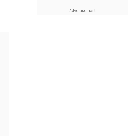
Advertisement