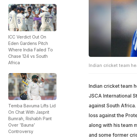
ICC Verdict Out On
Eden Gardens Pitch
Where India Failed To
Chase 124 vs South
Africa
Indian cricket team 
Indian cricket team
JSCA International S
against South Africa.
Temba Bavuma Lifts Lid
On Chat With Jasprit
loss against the Pro
Bumrah, Rishabh Pant
along with his team m
Over 'Bauna'
Controversy
and some former cric