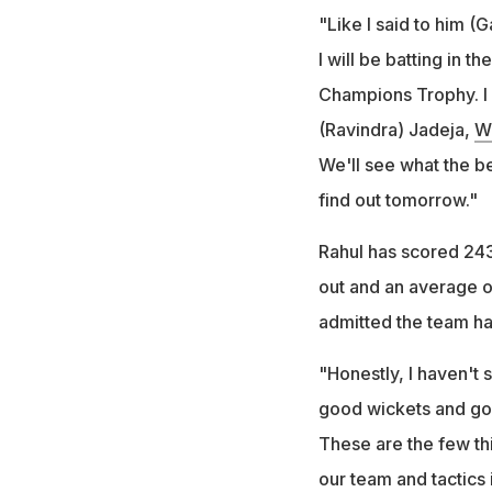
"Like I said to him (G
I will be batting in 
Champions Trophy. I w
(Ravindra) Jadeja,
W
We'll see what the be
find out tomorrow."
Rahul has scored 243 
out and an average o
admitted the team had
"Honestly, I haven't 
good wickets and goo
These are the few th
our team and tactics 