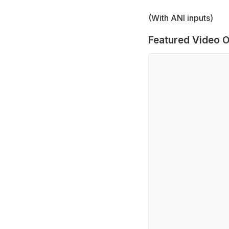
(With ANI inputs)
Featured Video O