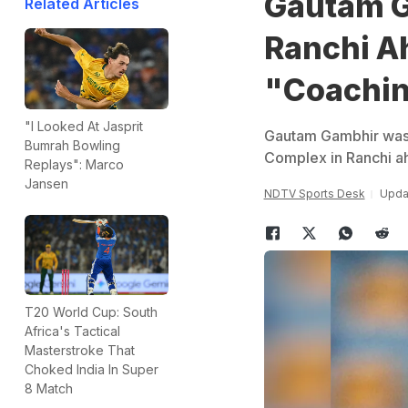
Gautam G
Related Articles
Ranchi Ah
"Coachi
"I Looked At Jasprit
Gautam Gambhir was t
Bumrah Bowling
Complex in Ranchi ah
Replays": Marco
Jansen
NDTV Sports Desk
Upda
T20 World Cup: South
Africa's Tactical
Masterstroke That
Choked India In Super
8 Match