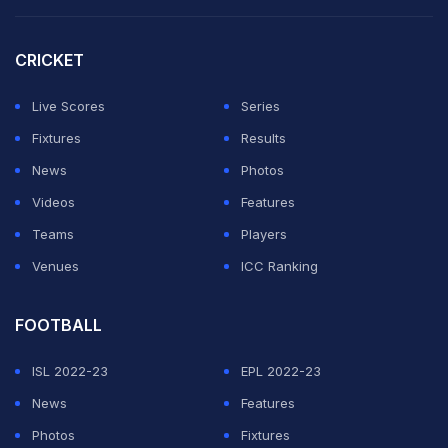
3rd ODI, New Zealand in India, 3 ODI Series, 2023,
CRICKET
Jan 24, 2023
Match Ended
IND
385/9 (50.0)
Live Scores
Series
NZ
295/10 (41.2)
Fixtures
Results
Holkar Cricket Stadium, Indore
News
Photos
India beat New Zealand by 90 runs
Videos
Features
Teams
Players
19.6 overs (0 Run)
Venues
ICC Ranking
No run.
FOOTBALL
ISL 2022-23
EPL 2022-23
19.5 overs (1 Run)
News
Features
Flighted delivery, full around off, Daryl Mitchell gets
Photos
Fixtures