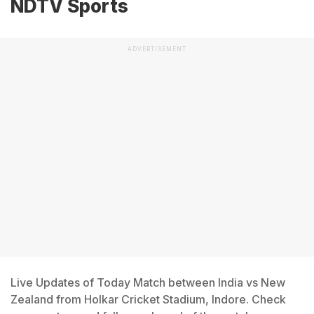
NDTV Sports
ADVERTISEMENT
Live Updates of Today Match between India vs New
Zealand from Holkar Cricket Stadium, Indore. Check