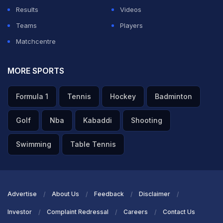
forward and knocks it down to long off for a single.
Results
Videos
Teams
Players
Matchcentre
ADVERTISEMENT
MORE SPORTS
Formula 1
Tennis
Hockey
Badminton
Golf
Nba
Kabaddi
Shooting
Swimming
Table Tennis
Advertise
About Us
Feedback
Disclaimer
Investor
Complaint Redressal
Careers
Contact Us