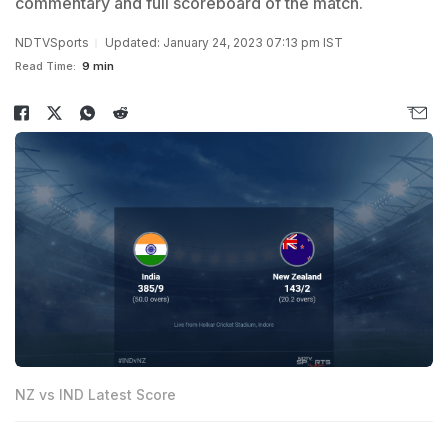
commentary and full scoreboard of the match.
NDTVSports
Updated: January 24, 2023 07:13 pm IST
Read Time:
9 min
NZ vs IND Latest Score