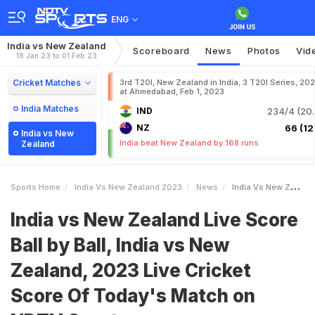
ENG
India vs New Zealand
Scoreboard
News
Photos
Vid
18 Jan 23 to 01 Feb 23
Cricket Matches
3rd T20I, New Zealand in India, 3 T20I Series, 20
at Ahmedabad, Feb 1, 2023
India Matches
IND
234/4 (20.
NZ
66 (12.
India vs New
India beat New Zealand by 168 runs
Zealand
Sports Home
India Vs New Zealand 2023
News
India Vs New Zealand Live Score Ball By Ball India Vs New Zealand 2023 Live Cricket Score Of Todays Match On NDTV Sports
India vs New Zealand Live Score
Ball by Ball, India vs New
Zealand, 2023 Live Cricket
Score Of Today's Match on