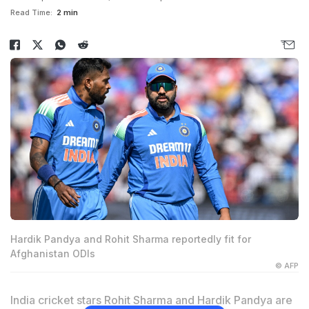
Read Time:
2 min
Hardik Pandya and Rohit Sharma reportedly fit for
Afghanistan ODIs
© AFP
India cricket stars Rohit Sharma and Hardik Pandya are