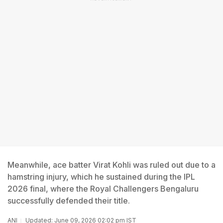
Meanwhile, ace batter Virat Kohli was ruled out due to a
hamstring injury, which he sustained during the IPL
2026 final, where the Royal Challengers Bengaluru
successfully defended their title.
ANI
Updated: June 09, 2026 02:02 pm IST