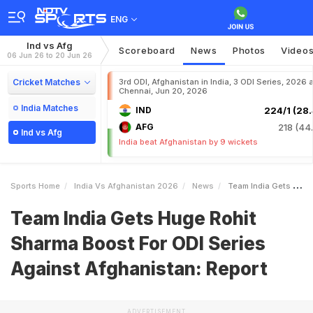
ENG
Ind vs Afg
Scoreboard
News
Photos
Video
06 Jun 26 to 20 Jun 26
Cricket Matches
3rd ODI, Afghanistan in India, 3 ODI Series, 2026 a
Chennai, Jun 20, 2026
India Matches
IND
224/1 (28.
AFG
218 (44.
Ind vs Afg
India beat Afghanistan by 9 wickets
Sports Home
India Vs Afghanistan 2026
News
Team India Gets Huge Rohit Sharma Boost For ODI Series Against Afghanistan Report
Team India Gets Huge Rohit
Sharma Boost For ODI Series
Against Afghanistan: Report
ADVERTISEMENT