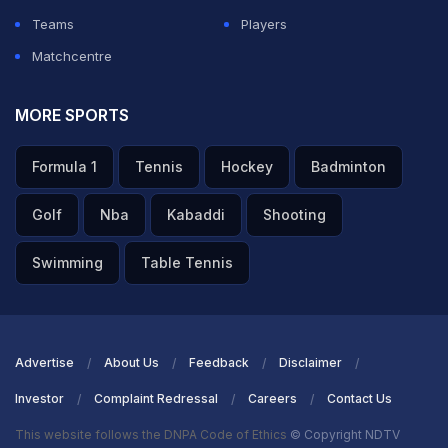
Teams
Players
Matchcentre
MORE SPORTS
Formula 1
Tennis
Hockey
Badminton
Golf
Nba
Kabaddi
Shooting
Swimming
Table Tennis
Advertise
About Us
Feedback
Disclaimer
Investor
Complaint Redressal
Careers
Contact Us
This website follows the DNPA Code of Ethics
© Copyright NDTV