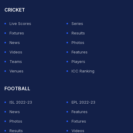
CRICKET
For those unversed, Rohit and Hardik sustained during
the Indian Premier League (IPL) 2026 season while
Live Scores
Series
playing for the five-time champions Mumbai Indians.
Fixtures
Results
News
Photos
ADVERTISEMENT
Videos
Features
Teams
Players
Venues
ICC Ranking
FOOTBALL
ISL 2022-23
EPL 2022-23
News
Features
Photos
Fixtures
Results
Videos