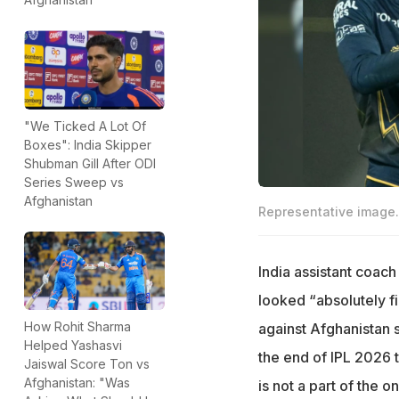
"We Ticked A Lot Of
Boxes": India Skipper
Shubman Gill After ODI
Series Sweep vs
Afghanistan
Representative image.
India assistant coa
looked “absolutely fi
How Rohit Sharma
against Afghanistan s
Helped Yashasvi
the end of IPL 2026 t
Jaiswal Score Ton vs
Afghanistan: "Was
is not a part of the