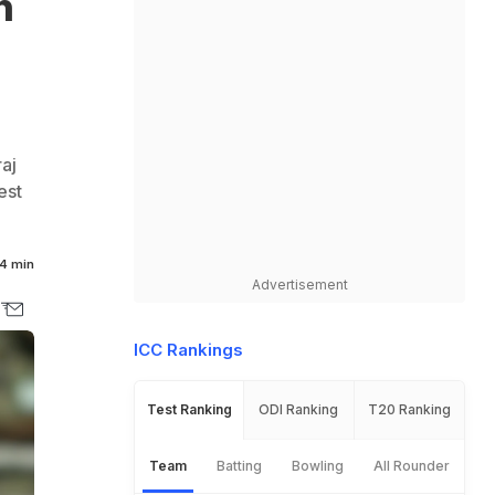
n
aj
est
4 min
Advertisement
ICC Rankings
Test Ranking
ODI Ranking
T20 Ranking
Team
Batting
Bowling
All Rounder