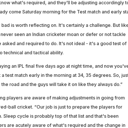
now what's required, and they'll be adjusting accordingly t
ady come Saturday morning for the Test match and early sta
 bad is worth reflecting on. It's certainly a challenge. But lik
e never seen an Indian cricketer moan or defer or not tackle
asked and required to do. It's not ideal - it's a good test of
o technical and tactical ability.
laying an IPL final five days ago at night time, and now you'v
 a test match early in the morning at 34, 35 degrees. So, jus
the road and the guys will take it on like they always do.”
ing players are aware of making adjustments in going from
red-ball cricket. “Our job is just to prepare the players for
 Sleep cycle is probably top of that list and that's been
rs are acutely aware of what's required and the change in