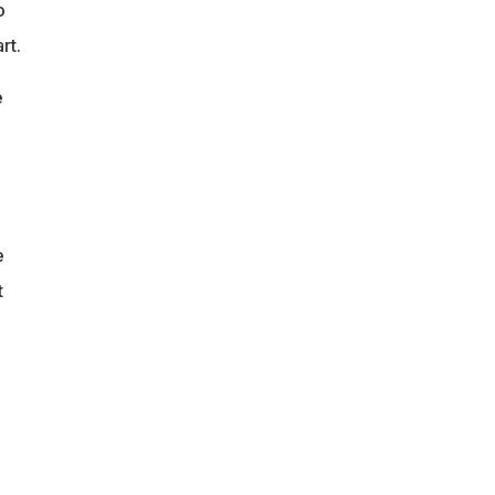
o
rt.
e
e
t