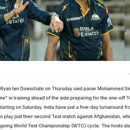
ch Ryan ten Doeschate on Thursday said pacer Mohammed Sir
ne” in training ahead of the side preparing for the one-off T
tarting on Saturday. India have just a five-day turnaround f
o play just their second Test match against Afghanistan, wh
 ongoing World Test Championship (WTC) cycle. The hosts al