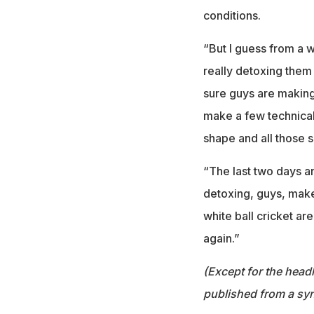
conditions.
“But I guess from a wh
really detoxing them
sure guys are making
make a few technica
shape and all those so
“The last two days a
detoxing, guys, make 
white ball cricket ar
again.”
(Except for the headl
published from a syn