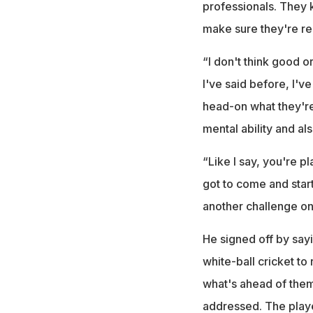
professionals. They k
make sure they're re
“I don't think good or
I've said before, I'v
head-on what they're 
mental ability and als
“Like I say, you're p
got to come and start
another challenge on 
He signed off by say
white-ball cricket to 
what's ahead of them.
addressed. The playe