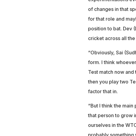
of changes in that sp
for that role and may
position to bat. Dev 
cricket across all the
“Obviously, Sai (Sudh
form. I think whoever 
Test match now and t
then you play two Te
factor that in.
“But I think the main
that person to grow i
ourselves in the WTC 
probably something w