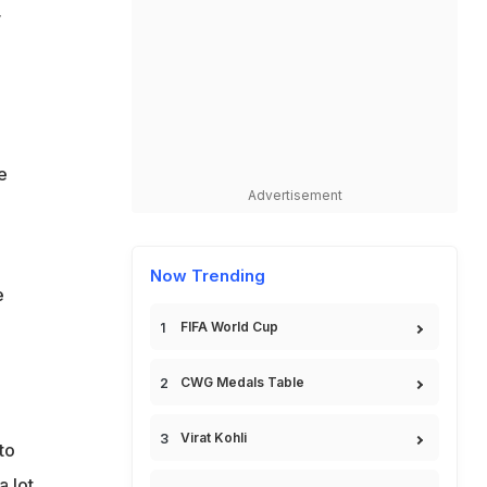
v
e
Advertisement
Now Trending
e
FIFA World Cup
CWG Medals Table
Virat Kohli
to
 lot