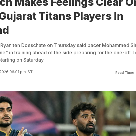
ach Makes Feelings Clear O
Gujarat Titans Players In
ad
ch Ryan ten Doeschate on Thursday said pacer Mohammed Sir
ne" in training ahead of the side preparing for the one-off T
tarting on Saturday.
2026 06:01 pm IST
Read Time: