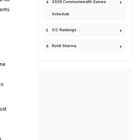
2026 Commonwealth Games
bents
Schedule
ICC Rankings
Rohit Sharma
one
to
ust
n