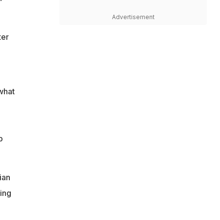
Advertisement
ter
 what
p
ian
ing