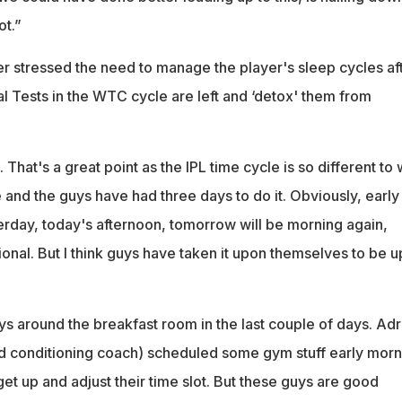
ot.”
r stressed the need to manage the player's sleep cycles af
ial Tests in the WTC cycle are left and ‘detox' them from
 That's a great point as the IPL time cycle is so different to
and the guys have had three days to do it. Obviously, early
terday, today's afternoon, tomorrow will be morning again,
onal. But I think guys have taken it upon themselves to be u
uys around the breakfast room in the last couple of days. Adr
nd conditioning coach) scheduled some gym stuff early morn
 get up and adjust their time slot. But these guys are good