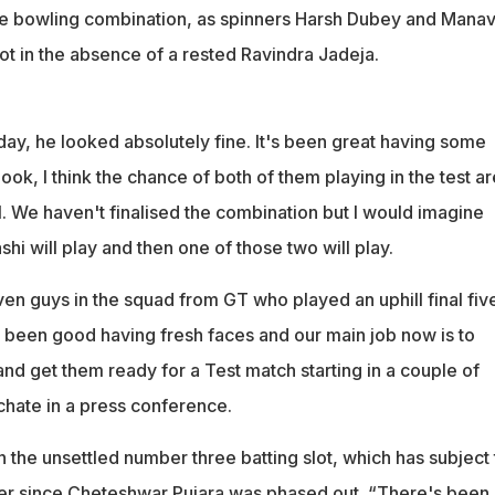
he bowling combination, as spinners Harsh Dubey and Mana
pot in the absence of a rested Ravindra Jadeja.
day, he looked absolutely fine. It's been great having some
ook, I think the chance of both of them playing in the test ar
. We haven't finalised the combination but I would imagine
shi will play and then one of those two will play.
en guys in the squad from GT who played an uphill final fiv
st been good having fresh faces and our main job now is to
nd get them ready for a Test match starting in a couple of
chate in a press conference.
 the unsettled number three batting slot, which has subject 
r since Cheteshwar Pujara was phased out. “There's been a