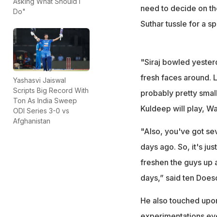
Asking What Should I
need to decide on t
Do"
Suthar tussle for a s
"Siraj bowled yester
fresh faces around. L
Yashasvi Jaiswal
Scripts Big Record With
probably pretty small
Ton As India Sweep
Kuldeep will play, Wa
ODI Series 3-0 vs
Afghanistan
"Also, you've got sev
days ago. So, it's ju
freshen the guys up a
days,” said ten Does
He also touched upon
experimentations eve