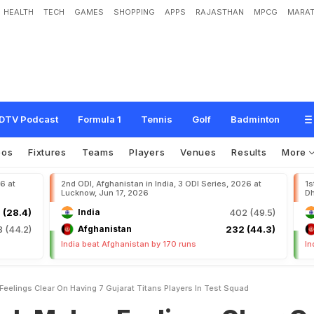
HEALTH
TECH
GAMES
SHOPPING
APPS
RAJASTHAN
MPCG
MARAT
s
F
e
e
l
i
n
g
s
C
l
e
a
r
O
n
H
a
v
i
n
g
7
G
u
j
a
r
a
t
T
i
t
a
n
s
P
l
a
y
e
r
s
I
n
DTV Podcast
Formula 1
Tennis
Golf
Badminton
eos
Fixtures
Teams
Players
Venues
Results
More
26 at
2nd ODI, Afghanistan in India, 3 ODI Series, 2026 at
1s
Lucknow, Jun 17, 2026
Dh
 (28.4)
India
402 (49.5)
8 (44.2)
Afghanistan
232 (44.3)
India beat Afghanistan by 170 runs
In
eelings Clear On Having 7 Gujarat Titans Players In Test Squad