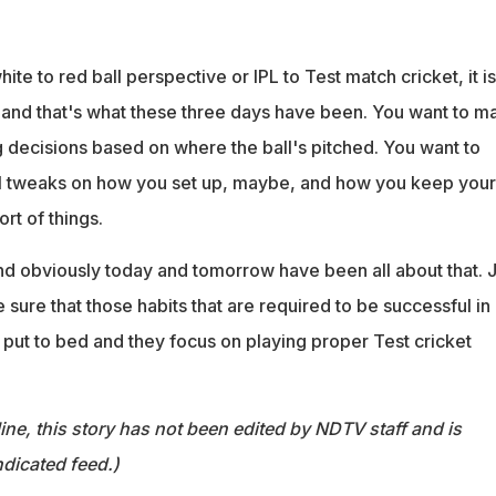
ite to red ball perspective or IPL to Test match cricket, it is
 and that's what these three days have been. You want to m
 decisions based on where the ball's pitched. You want to
l tweaks on how you set up, maybe, and how you keep your
rt of things.
nd obviously today and tomorrow have been all about that. J
sure that those habits that are required to be successful in
e put to bed and they focus on playing proper Test cricket
ine, this story has not been edited by NDTV staff and is
dicated feed.)