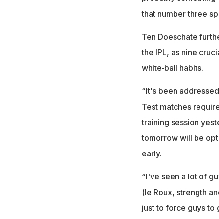
that number three sp
Ten Doeschate furthe
the IPL, as nine cruc
white‑ball habits.
“It's been addressed.
Test matches require 
training session yes
tomorrow will be opti
early.
“I've seen a lot of g
(le Roux, strength a
just to force guys to