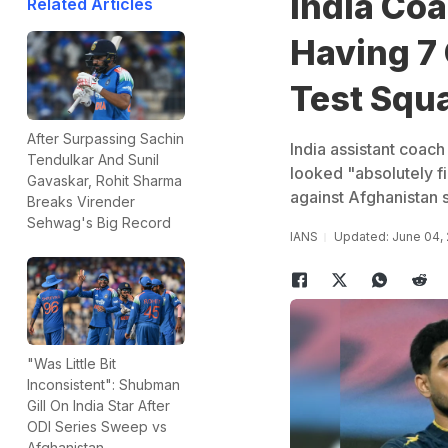
India Co
Related Articles
Having 7 
Test Squ
After Surpassing Sachin
India assistant coa
Tendulkar And Sunil
looked "absolutely fi
Gavaskar, Rohit Sharma
against Afghanistan s
Breaks Virender
Sehwag's Big Record
IANS
Updated: June 04, 
"Was Little Bit
Inconsistent": Shubman
Gill On India Star After
ODI Series Sweep vs
Afghanistan