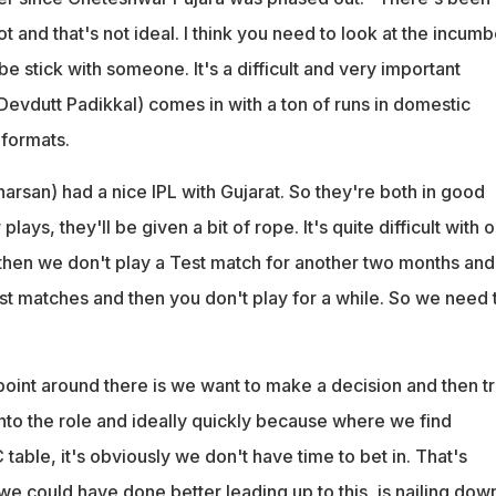
ot and that's not ideal. I think you need to look at the incum
be stick with someone. It's a difficult and very important
(Devdutt Padikkal) comes in with a ton of runs in domestic
 formats.
arsan) had a nice IPL with Gujarat. So they're both in good
plays, they'll be given a bit of rope. It's quite difficult with 
hen we don't play a Test match for another two months and
st matches and then you don't play for a while. So we need 
 point around there is we want to make a decision and then tr
nto the role and ideally quickly because where we find
table, it's obviously we don't have time to bet in. That's
e could have done better leading up to this, is nailing dow