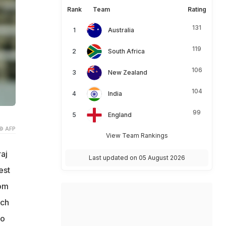
Rank
Team
Rating
131
Australia
119
South Africa
106
New Zealand
104
India
99
England
© AFP
View Team Rankings
aj
Last updated on 05 August 2026
est
rom
ich
so