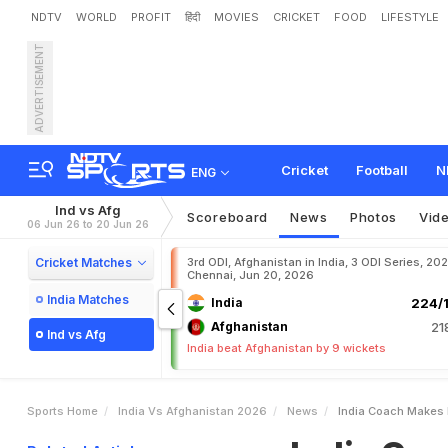
NDTV
WORLD
PROFIT
हिंदी
MOVIES
CRICKET
FOOD
LIFESTYLE
ADVERTISEMENT
I
n
d
i
a
C
o
a
c
h
M
a
k
e
Cricket
Football
N
ENG
Ind vs Afg
Scoreboard
News
Photos
Vid
06 Jun 26 to 20 Jun 26
Cricket Matches
3rd ODI, Afghanistan in India, 3 ODI Series, 20
Chennai, Jun 20, 2026
India Matches
India
224/1
Afghanistan
21
Ind vs Afg
India beat Afghanistan by 9 wickets
Sports Home
India Vs Afghanistan 2026
News
India Coach Makes F