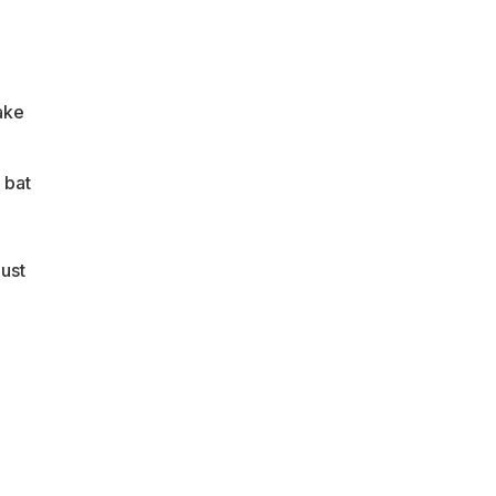
ake
 bat
ust