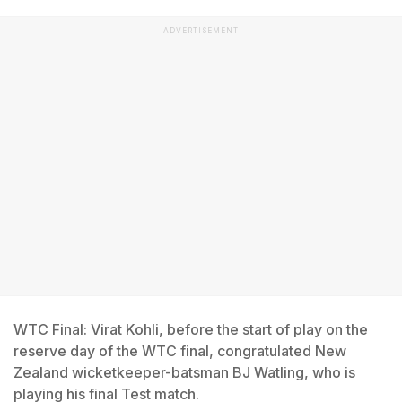
ADVERTISEMENT
WTC Final: Virat Kohli, before the start of play on the
reserve day of the WTC final, congratulated New
Zealand wicketkeeper-batsman BJ Watling, who is
playing his final Test match.