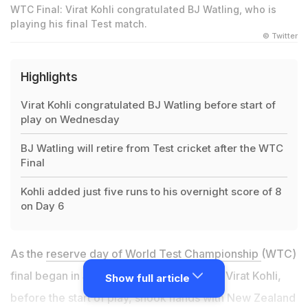
WTC Final: Virat Kohli congratulated BJ Watling, who is
playing his final Test match.
© Twitter
Highlights
Virat Kohli congratulated BJ Watling before start of
play on Wednesday
BJ Watling will retire from Test cricket after the WTC
Final
Kohli added just five runs to his overnight score of 8
on Day 6
As the
reserve day of World Test Championship
(WTC)
final began in Southampton, India captain Virat Kohli,
Show full article
before the start of play, shook hands with New Zealand