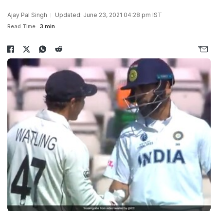
Ajay Pal Singh
Updated: June 23, 2021 04:28 pm IST
Read Time:
3 min