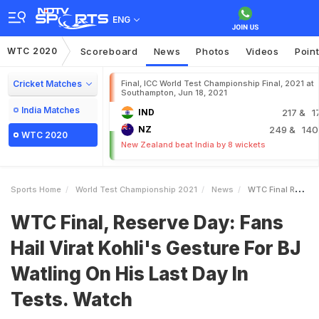
ENG
WTC 2020
Scoreboard
News
Photos
Videos
Poin
Cricket Matches
Final, ICC World Test Championship Final, 2021 at
Southampton, Jun 18, 2021
India Matches
IND
217
& 1
NZ
249
& 140
WTC 2020
New Zealand beat India by 8 wickets
Sports Home
World Test Championship 2021
News
WTC Final Reserve Day Fans Hail Virat Kohlis Gesture For BJ Watling On His Last Day In Tests Watch
WTC Final, Reserve Day: Fans
Hail Virat Kohli's Gesture For BJ
Watling On His Last Day In
Tests. Watch