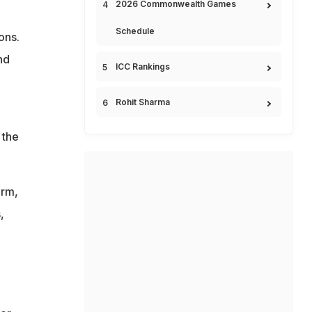
2026 Commonwealth Games
Schedule
ons.
nd
ICC Rankings
Rohit Sharma
 the
orm,
,