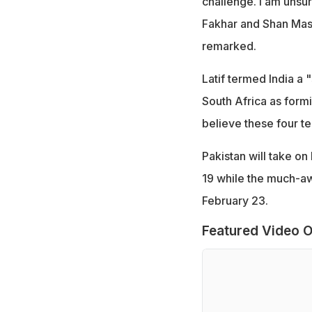
challenge. I am unsur
Fakhar and Shan Maso
remarked.
Latif termed India a
South Africa as formi
believe these four t
Pakistan will take o
19 while the much-awa
February 23.
Featured Video O