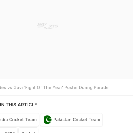
es vs Gavi ‘Fight Of The Year' Poster During Parade
IN THIS ARTICLE
ndia Cricket Team
Pakistan Cricket Team