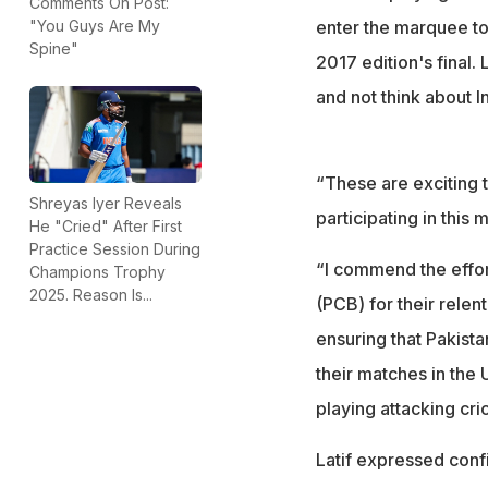
Comments On Post:
enter the marquee to
"You Guys Are My
Spine"
2017 edition's final.
and not think about I
“These are exciting t
Shreyas Iyer Reveals
participating in this
He "Cried" After First
Practice Session During
“I commend the effor
Champions Trophy
2025. Reason Is...
(PCB) for their relen
ensuring that Pakistan
their matches in the 
playing attacking cri
Latif expressed conf