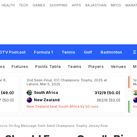
HEALTH
TECH
GAMES
SHOPPING
APPS
RAJASTHAN
MPCG
MARAT
o
c
u
s
O
n
.
.
.
"
:
B
i
g
M
e
s
s
a
g
e
S
e
n
t
A
m
i
d
C
h
a
m
p
i
o
n
s
T
r
o
p
DTV Podcast
Formula 1
Tennis
Golf
Badminton
eos
Fixtures
Points Table
Teams
Players
Venues
M
r 9,
2nd Semi-Final, ICC Champions Trophy, 2025 at
1s
Lahore, Mar 5, 2025
Ma
 (49.0)
South Africa
312/9 (50.0)
7 (50.0)
New Zealand
362/6 (50.0)
New Zealand beat South Africa by 50 runs
In
Focus On Big Message Sent Amid Champions Trophy Jersey Row