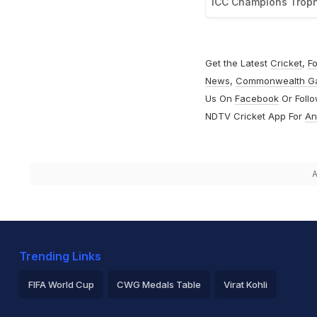
ICC Champions Trop
Get the Latest
Cricket
,
Fo
News
,
Commonwealth G
Us On
Facebook
Or Foll
NDTV Cricket App For
An
A
Trending Links
FIFA World Cup
CWG Medals Table
Virat Kohli
2026 Commonwealth Games Schedule
ICC Rankings
Ro