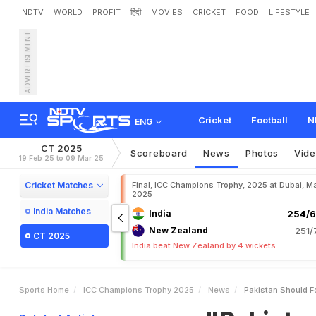
NDTV
WORLD
PROFIT
हिंदी
MOVIES
CRICKET
FOOD
LIFESTYLE
ADVERTISEMENT
"
P
a
k
i
s
t
a
n
S
h
o
u
l
d
F
o
w
Cricket
Football
N
ENG
CT 2025
Scoreboard
News
Photos
Vid
19 Feb 25 to 09 Mar 25
Cricket Matches
Final, ICC Champions Trophy, 2025 at Dubai, Ma
2025
India Matches
India
254/6
New Zealand
251/
CT 2025
India beat New Zealand by 4 wickets
Sports Home
ICC Champions Trophy 2025
News
Pakistan Should 