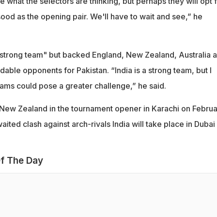
e what the selectors are thinking, but perhaps they will opt 
od as the opening pair. We'll have to wait and see,” he
 "strong team" but backed England, New Zealand, Australia 
dable opponents for Pakistan. “India is a strong team, but I
eams could pose a greater challenge,” he said.
n New Zealand in the tournament opener in Karachi on Febru
ited clash against arch-rivals India will take place in Dubai
f The Day