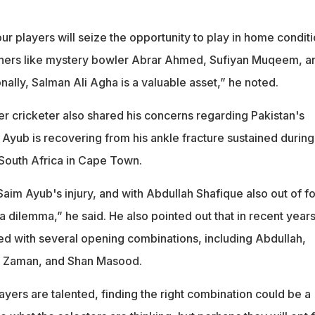
our players will seize the opportunity to play in home conditi
nners like mystery bowler Abrar Ahmed, Sufiyan Muqeem, a
nally, Salman Ali Agha is a valuable asset,” he noted.
r cricketer also shared his concerns regarding Pakistan's
Ayub is recovering from his ankle fracture sustained during
South Africa in Cape Town.
aim Ayub's injury, and with Abdullah Shafique also out of f
f a dilemma,” he said. He also pointed out that in recent years
d with several opening combinations, including Abdullah,
r Zaman, and Shan Masood.
layers are talented, finding the right combination could be a