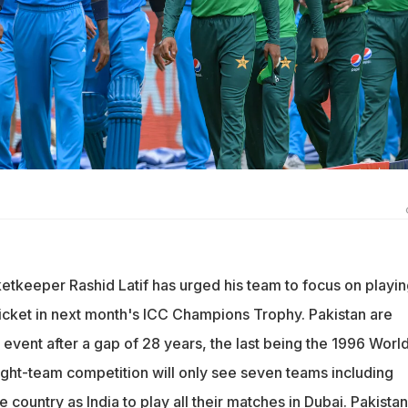
etkeeper Rashid Latif has urged his team to focus on playin
ricket in next month's ICC Champions Trophy. Pakistan are
CC event after a gap of 28 years, the last being the 1996 Worl
ght-team competition will only see seven teams including
e country as India to play all their matches in Dubai. Pakistan