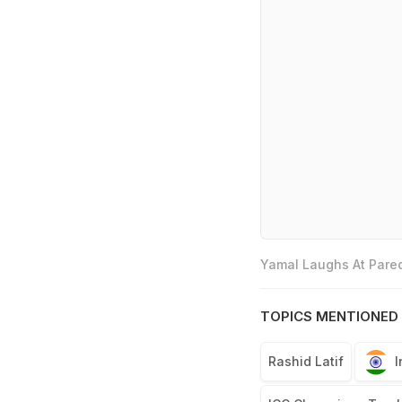
Yamal Laughs At Pared
TOPICS MENTIONED 
Rashid Latif
I