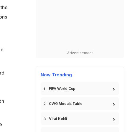
 the
ions
be
Advertisement
rd
Now Trending
FIFA World Cup
on
CWG Medals Table
Virat Kohli
e