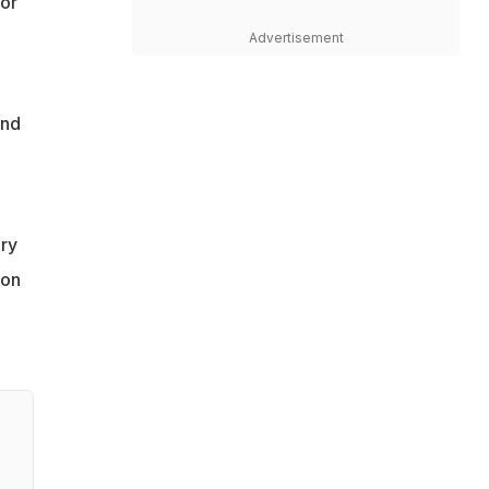
for
Advertisement
and
ary
 on