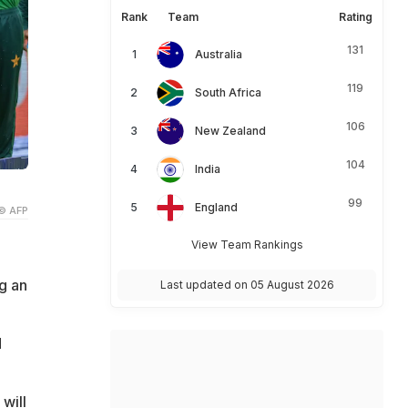
Rank
Team
Rating
131
Australia
119
South Africa
106
New Zealand
104
India
99
England
© AFP
View Team Rankings
g an
Last updated on 05 August 2026
d
 will