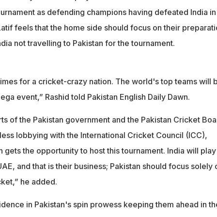
urnament as defending champions having defeated India in
 Latif feels that the home side should focus on their preparat
ndia not travelling to Pakistan for the tournament.
imes for a cricket-crazy nation. The world's top teams will 
 mega event,” Rashid told Pakistan English Daily Dawn.
ts of the Pakistan government and the Pakistan Cricket Boa
tless lobbying with the International Cricket Council (ICC),
 gets the opportunity to host this tournament. India will play
UAE, and that is their business; Pakistan should focus solely 
cket,” he added.
idence in Pakistan's spin prowess keeping them ahead in th