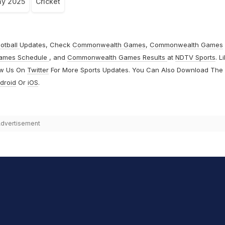
hy 2025
Cricket
otball
Updates, Check
Commonwealth Games
,
Commonwealth Games
ames Schedule
, and
Commonwealth Games Results
at
NDTV Sports
. L
ow Us On
Twitter
For More Sports Updates. You Can Also Download The
droid
Or
iOS
.
dvertisement
hit Sharma