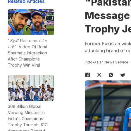
"Pakistan
Related Articles
Message
Trophy J
"
Kya
? Retirement
Le
Former Pakistan wick
Lu
?": Video Of Rohit
attacking brand of c
Sharma's Interaction
After Champions
Indo-Asian News Service
Trophy Win Viral
368 Billion Global
Viewing Minutes: In
India's Champions
Trophy Triumph, ICC
Announces Record-