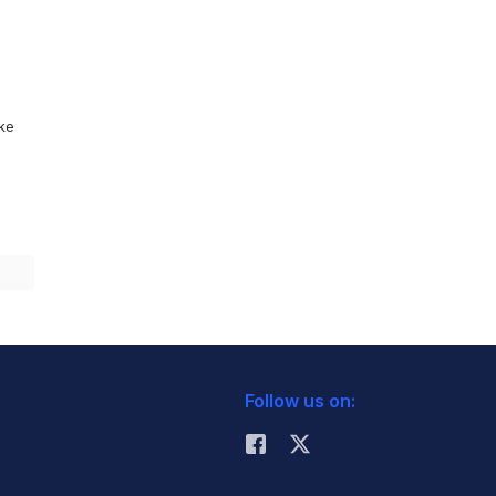
ike
Follow us on: