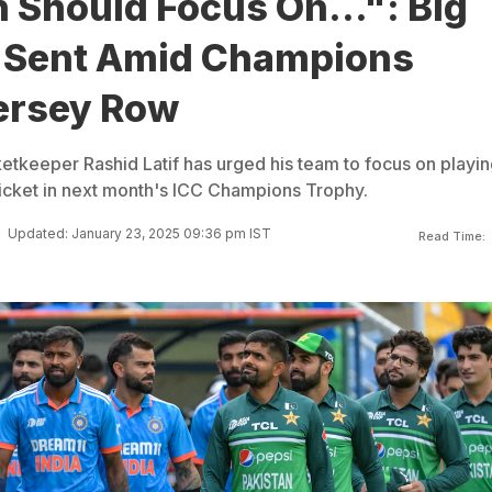
 Should Focus On...": Big
 Sent Amid Champions
ersey Row
etkeeper Rashid Latif has urged his team to focus on playin
ricket in next month's ICC Champions Trophy.
Updated: January 23, 2025 09:36 pm IST
Read Time: