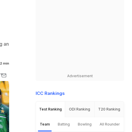
g an
2 min
Advertisement
ICC Rankings
Test Ranking
ODI Ranking
T20 Ranking
Team
Batting
Bowling
All Rounder