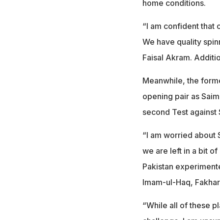
home conditions.
“I am confident that 
We have quality spi
Faisal Akram. Additio
Meanwhile, the forme
opening pair as Saim 
second Test against 
“I am worried about S
we are left in a bit o
Pakistan experimente
Imam-ul-Haq, Fakha
“While all of these p