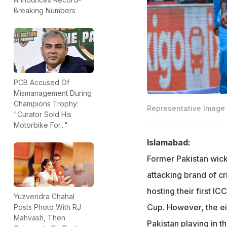
Breaking Numbers
PCB Accused Of
Mismanagement During
Champions Trophy:
Representative Image
"Curator Sold His
Motorbike For..."
Islamabad:
Former Pakistan wick
attacking brand of c
hosting their first I
Yuzvendra Chahal
Cup. However, the ei
Posts Photo With RJ
Mahvash, Then
Pakistan playing in th