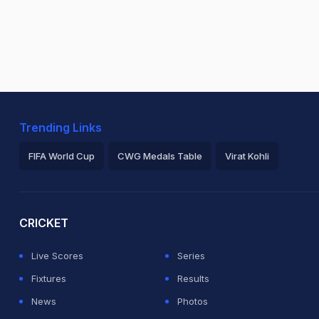
Trending Links
FIFA World Cup
CWG Medals Table
Virat Kohli
2026 Commonwealth Games Schedule
ICC Rankings
Ro
CRICKET
Live Scores
Series
Fixtures
Results
News
Photos