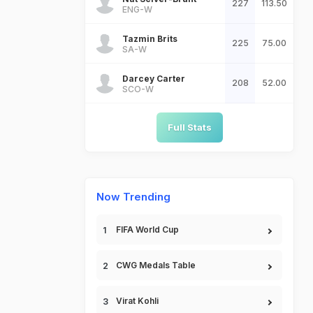
227
113.50
ENG-W
Tazmin Brits
225
75.00
SA-W
Darcey Carter
208
52.00
SCO-W
Full Stats
Now Trending
FIFA World Cup
CWG Medals Table
Virat Kohli