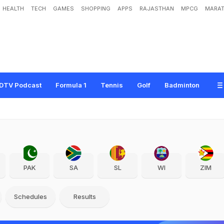
HEALTH
TECH
GAMES
SHOPPING
APPS
RAJASTHAN
MPCG
MARAT
DTV Podcast
Formula 1
Tennis
Golf
Badminton
PAK
SA
SL
WI
ZIM
Schedules
Results