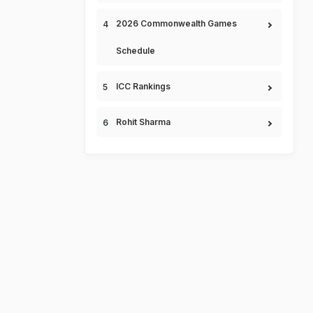
2026 Commonwealth Games
Schedule
ICC Rankings
Rohit Sharma