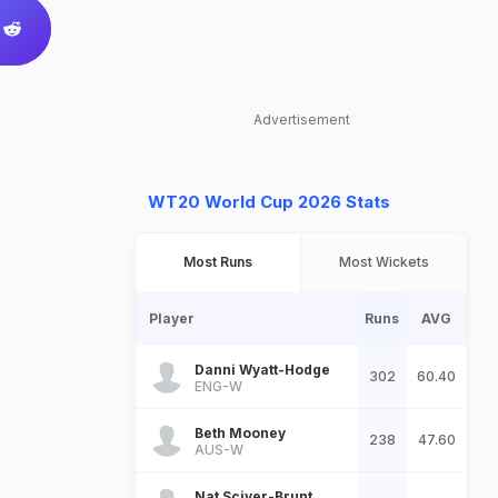
Advertisement
WT20 World Cup 2026 Stats
Most Runs
Most Wickets
Player
Runs
AVG
Danni Wyatt-Hodge
302
60.40
ENG-W
Beth Mooney
238
47.60
AUS-W
Nat Sciver-Brunt