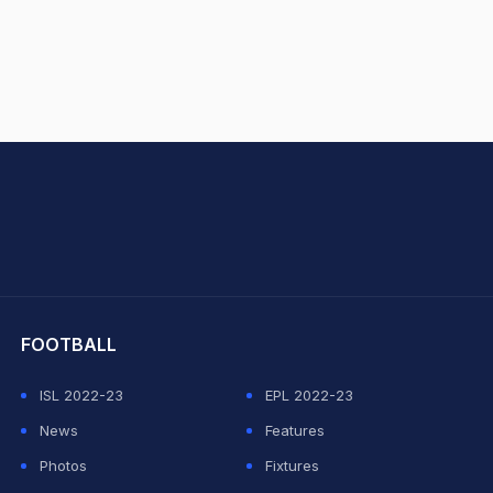
hit Sharma
FOOTBALL
ISL 2022-23
EPL 2022-23
News
Features
Photos
Fixtures