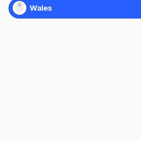
Wales