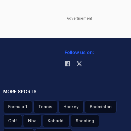
Advertisement
Follow us on:
MORE SPORTS
Formula 1
Tennis
Hockey
Badminton
Golf
Nba
Kabaddi
Shooting