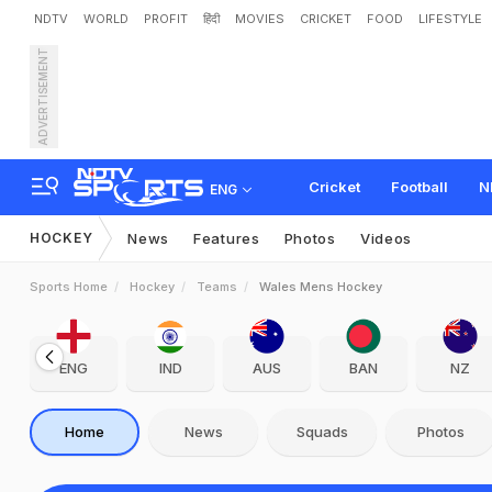
NDTV
WORLD
PROFIT
हिंदी
MOVIES
CRICKET
FOOD
LIFESTYLE
ADVERTISEMENT
Cricket
Football
N
ENG
HOCKEY
News
Features
Photos
Videos
Sports Home
Hockey
Teams
Wales Mens Hockey
ENG
IND
AUS
BAN
NZ
Home
News
Squads
Photos