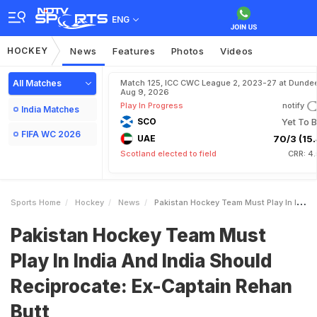
ENG
HOCKEY
News
Features
Photos
Videos
All Matches
Match 125, ICC CWC League 2, 2023-27 at Dundee
Aug 9, 2026
Play In Progress
notify
India Matches
SCO
Yet To B
FIFA WC 2026
UAE
70/3 (15.
Scotland elected to field
CRR: 4
Sports Home
Hockey
News
Pakistan Hockey Team Must Play In India And India Should Reciprocate ExCaptain Rehan Butt
Pakistan Hockey Team Must
Play In India And India Should
Reciprocate: Ex-Captain Rehan
Butt