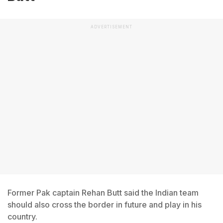
ADVERTISEMENT
Former Pak captain Rehan Butt said the Indian team
should also cross the border in future and play in his
country.