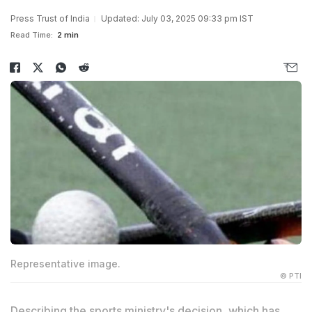
Press Trust of India
Updated: July 03, 2025 09:33 pm IST
Read Time:
2 min
Representative image.
© PTI
Describing the sports ministry's decision, which has