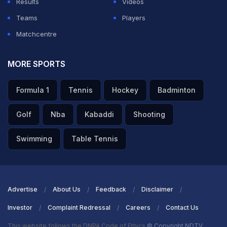
Results
Videos
Teams
Players
Matchcentre
MORE SPORTS
Formula 1
Tennis
Hockey
Badminton
Golf
Nba
Kabaddi
Shooting
Swimming
Table Tennis
Advertise
About Us
Feedback
Disclaimer
Investor
Complaint Redressal
Careers
Contact Us
This website follows the DNPA Code of Ethics
© Copyright NDTV