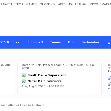
HEALTH
TECH
GAMES
SHOPPING
APPS
RAJASTHAN
MPCG
MARAT
1
8
:
I
n
d
i
a
O
u
t
O
f
F
i
n
a
l
R
a
c
e
A
f
t
e
r
2
-
4
L
o
s
s
T
o
A
u
s
t
r
a
l
i
a
DTV Podcast
Formula 1
Tennis
Golf
Badminton
aka, Aug
Match 12, Delhi Premier League, 2026 at Delhi, Aug 6,
1s
2026
So
Pi
South Delhi Superstarz
Outer Delhi Warriors
Thu, Aug 6, 2026 - 1:30 PM IST
Th
 Race After 24 Loss To Australia