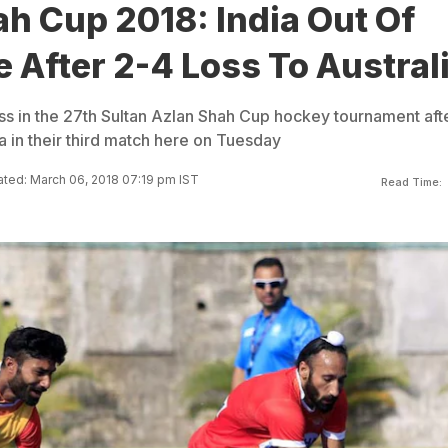
h Cup 2018: India Out Of
e After 2-4 Loss To Austral
ss in the 27th Sultan Azlan Shah Cup hockey tournament aft
ia in their third match here on Tuesday
ted: March 06, 2018 07:19 pm IST
Read Time: