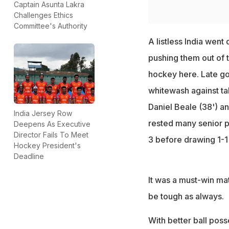
Captain Asunta Lakra
Challenges Ethics
Committee's Authority
A listless India went
pushing them out of t
hockey here. Late go
whitewash against ta
Daniel Beale (38') an
India Jersey Row
rested many senior pl
Deepens As Executive
Director Fails To Meet
3 before drawing 1-1
Hockey President's
Deadline
It was a must-win mat
be tough as always.
With better ball poss