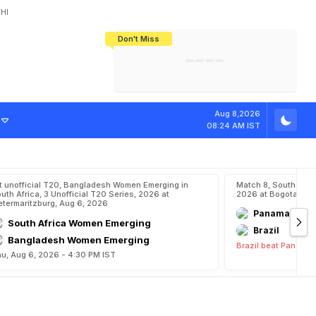
HI
Don't Miss
India's CWG 2026 Medal Tally Lowest
Tactical Self-Destruction: How
Bundesliga Blueprint: How Zee Plans
Manuel Neuer Doesn't Know Where
In 24 Years, Yet Among The Best
England Threw Away Their World Cup
To Complete India's Football Jigsaw
To Stop: Not On The Pitch, Not In His
Final Dream
Career
Aug 8,2026
08:24 AM IST
t unofficial T20, Bangladesh Women Emerging in
Match 8, South Ame
uth Africa, 3 Unofficial T20 Series, 2026 at
2026 at Bogota, Aug
etermaritzburg, Aug 6, 2026
Panama
South Africa Women Emerging
Brazil
Bangladesh Women Emerging
Brazil beat Panama 
u, Aug 6, 2026 - 4:30 PM IST