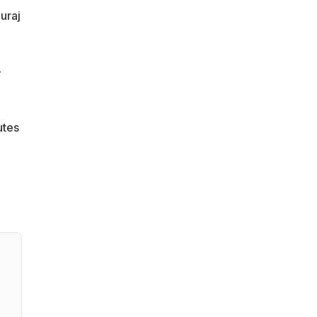
uraj
-
utes