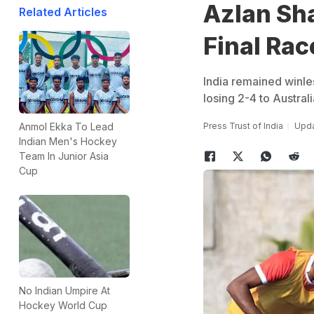
Azlan Sha
Related Articles
Final Rac
India remained winle
losing 2-4 to Austral
Press Trust of India
Upda
Anmol Ekka To Lead
Indian Men's Hockey
Team In Junior Asia
Cup
No Indian Umpire At
Hockey World Cup