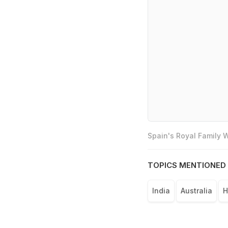
Spain's Royal Family
TOPICS MENTIONED 
India
Australia
H