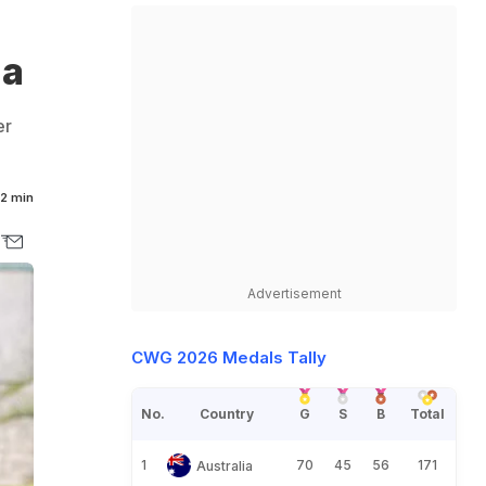
ia
er
2 min
Advertisement
CWG 2026 Medals Tally
No.
Country
G
S
B
Total
1
70
45
56
171
Australia