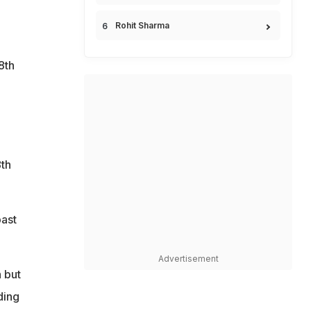
Rohit Sharma
8th
d
8th
past
Advertisement
 but
ding