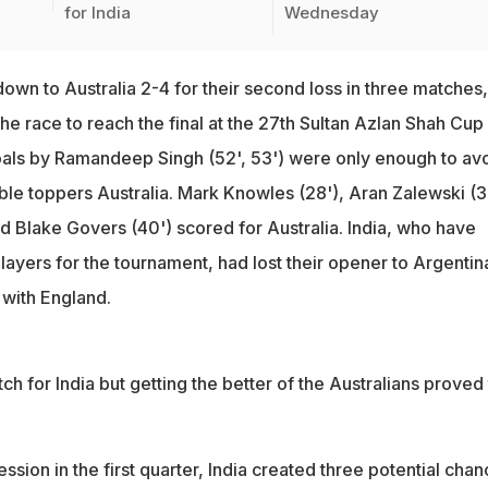
for India
Wednesday
 down to Australia 2-4 for their second loss in three matches,
he race to reach the final at the 27th Sultan Azlan Shah Cup
als by Ramandeep Singh (52', 53') were only enough to avo
ble toppers Australia. Mark Knowles (28'), Aran Zalewski (3
d Blake Govers (40') scored for Australia. India, who have
ayers for the tournament, had lost their opener to Argentin
 with England.
ch for India but getting the better of the Australians proved 
ession in the first quarter, India created three potential cha