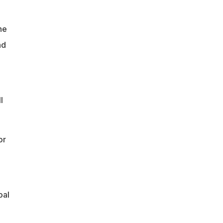
he
nd
l
or
oal