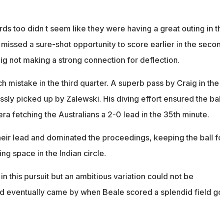
ds too didn t seem like they were having a great outing in t
g missed a sure-shot opportunity to score earlier in the seco
ig not making a strong connection for deflection.
 mistake in the third quarter. A superb pass by Craig in the
ssly picked up by Zalewski. His diving effort ensured the bal
ra fetching the Australians a 2-0 lead in the 35th minute.
their lead and dominated the proceedings, keeping the ball f
ing space in the Indian circle.
 this pursuit but an ambitious variation could not be
d eventually came by when Beale scored a splendid field g