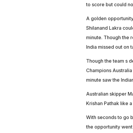
to score but could no
A golden opportunity
Shilanand Lakra coul
minute. Though the r
India missed out on t
Though the team s def
Champions Australia f
minute saw the India
Australian skipper Ma
Krishan Pathak like a 
With seconds to go b
the opportunity went