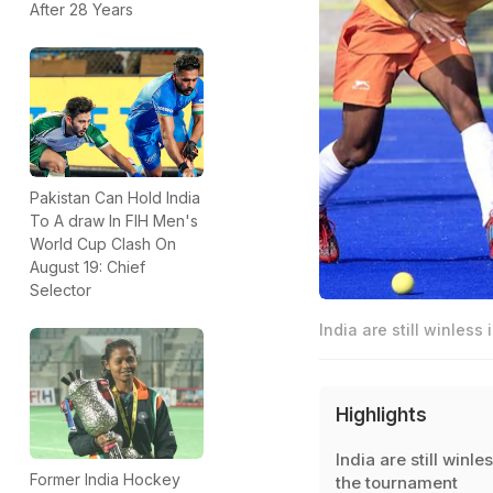
After 28 Years
Pakistan Can Hold India
To A draw In FIH Men's
World Cup Clash On
August 19: Chief
Selector
India are still winless
Highlights
India are still winles
Former India Hockey
the tournament