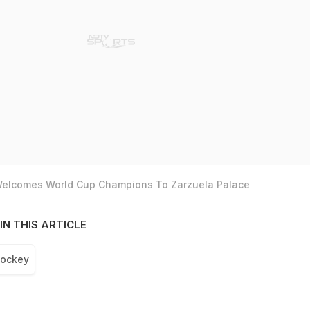
 Welcomes World Cup Champions To Zarzuela Palace
IN THIS ARTICLE
ockey