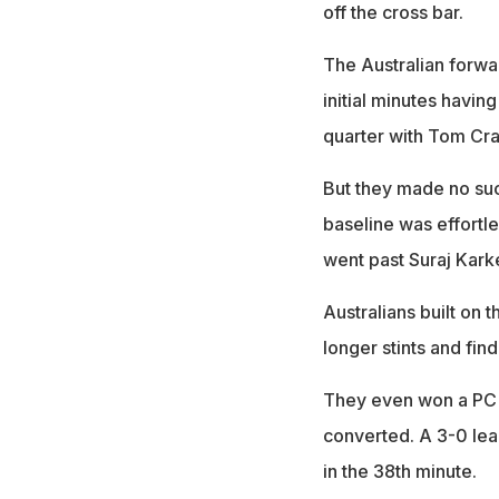
off the cross bar.
The Australian forwar
initial minutes havin
quarter with Tom Cra
But they made no such
baseline was effortle
went past Suraj Karke
Australians built on 
longer stints and find
They even won a PC in
converted. A 3-0 lea
in the 38th minute.