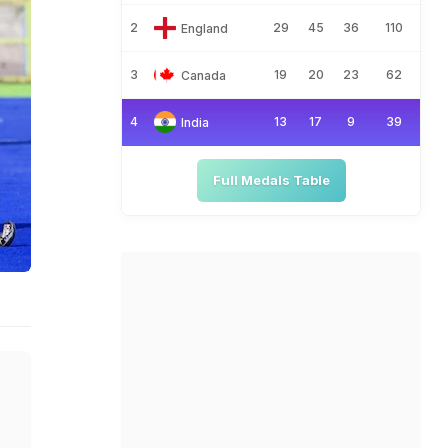
2
29
45
36
110
England
3
19
20
23
62
Canada
4
13
17
9
39
India
Full Medals Table