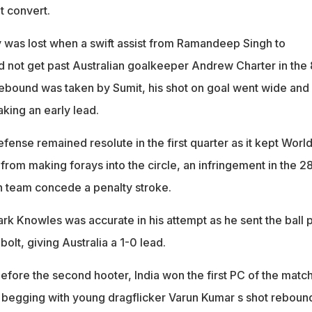
t convert.
 was lost when a swift assist from Ramandeep Singh to
d not get past Australian goalkeeper Andrew Charter in the 
ebound was taken by Sumit, his shot on goal went wide and
aking an early lead.
ense remained resolute in the first quarter as it kept Worl
rom making forays into the circle, an infringement in the 2
n team concede a penalty stroke.
rk Knowles was accurate in his attempt as he sent the ball 
bolt, giving Australia a 1-0 lead.
efore the second hooter, India won the first PC of the match
 begging with young dragflicker Varun Kumar s shot reboun