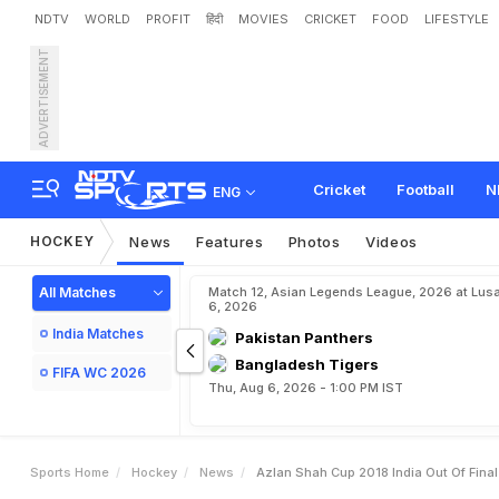
NDTV
WORLD
PROFIT
हिंदी
MOVIES
CRICKET
FOOD
LIFESTYLE
ADVERTISEMENT
A
z
l
a
n
S
h
a
h
C
u
p
2
0
Cricket
Football
N
ENG
HOCKEY
News
Features
Photos
Videos
All Matches
Match 12, Asian Legends League, 2026 at Lus
6, 2026
India Matches
Pakistan Panthers
Bangladesh Tigers
FIFA WC 2026
Thu, Aug 6, 2026 - 1:00 PM IST
Sports Home
Hockey
News
Azlan Shah Cup 2018 India Out Of Final