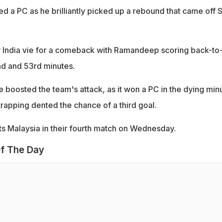
d a PC as he brilliantly picked up a rebound that came off S
w India vie for a comeback with Ramandeep scoring back-to
nd and 53rd minutes.
 boosted the team's attack, as it won a PC in the dying min
trapping dented the chance of a third goal.
sts Malaysia in their fourth match on Wednesday.
f The Day