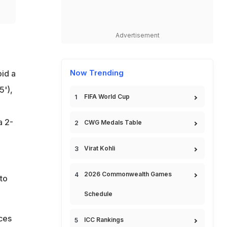
Advertisement
Now Trending
id a
5'),
FIFA World Cup
a 2-
CWG Medals Table
Virat Kohli
2026 Commonwealth Games
to
Schedule
nces
ICC Rankings