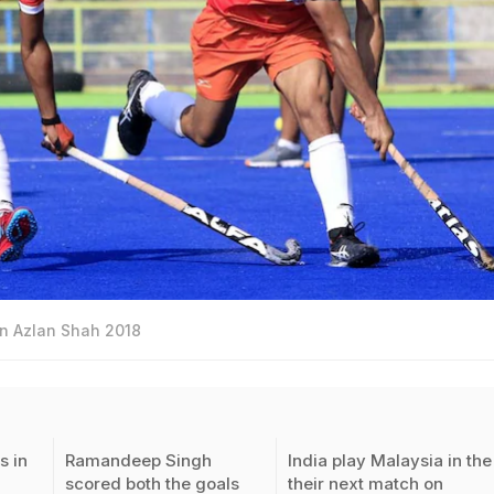
 in Azlan Shah 2018
s in
Ramandeep Singh
India play Malaysia in the
scored both the goals
their next match on