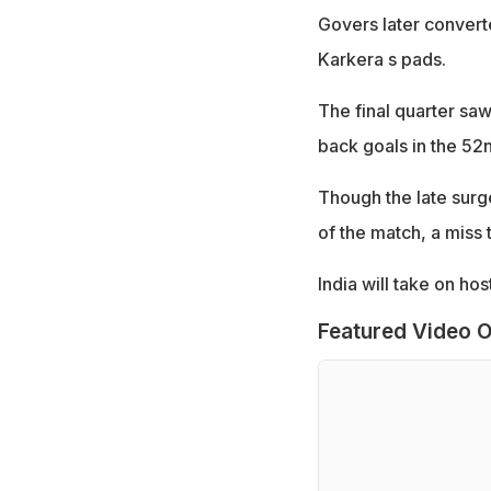
Govers later converte
Karkera s pads.
The final quarter sa
back goals in the 52
Though the late surge
of the match, a miss 
India will take on ho
Featured Video O