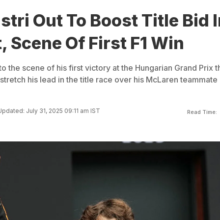
stri Out To Boost Title Bid 
 Scene Of First F1 Win
to the scene of his first victory at the Hungarian Grand Prix t
tretch his lead in the title race over his McLaren teammate
Updated: July 31, 2025 09:11 am IST
Read Time: