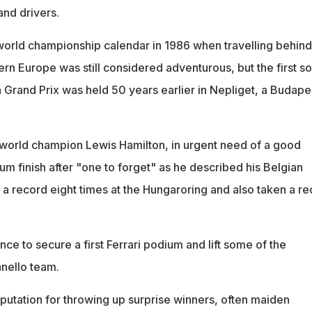
and drivers.
world championship calendar in 1986 when travelling behind
tern Europe was still considered adventurous, but the first so
Grand Prix was held 50 years earlier in Nepliget, a Budape
 world champion Lewis Hamilton, in urgent need of a good
m finish after "one to forget" as he described his Belgian
a record eight times at the Hungaroring and also taken a re
nce to secure a first Ferrari podium and lift some of the
anello team.
eputation for throwing up surprise winners, often maiden