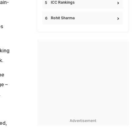
ain-
ICC Rankings
Rohit Sharma
es
aking
k.
he
ge –
.
Advertisement
ed,