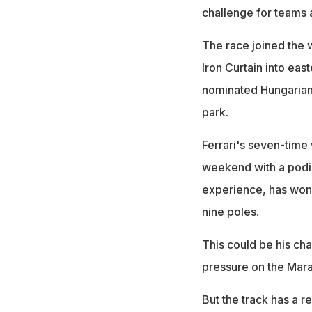
challenge for teams 
The race joined the 
Iron Curtain into eas
nominated Hungarian 
park.
Ferrari's seven-time
weekend with a podiu
experience, has won 
nine poles.
This could be his cha
pressure on the Mar
But the track has a r