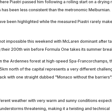
re Piastri passed him following a rolling start on a drying r
is has been less consistent than the metronomic Melburnian.
have been highlighted while the measured Piastri rarely mak
s not impossible this weekend with McLaren dominant after t
g their 200th win before Formula One takes its summer brea
 in the Ardennes forest at high-speed Spa-Francorchamps, t
5km north of the capital represents a very different challen
rack with one straight dubbed "Monaco without the barriers"
different weather with very warm and sunny conditions expect
understorms threatening, making it a twisting and technical