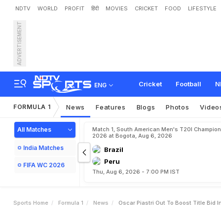
NDTV
WORLD
PROFIT
हिंदी
MOVIES
CRICKET
FOOD
LIFESTYLE
ADVERTISEMENT
O
s
c
a
r
P
i
a
s
t
r
i
O
u
t
Cricket
Football
N
ENG
FORMULA 1
News
Features
Blogs
Photos
Video
All Matches
Match 1, South American Men's T20I Champion
2026 at Bogota, Aug 6, 2026
India Matches
Brazil
Peru
FIFA WC 2026
Thu, Aug 6, 2026 - 7:00 PM IST
Sports Home
Formula 1
News
Oscar Piastri Out To Boost Title Bid 