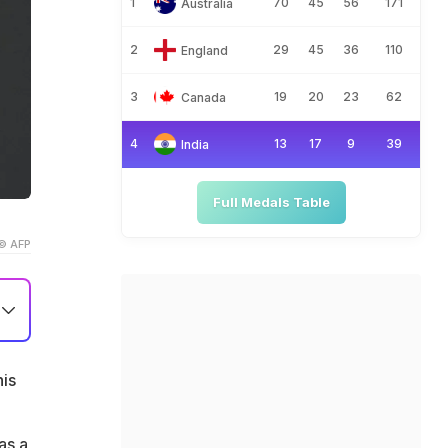
1
70
45
56
171
Australia
2
29
45
36
110
England
3
19
20
23
62
Canada
4
13
17
9
39
India
Full Medals Table
© AFP
his
as a