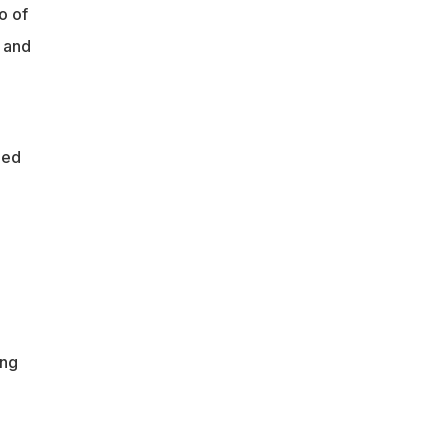
o of
 and
hed
ing