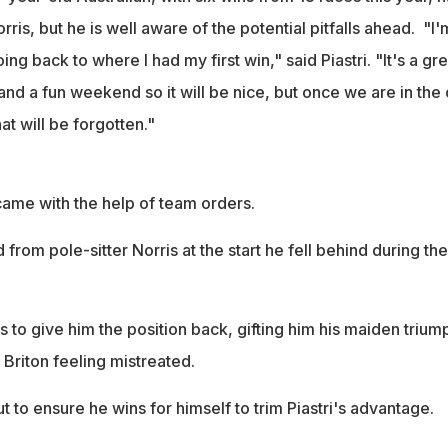
its 200th win this weekend after dominating with 10 victories this
ris, but he is well aware of the potential pitfalls ahead. "I'
ng back to where I had my first win," said Piastri. "It's a gre
 and a fun weekend so it will be nice, but once we are in the 
hat will be forgotten."
 came with the help of team orders.
from pole-sitter Norris at the start he fell behind during the
to give him the position back, gifting him his maiden triump
e Briton feeling mistreated.
ut to ensure he wins for himself to trim Piastri's advantage.