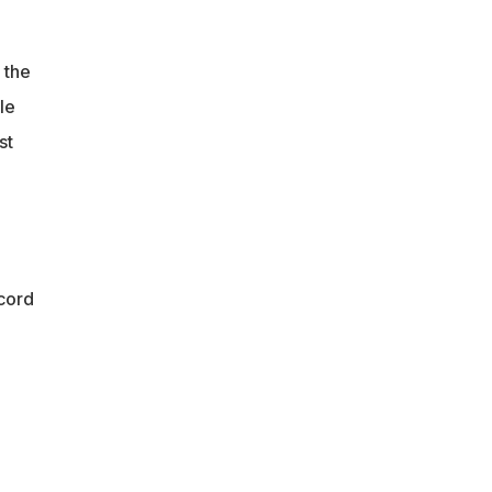
 the
le
st
cord