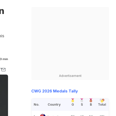
In
his
3 min
Advertisement
CWG 2026 Medals Tally
No.
Country
G
S
B
Total