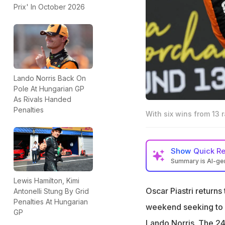
Prix' In October 2026
Lando Norris Back On
Pole At Hungarian GP
As Rivals Handed
Penalties
With six wins from 13 r
Show
Quick R
Summary is AI-g
Oscar Piastri lead
Lewis Hamilton, Kimi
Norris
Oscar Piastri returns 
Antonelli Stung By Grid
Penalties At Hungarian
Piastri won in Hu
weekend seeking to s
GP
over Norris
Lando Norris. The 24-