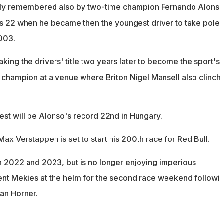
ndly remembered also by two-time champion Fernando Alons
s 22 when he became then the youngest driver to take pole
2003.
aking the drivers' title two years later to become the sport's
champion at a venue where Briton Nigel Mansell also clinc
st will be Alonso's record 22nd in Hungary.
ax Verstappen is set to start his 200th race for Red Bull.
 2022 and 2023, but is no longer enjoying imperious
rent Mekies at the helm for the second race weekend follow
ian Horner.