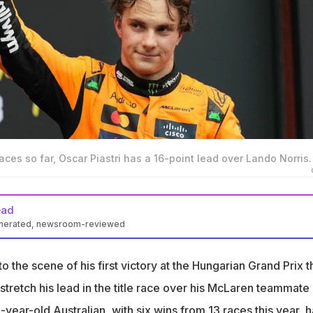
aces so far, Oscar Piastri has a 16-point lead over Lando Norris.
ead
enerated, newsroom-reviewed
s the title race with six wins and a 16-point advantage over Lando
to the scene of his first victory at the Hungarian Grand Prix t
ngary last year aided by team orders from McLaren favouring him
tretch his lead in the title race over his McLaren teammate
year-old Australian, with six wins from 13 races this year, h