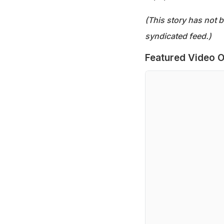
(This story has not 
syndicated feed.)
Featured Video O