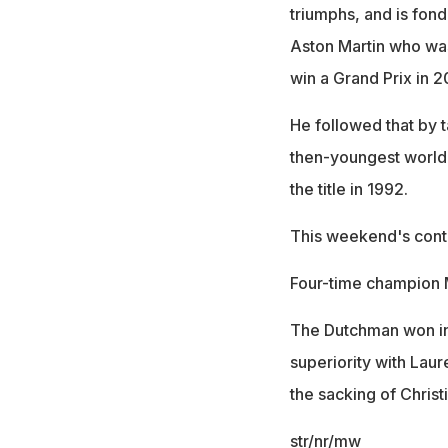
triumphs, and is fo
Aston Martin who wa
win a Grand Prix in 
He followed that by t
then-youngest world 
the title in 1992.
This weekend's conte
Four-time champion M
The Dutchman won in
superiority with Lau
the sacking of Christ
str/nr/mw