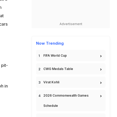
m
at
cars
Advertisement
Now Trending
FIFA World Cup
 pit-
CWG Medals Table
Virat Kohli
h in
2026 Commonwealth Games
Schedule