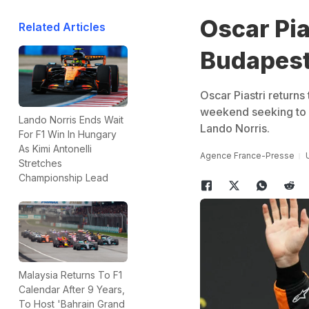
Oscar Pia
Related Articles
Budapest,
Oscar Piastri returns 
weekend seeking to s
Lando Norris Ends Wait
Lando Norris.
For F1 Win In Hungary
As Kimi Antonelli
Agence France-Presse
Stretches
Championship Lead
Malaysia Returns To F1
Calendar After 9 Years,
To Host 'Bahrain Grand