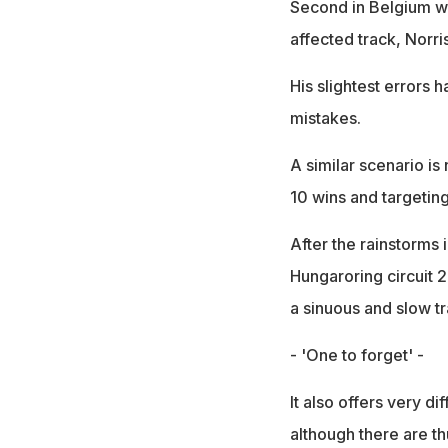
Second in Belgium whe
affected track, Norr
His slightest errors 
mistakes.
A similar scenario i
10 wins and targetin
After the rainstorms
Hungaroring circuit 2
a sinuous and slow t
- 'One to forget' -
It also offers very 
although there are th