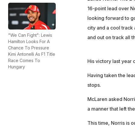
McLaren aims for 
16-point lead over Nor
season
looking forward to goi
city and a cool track
"We Can Fight": Lewis
and out on track all t
Hamilton Looks For A
Chance To Pressure
Kimi Antonelli As F1 Title
Race Comes To
His victory last year
Hungary
Having taken the lead 
stops.
McLaren asked Norris 
a manner that left th
This time, Norris is o