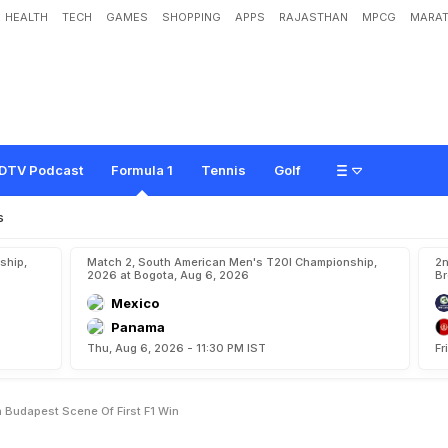
HEALTH
TECH
GAMES
SHOPPING
APPS
RAJASTHAN
MPCG
MARAT
T
o
B
o
o
s
t
T
i
t
l
e
B
i
d
I
n
B
u
d
a
p
e
s
t
,
S
c
e
n
e
O
f
F
i
r
s
t
F
1
W
i
n
DTV Podcast
Formula 1
Tennis
Golf
s
ship,
Match 2, South American Men's T20I Championship,
2n
2026 at Bogota, Aug 6, 2026
Br
Mexico
Panama
Thu, Aug 6, 2026 - 11:30 PM IST
Fr
In Budapest Scene Of First F1 Win