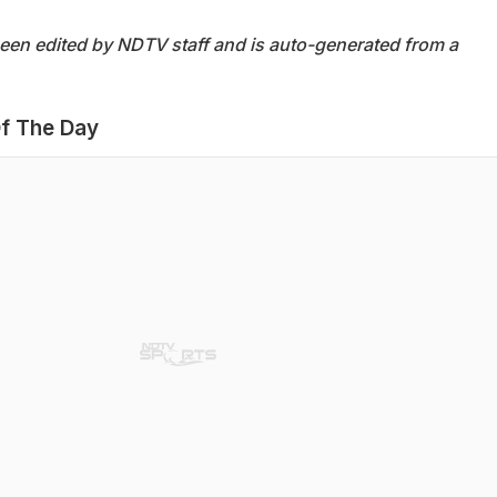
been edited by NDTV staff and is auto-generated from a
f The Day