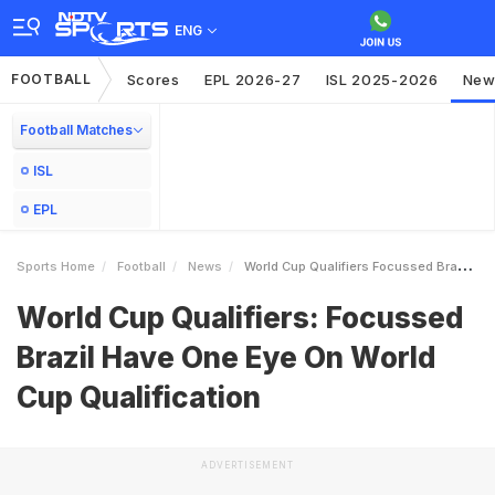
ENG
FOOTBALL
Scores
EPL 2026-27
ISL 2025-2026
New
Football Matches
ISL
EPL
Sports Home
Football
News
World Cup Qualifiers Focussed Brazil Have One Eye On World Cup Qualification
World Cup Qualifiers: Focussed
Brazil Have One Eye On World
Cup Qualification
ADVERTISEMENT