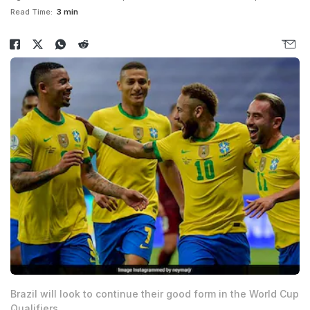
Read Time:
3 min
Brazil will look to continue their good form in the World Cup
Qualifiers.