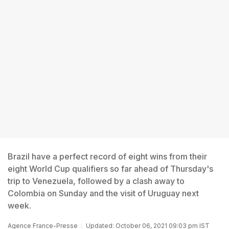
Brazil have a perfect record of eight wins from their
eight World Cup qualifiers so far ahead of Thursday's
trip to Venezuela, followed by a clash away to
Colombia on Sunday and the visit of Uruguay next
week.
Agence France-Presse
Updated: October 06, 2021 09:03 pm IST