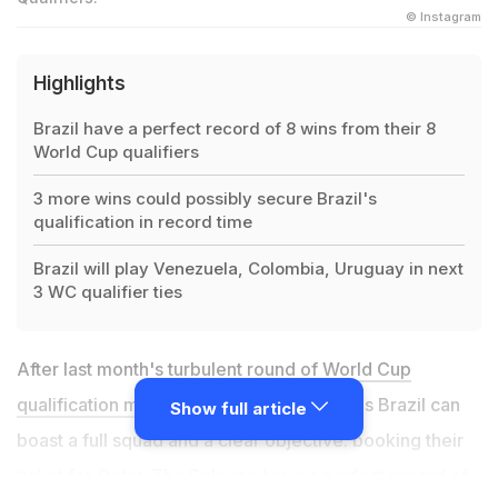
© Instagram
Highlights
Brazil have a perfect record of 8 wins from their 8
World Cup qualifiers
3 more wins could possibly secure Brazil's
qualification in record time
Brazil will play Venezuela, Colombia, Uruguay in next
3 WC qualifier ties
After last month's turbulent round of
World Cup
qualification matches
, for their next games Brazil can
Show full article
boast a full squad and a clear objective: booking their
ticket for Qatar. The Selecao have a perfect record of