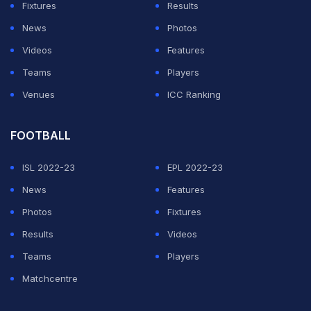
Fixtures
Results
of his original squad -- including the likes of Chelsea's
News
Photos
Thiago Silva, Liverpool trio Alisson, Roberto Firmino
Videos
Features
and Fabinho, Manchester City duo Ederson and Gabriel
Teams
Players
Jesus, and Manchester United's Fred -- and saw their
Venues
ICC Ranking
clash with Argentina abandoned after just 10 minutes
by Brazilian public health officials.
FOOTBALL
Covid was largely to blame for both issues, with English
ISL 2022-23
EPL 2022-23
clubs refusing to release their players due to
News
Features
quarantine obligations -- a matter that has since been
Photos
Fixtures
resolved between the British and Brazilian
Results
Videos
governments.
Teams
Players
Matchcentre
ADVERTISEMENT