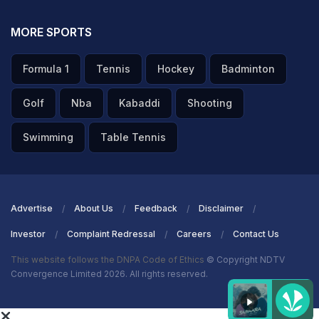
MORE SPORTS
Formula 1
Tennis
Hockey
Badminton
Golf
Nba
Kabaddi
Shooting
Swimming
Table Tennis
Advertise
About Us
Feedback
Disclaimer
Investor
Complaint Redressal
Careers
Contact Us
This website follows the DNPA Code of Ethics
© Copyright NDTV
Convergence Limited 2026. All rights reserved.