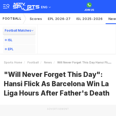
ENG
FOOTBALL
Scores
EPL 2026-27
ISL 2025-2026
New
Football Matches
ISL
EPL
Sports Home
Football
News
Will Never Forget This Day Hansi Flick As Barcelona Win La Liga Hours After Fathers Death
"Will Never Forget This Day":
Hansi Flick As Barcelona Win La
Liga Hours After Father's Death
ADVERTISEMENT