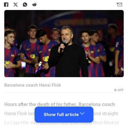
Barcelona coach Hansi Flick
© AFP
Hours after the death of his father, Barcelona coach
Hansi Flick led the Catalan giants to a second straight
Show full article
La Liga title with a Clasico win over rivals Real Madrid