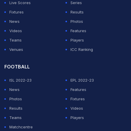
Because for me it's like a family," explained Flick.
Live Scores
Series
Fixtures
Results
"And I said, okay, I want to get the information to the
News
Photos
players. And what they did (then) was unbelievable. I
Videos
Features
will never forget this moment.
Teams
Players
Venues
ICC Ranking
ADVERTISEMENT
FOOTBALL
ISL 2022-23
EPL 2022-23
News
Features
Photos
Fixtures
Results
Videos
Teams
Players
Matchcentre