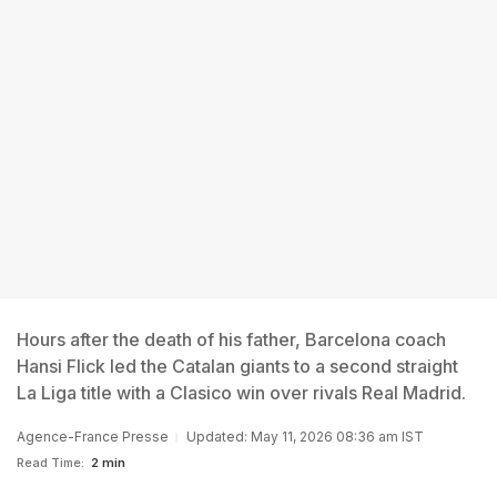
Hours after the death of his father, Barcelona coach
Hansi Flick led the Catalan giants to a second straight
La Liga title with a Clasico win over rivals Real Madrid.
Agence-France Presse
Updated: May 11, 2026 08:36 am IST
Read Time:
2 min