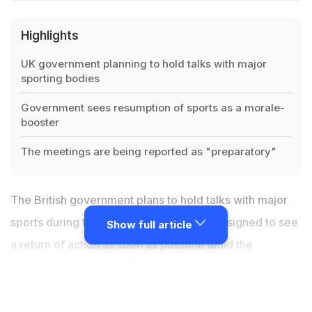
Highlights
UK government planning to hold talks with major
sporting bodies
Government sees resumption of sports as a morale-
booster
The meetings are being reported as "preparatory"
The British government plans to hold talks with major
sports during the next week in a move designed to see
Show full article
a return of action as soon as possible amid the
coronavirus outbreak. The pandemic has led to the
suspension of established sport in Britain. But it is
understood the government accepts the potential