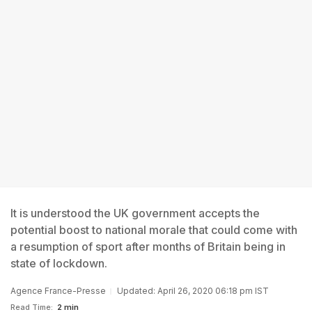
It is understood the UK government accepts the
potential boost to national morale that could come with
a resumption of sport after months of Britain being in
state of lockdown.
Agence France-Presse
Updated: April 26, 2020 06:18 pm IST
Read Time:
2 min