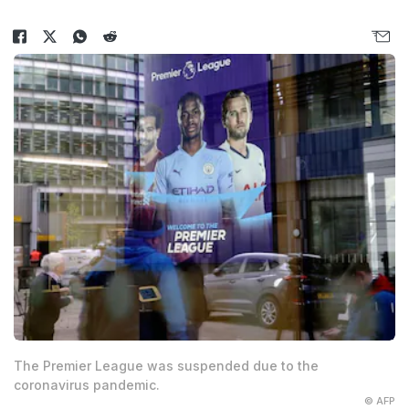
The Premier League was suspended due to the
coronavirus pandemic.
© AFP