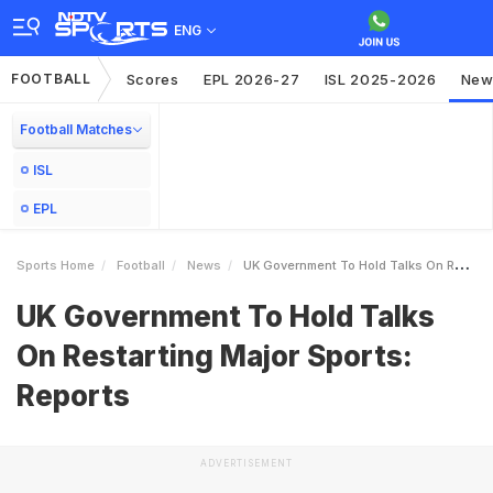
ENG
FOOTBALL
Scores
EPL 2026-27
ISL 2025-2026
New
Football Matches
ISL
EPL
Sports Home
Football
News
UK Government To Hold Talks On Restarting Major Sports Reports
UK Government To Hold Talks
On Restarting Major Sports:
Reports
ADVERTISEMENT