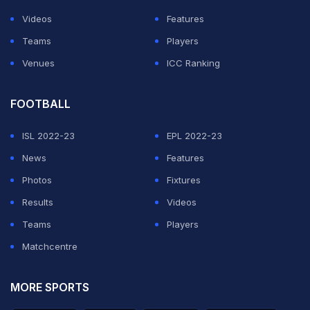
A source told the BBC that the upcoming meeting, the
Videos
Features
first of a regular series, represented a "quickening of
Teams
Players
the pace" and was intended to help sport resume
Venues
ICC Ranking
"within weeks", if progress was made.
FOOTBALL
ADVERTISEMENT
ISL 2022-23
EPL 2022-23
News
Features
Photos
Fixtures
Results
Videos
Teams
Players
Matchcentre
MORE SPORTS