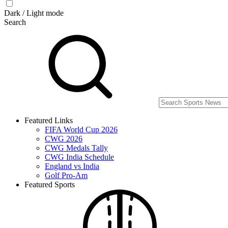
Dark / Light mode
Search
Featured Links
FIFA World Cup 2026
CWG 2026
CWG Medals Tally
CWG India Schedule
England vs India
Golf Pro-Am
Featured Sports