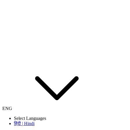
ENG
Select Languages
हिंदी | Hindi