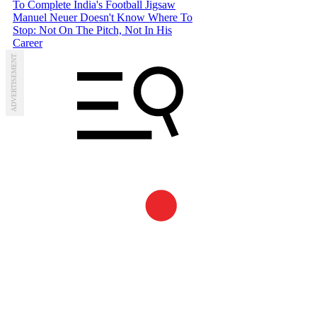
To Complete India's Football Jigsaw
Manuel Neuer Doesn't Know Where To
Stop: Not On The Pitch, Not In His
Career
ADVERTISEMENT