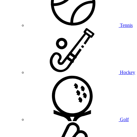
Tennis
Hockey
Golf