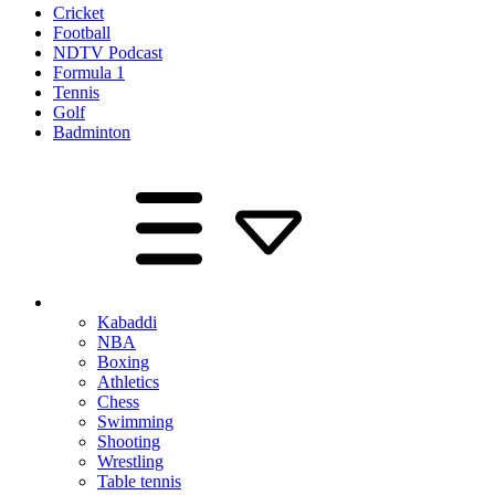
Cricket
Football
NDTV Podcast
Formula 1
Tennis
Golf
Badminton
Kabaddi
NBA
Boxing
Athletics
Chess
Swimming
Shooting
Wrestling
Table tennis