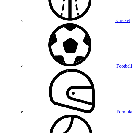
Cricket
Football
Formula