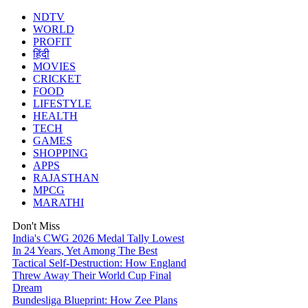
NDTV
WORLD
PROFIT
हिंदी
MOVIES
CRICKET
FOOD
LIFESTYLE
HEALTH
TECH
GAMES
SHOPPING
APPS
RAJASTHAN
MPCG
MARATHI
Don't Miss
India's CWG 2026 Medal Tally Lowest
In 24 Years, Yet Among The Best
Tactical Self-Destruction: How England
Threw Away Their World Cup Final
Dream
Bundesliga Blueprint: How Zee Plans