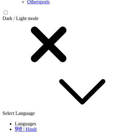
Othersports
Dark / Light mode
Select Language
Languages
हिंदी | Hindi