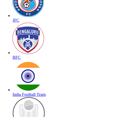
JFC
BFC
India Football Team