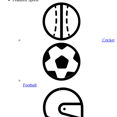
Cricket
Football