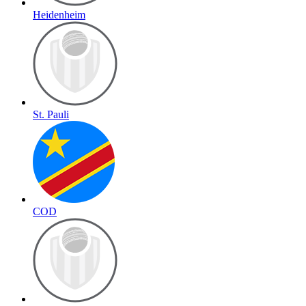
Heidenheim
St. Pauli
COD