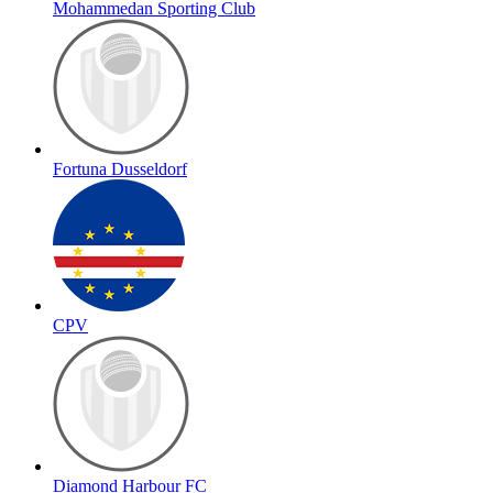
Mohammedan Sporting Club
Fortuna Dusseldorf
CPV
Diamond Harbour FC