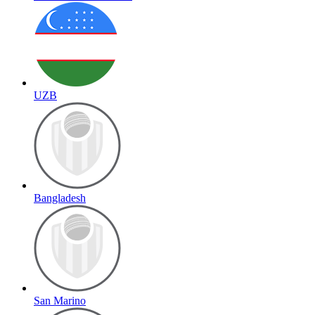
UZB
Bangladesh
San Marino