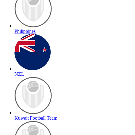
Philippines
NZL
Kuwait Football Team