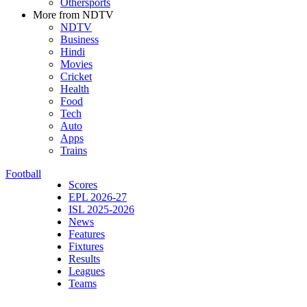
Othersports
More from NDTV
NDTV
Business
Hindi
Movies
Cricket
Health
Food
Tech
Auto
Apps
Trains
Football
Scores
EPL 2026-27
ISL 2025-2026
News
Features
Fixtures
Results
Leagues
Teams