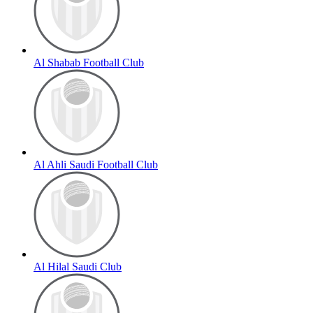
Al Shabab Football Club
Al Ahli Saudi Football Club
Al Hilal Saudi Club