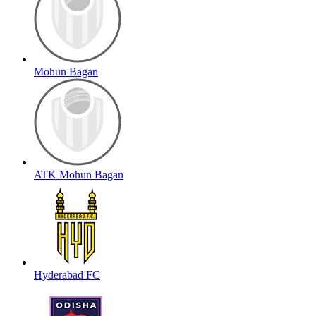
Mohun Bagan
ATK Mohun Bagan
Hyderabad FC