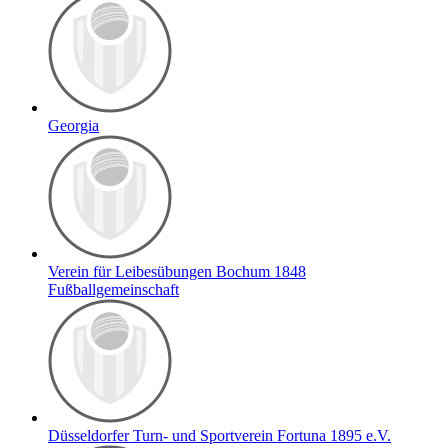
Georgia
Verein für Leibesübungen Bochum 1848
Fußballgemeinschaft
Düsseldorfer Turn- und Sportverein Fortuna 1895 e.V.