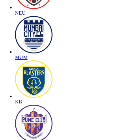
NEU
MUM
KB