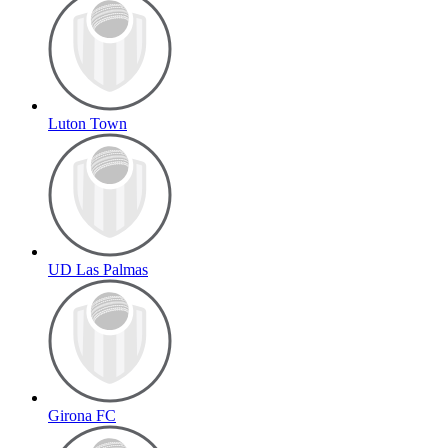
Luton Town
UD Las Palmas
Girona FC