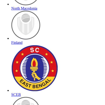
North Macedonia
Finland
SCEB