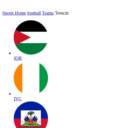
Sports Home
football
Teams
Trencin
JOR
IVC