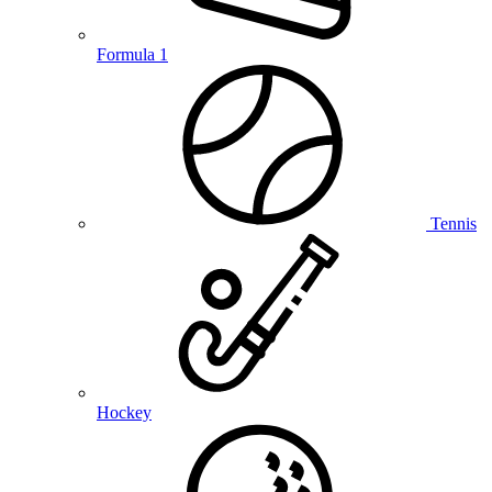
Formula 1
Tennis
Hockey