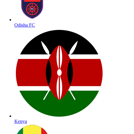
Odisha FC
Kenya