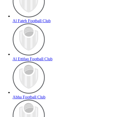
Al Fateh Football Club
Al Ettifaq Football Club
Abha Football Club