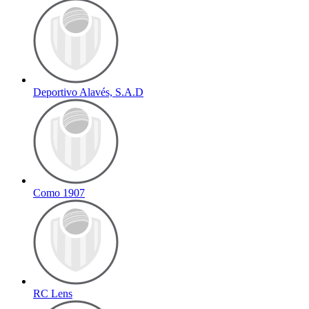
Deportivo Alavés, S.A.D
Como 1907
RC Lens