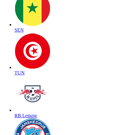
SEN
TUN
RB Leipzig