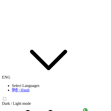
ENG
Select Languages
हिंदी | Hindi
Dark / Light mode