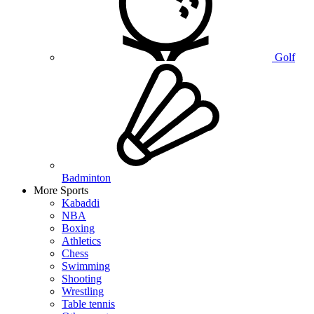
Golf
Badminton
More Sports
Kabaddi
NBA
Boxing
Athletics
Chess
Swimming
Shooting
Wrestling
Table tennis