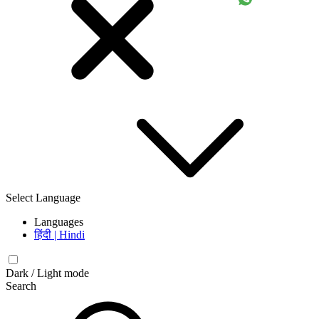
Select Language
Languages
हिंदी | Hindi
Dark / Light mode
Search