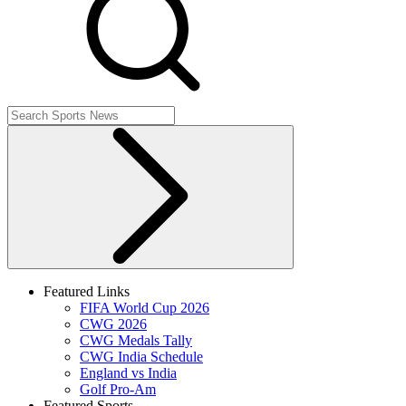
Featured Links
FIFA World Cup 2026
CWG 2026
CWG Medals Tally
CWG India Schedule
England vs India
Golf Pro-Am
Featured Sports