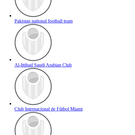
Pakistan national football team
Al-Ittihad Saudi Arabian Club
Club Internacional de Fútbol Miami