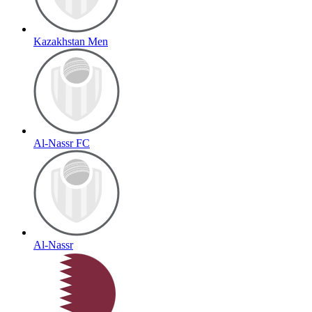
Kazakhstan Men
Al-Nassr FC
Al-Nassr