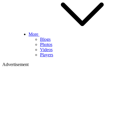
More
Blogs
Photos
Videos
Players
Advertisement