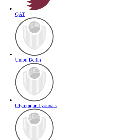
QAT
Union Berlin
Olympique Lyonnais