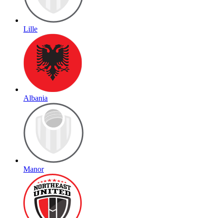
Lille
Albania
Manor