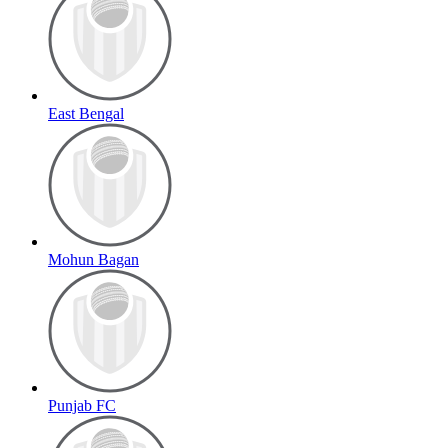
East Bengal
Mohun Bagan
Punjab FC