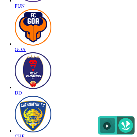
PUN
GOA
DD
CHE