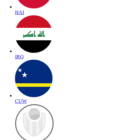
HAI
IRQ
CUW