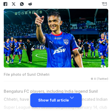
File photo of Sunil Chhetri
© X (Twitter)
Bengaluru FC players, including India legend Sunil
Chhetri, have accepted pay cut for the truncated Indian
Show full article
Super League (ISL) season beginning February 14, club