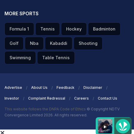
MORE SPORTS
Formula 1
Tennis
Hockey
Badminton
Golf
Nba
Kabaddi
Shooting
Swimming
Table Tennis
Advertise
About Us
Feedback
Disclaimer
Investor
Complaint Redressal
Careers
Contact Us
This website follows the DNPA Code of Ethics
© Copyright NDTV
Convergence Limited 2026. All rights reserved.