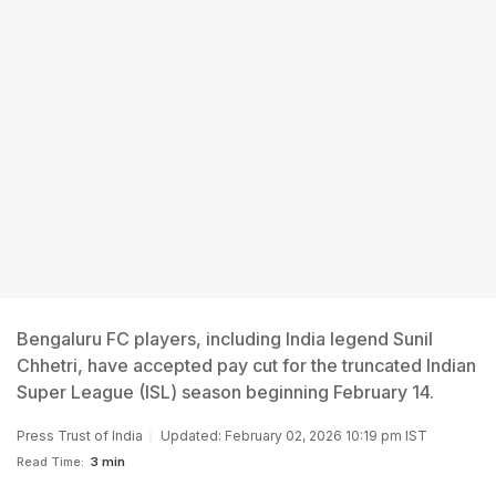
Bengaluru FC players, including India legend Sunil
Chhetri, have accepted pay cut for the truncated Indian
Super League (ISL) season beginning February 14.
Press Trust of India
Updated: February 02, 2026 10:19 pm IST
Read Time:
3 min