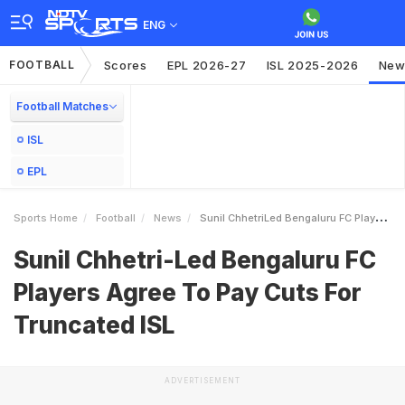
ENG
FOOTBALL
Scores
EPL 2026-27
ISL 2025-2026
New
Football Matches
ISL
EPL
Sports Home
Football
News
Sunil ChhetriLed Bengaluru FC Players Agree To Pay Cuts For Truncated ISL
Sunil Chhetri-Led Bengaluru FC
Players Agree To Pay Cuts For
Truncated ISL
ADVERTISEMENT