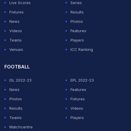
Live Scores
Series
toughest periods ever," Jindal wrote on 'X'.
Fixtures
Results
"I am grateful to all the first team players who have
News
Photos
agreed to reduce their remuneration during this phase.
Videos
Features
Teams
Players
ADVERTISEMENT
Venues
ICC Ranking
FOOTBALL
ISL 2022-23
EPL 2022-23
News
Features
Photos
Fixtures
Results
Videos
Teams
Players
Matchcentre