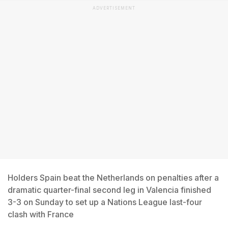
ADVERTISEMENT
Holders Spain beat the Netherlands on penalties after a
dramatic quarter-final second leg in Valencia finished
3-3 on Sunday to set up a Nations League last-four
clash with France