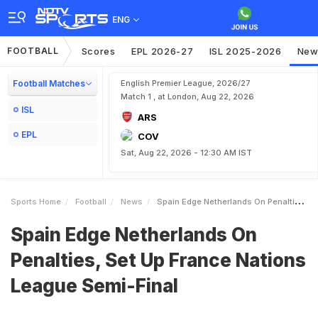
ENG
FOOTBALL
Scores
EPL 2026-27
ISL 2025-2026
New
Football Matches
English Premier League, 2026/27
Match 1 , at London, Aug 22, 2026
ISL
ARS
EPL
COV
Sat, Aug 22, 2026 - 12:30 AM IST
Sports Home
Football
News
Spain Edge Netherlands On Penalties Set Up France Nations League SemiFinal
Spain Edge Netherlands On
Penalties, Set Up France Nations
League Semi-Final