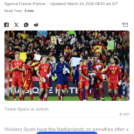
Agence France-Presse
Updated: March 24, 2025 08:52 am IST
Read Time:
3 min
Team Spain in action
© AFP
Holders Spain beat the Netherlands on penalties after a