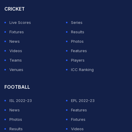
netted a spot-kick.
CRICKET
Oyarzabal grabbed his second in the 67th minute after
Live Scores
Series
a strong run forward by Nico Williams, only for the
Fixtures
Results
Dutch to level again with 11 minutes remaining through
News
Photos
Ian Maatsen's fierce strike.
Videos
Features
Teams
Players
ADVERTISEMENT
Venues
ICC Ranking
FOOTBALL
ISL 2022-23
EPL 2022-23
News
Features
Photos
Fixtures
Results
Videos