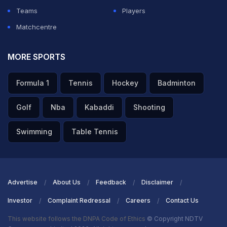
Teams
Players
Matchcentre
MORE SPORTS
Formula 1
Tennis
Hockey
Badminton
Golf
Nba
Kabaddi
Shooting
Swimming
Table Tennis
Advertise
About Us
Feedback
Disclaimer
Investor
Complaint Redressal
Careers
Contact Us
This website follows the DNPA Code of Ethics
© Copyright NDTV