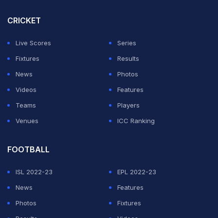
three Juve players would make it into the Inter line up.
CRICKET
Those three were defender Gleison Bremer, midfielder
Khephren Thuram and forward Kenan Yildiz,
Live Scores
Series
suggesting they do at least have strength throughout
Fixtures
Results
the team.
News
Photos
Videos
Features
ADVERTISEMENT
Teams
Players
Venues
ICC Ranking
FOOTBALL
ISL 2022-23
EPL 2022-23
News
Features
Photos
Fixtures