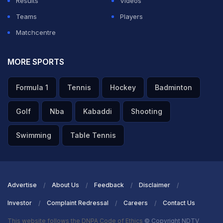
Results
Videos
Teams
Players
Matchcentre
MORE SPORTS
Formula 1
Tennis
Hockey
Badminton
Golf
Nba
Kabaddi
Shooting
Swimming
Table Tennis
Advertise
About Us
Feedback
Disclaimer
Investor
Complaint Redressal
Careers
Contact Us
This website follows the DNPA Code of Ethics
© Copyright NDTV