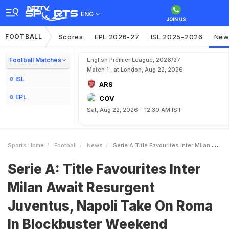
ENG
FOOTBALL
Scores
EPL 2026-27
ISL 2025-2026
New
Football Matches
English Premier League, 2026/27
Match 1 , at London, Aug 22, 2026
ISL
ARS
EPL
COV
Sat, Aug 22, 2026 - 12:30 AM IST
Sports Home
Football
News
Serie A Title Favourites Inter Milan Await Resurgent Juventus Napoli Take On Roma In Blockbuster Weekend
Serie A: Title Favourites Inter
Milan Await Resurgent
Juventus, Napoli Take On Roma
In Blockbuster Weekend