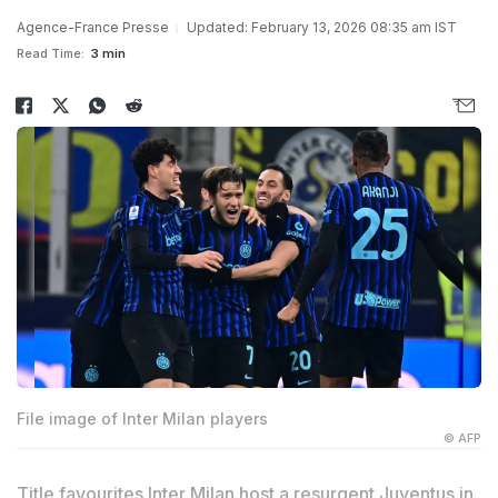
Agence-France Presse
Updated: February 13, 2026 08:35 am IST
Read Time:
3 min
File image of Inter Milan players
© AFP
Title favourites Inter Milan host a resurgent Juventus in