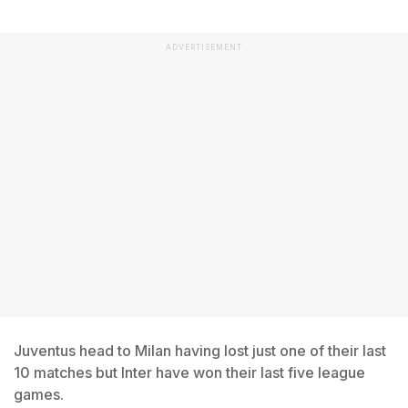
ADVERTISEMENT
Juventus head to Milan having lost just one of their last
10 matches but Inter have won their last five league
games.