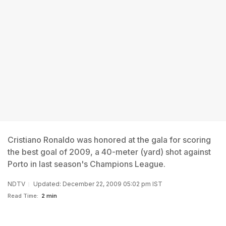
Cristiano Ronaldo was honored at the gala for scoring
the best goal of 2009, a 40-meter (yard) shot against
Porto in last season's Champions League.
NDTV
Updated: December 22, 2009 05:02 pm IST
Read Time:
2 min