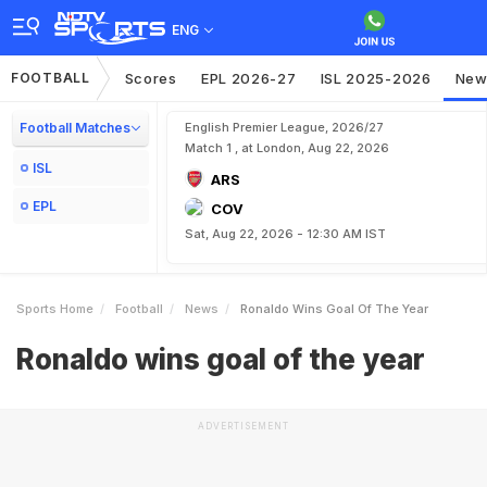
ENG
FOOTBALL
Scores
EPL 2026-27
ISL 2025-2026
New
Football Matches
English Premier League, 2026/27
Match 1 , at London, Aug 22, 2026
ISL
ARS
EPL
COV
Sat, Aug 22, 2026 - 12:30 AM IST
Sports Home
Football
News
Ronaldo Wins Goal Of The Year
Ronaldo wins goal of the year
ADVERTISEMENT