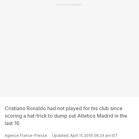
ADVERTISEMENT
Cristiano Ronaldo had not played for his club since
scoring a hat-trick to dump out Atletico Madrid in the
last 16.
Agence France-Presse
Updated: April 11, 2019 08:24 am IST