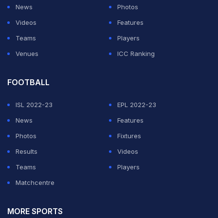
News
Photos
ADVERTISEMENT
Videos
Features
Teams
Players
Venues
ICC Ranking
FOOTBALL
ISL 2022-23
EPL 2022-23
News
Features
Photos
Fixtures
Results
Videos
Teams
Players
Matchcentre
MORE SPORTS