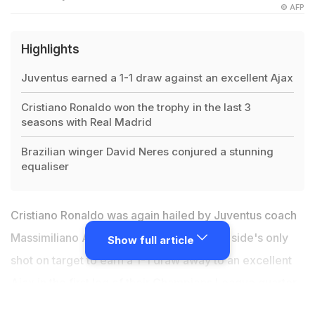
© AFP
Highlights
Juventus earned a 1-1 draw against an excellent Ajax
Cristiano Ronaldo won the trophy in the last 3
seasons with Real Madrid
Brazilian winger David Neres conjured a stunning
equaliser
Cristiano Ronaldo was again hailed by Juventus coach
Massimiliano Allegri after scoring with his side's only
Show full article
shot on target to earn a 1-1 draw away to an excellent
Ajax in the first leg of their
Champions League quarter-
final
in Amsterdam on Wednesday. On his return from a