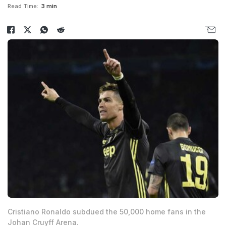
Read Time:
3 min
Cristiano Ronaldo subdued the 50,000 home fans in the
Johan Cruyff Arena.