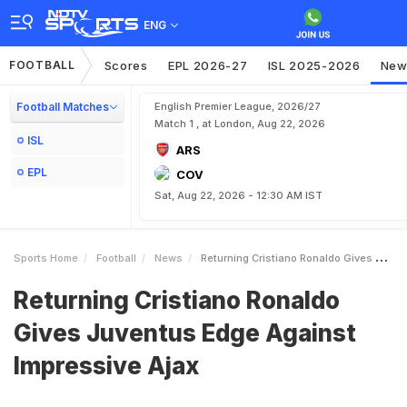
ENG
FOOTBALL
Scores
EPL 2026-27
ISL 2025-2026
New
Football Matches
English Premier League, 2026/27
Match 1 , at London, Aug 22, 2026
ISL
ARS
EPL
COV
Sat, Aug 22, 2026 - 12:30 AM IST
Sports Home
Football
News
Returning Cristiano Ronaldo Gives Juventus Edge Against Impressive Ajax
Returning Cristiano Ronaldo
Gives Juventus Edge Against
Impressive Ajax