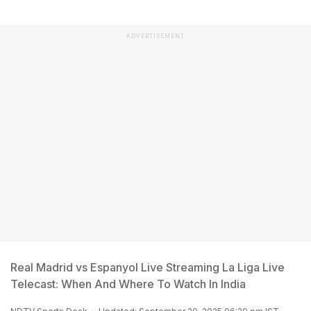
ADVERTISEMENT
Real Madrid vs Espanyol Live Streaming La Liga Live
Telecast: When And Where To Watch In India