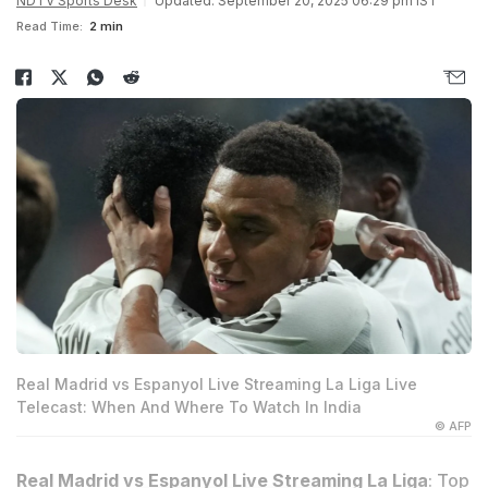
NDTV Sports Desk
Updated: September 20, 2025 06:29 pm IST
Read Time:
2 min
Real Madrid vs Espanyol Live Streaming La Liga Live
Telecast: When And Where To Watch In India
© AFP
Real Madrid vs Espanyol Live Streaming La Liga
: Top