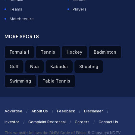
Teams
Players
Matchcentre
MORE SPORTS
Formula 1
Tennis
Hockey
Badminton
Golf
Nba
Kabaddi
Shooting
Swimming
Table Tennis
Advertise
About Us
Feedback
Disclaimer
Investor
Complaint Redressal
Careers
Contact Us
This website follows the DNPA Code of Ethics
© Copyright NDTV