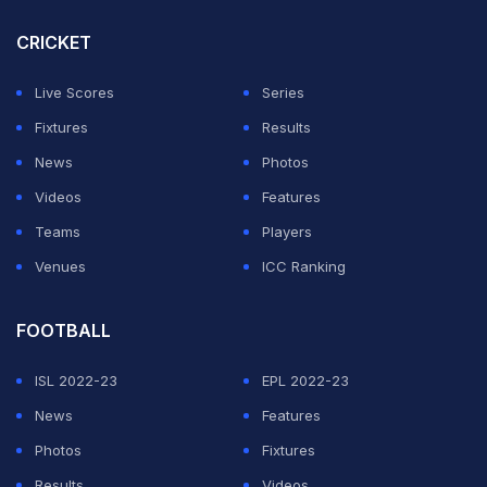
behind their opponents. The modest "parakeets" of
Espanyol can dream of ending the round at the top of
CRICKET
the standings. A win at Madrid, combined with Getafe
Live Scores
Series
taking at least a point at Barcelona, would see Espanyol
Fixtures
Results
move into first place after five rounds.
News
Photos
When will the Real Madrid vs Espanyol, La Liga
Videos
Features
match take place?
Teams
Players
Venues
ICC Ranking
ADVERTISEMENT
FOOTBALL
ISL 2022-23
EPL 2022-23
News
Features
Photos
Fixtures
Results
Videos