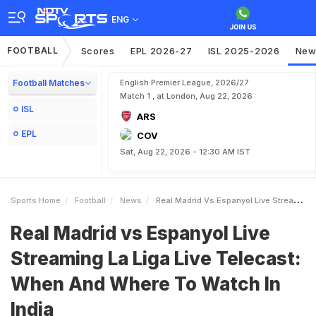
ENG
FOOTBALL
Scores
EPL 2026-27
ISL 2025-2026
New
Football Matches
English Premier League, 2026/27
Match 1 , at London, Aug 22, 2026
ISL
ARS
EPL
COV
Sat, Aug 22, 2026 - 12:30 AM IST
Sports Home
Football
News
Real Madrid Vs Espanyol Live Streaming La Liga Live Telecast When And Where To Watch In India
Real Madrid vs Espanyol Live
Streaming La Liga Live Telecast:
When And Where To Watch In
India