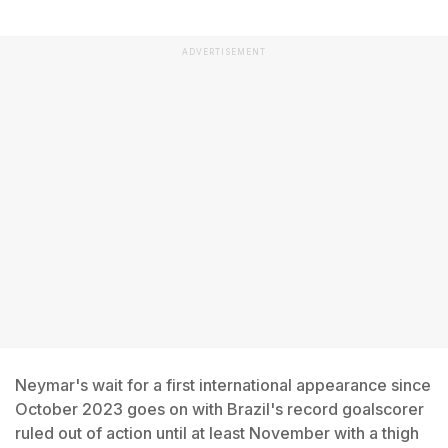
ADVERTISEMENT
Neymar's wait for a first international appearance since
October 2023 goes on with Brazil's record goalscorer
ruled out of action until at least November with a thigh