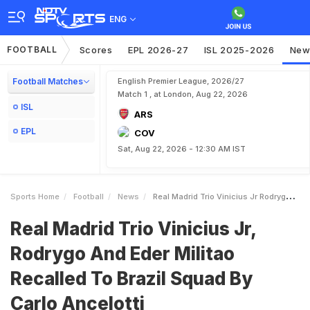
ENG
FOOTBALL
Scores
EPL 2026-27
ISL 2025-2026
New
Football Matches
English Premier League, 2026/27
Match 1 , at London, Aug 22, 2026
ISL
ARS
EPL
COV
Sat, Aug 22, 2026 - 12:30 AM IST
Sports Home
Football
News
Real Madrid Trio Vinicius Jr Rodrygo And Eder Militao Recalled To Brazil Squad By Carlo Ancelotti
Real Madrid Trio Vinicius Jr,
Rodrygo And Eder Militao
Recalled To Brazil Squad By
Carlo Ancelotti