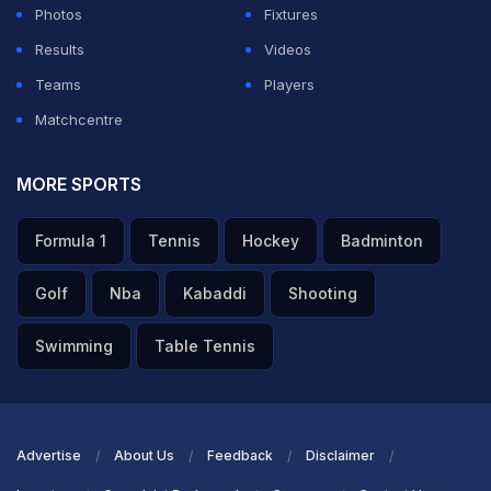
Photos
Fixtures
Results
Videos
Teams
Players
Matchcentre
MORE SPORTS
Formula 1
Tennis
Hockey
Badminton
Golf
Nba
Kabaddi
Shooting
Swimming
Table Tennis
Advertise
About Us
Feedback
Disclaimer