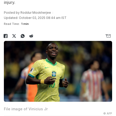
injury.
Posted by
Roddur Mookherjee
Updated: October 02, 2025 08:44 am IST
Read Time:
1 min
File image of Vinicius Jr
© AFP