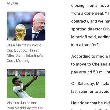
Asylum
closing in on a move
from a done deal. "Ti
contract), and we hav
sporting director Oliv
Mintzlaff said, addi
into a transfer".
UEFA Maintains World
Cup Boycott Threat
After Gianni Infantino's
According to media 
Crisis Meeting
to move to Chelsea a
pay around 50 million
On Saturday, Mintzla
last summer to avoid 
He added that he did
Vinicius Junior And
Real Madrid Agree On