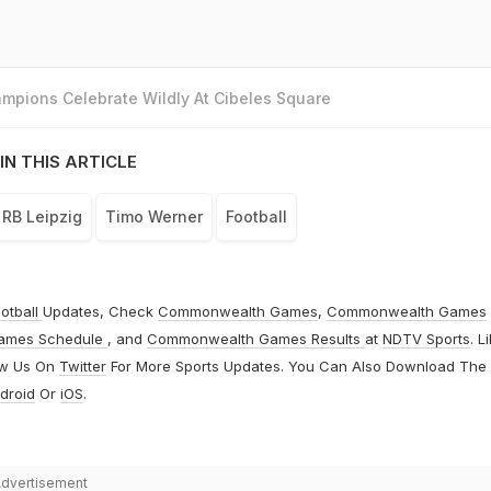
mpions Celebrate Wildly At Cibeles Square
IN THIS ARTICLE
RB Leipzig
Timo Werner
Football
otball
Updates, Check
Commonwealth Games
,
Commonwealth Games
ames Schedule
, and
Commonwealth Games Results
at
NDTV Sports
. L
ow Us On
Twitter
For More Sports Updates. You Can Also Download The
droid
Or
iOS
.
dvertisement