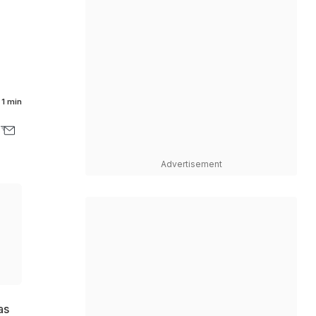
1 min
Advertisement
as