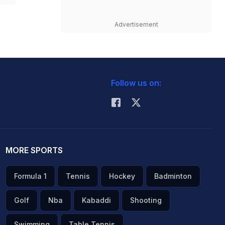
Advertisement
Follow us on:
MORE SPORTS
Formula 1
Tennis
Hockey
Badminton
Golf
Nba
Kabaddi
Shooting
Swimming
Table Tennis