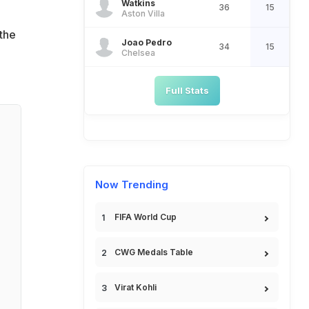
Watkins
36
15
Aston Villa
 the
Joao Pedro
34
15
Chelsea
Full Stats
Now Trending
FIFA World Cup
CWG Medals Table
Virat Kohli