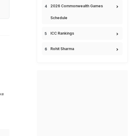
2026 Commonwealth Games
Schedule
ICC Rankings
Rohit Sharma
ike