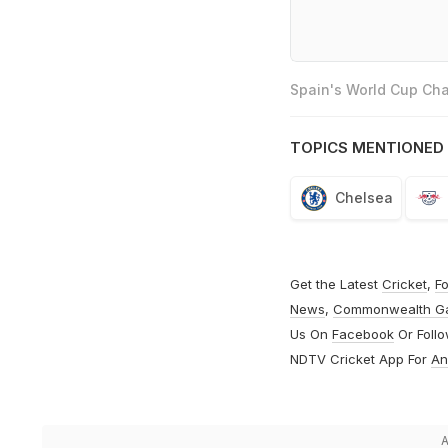
Spain's World Cup Cha
TOPICS MENTIONED 
Chelsea
Get the Latest
Cricket
,
Fo
News
,
Commonwealth G
Us On
Facebook
Or Foll
NDTV Cricket App For
An
A