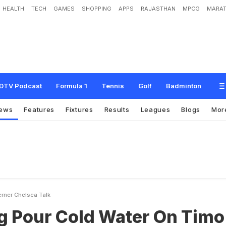
HEALTH
TECH
GAMES
SHOPPING
APPS
RAJASTHAN
MPCG
MARAT
l
d
W
a
t
e
r
O
n
T
i
m
o
W
e
r
n
e
r
C
h
e
l
s
e
a
T
a
l
k
DTV Podcast
Formula 1
Tennis
Golf
Badminton
ews
Features
Fixtures
Results
Leagues
Blogs
Mor
erner Chelsea Talk
ig Pour Cold Water On Timo