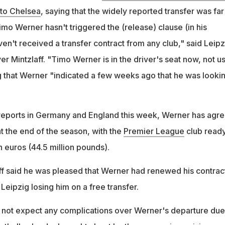
 to Chelsea
, saying that the widely reported transfer was far
mo Werner hasn't triggered the (release) clause (in his
en't received a transfer contract from any club," said Leipz
er Mintzlaff. "Timo Werner is in the driver's seat now, not us
ng that Werner "indicated a few weeks ago that he was looki
reports in Germany and England this week, Werner has agr
t the end of the season, with the
Premier League
club ready
 euros (44.5 million pounds).
ff said he was pleased that Werner had renewed his contrac
Leipzig losing him on a free transfer.
 not expect any complications over Werner's departure due