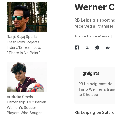
Werner C
RB Leipzig's sporting
received a "transfer 
Agence France-Presse
Ranjit Bajaj Sparks
Fresh Row, Rejects
India U15 Team Job:
"There Is No Point"
Highlights
RB Leipzig cast dou
Timo Werner's tran
to Chelsea
Australia Grants
Citizenship To 2 Iranian
Women's Soccer
RB Leipzig on Saturd
Players Who Sought