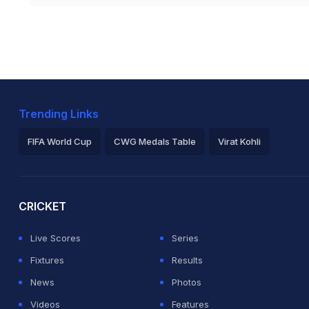
Trending Links
FIFA World Cup
CWG Medals Table
Virat Kohli
2026 Commonwealth Games Schedule
ICC Rankings
Ro
CRICKET
Live Scores
Series
Fixtures
Results
News
Photos
Videos
Features