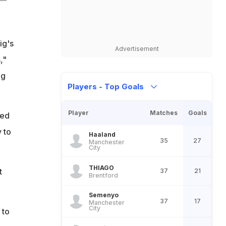
ig's
Advertisement
,"
ng
Players - Top Goals
Player
Matches
Goals
eed
 to
Haaland
35
27
Manchester
City
THIAGO
t
37
21
Brentford
Semenyo
37
17
Manchester
City
 to