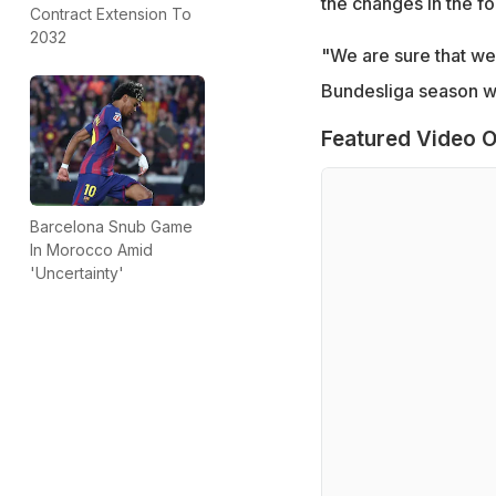
the changes in the fo
Contract Extension To
2032
"We are sure that we 
Bundesliga season wi
Featured Video O
Barcelona Snub Game
In Morocco Amid
'Uncertainty'