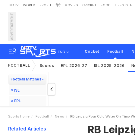
NDTV
WORLD
PROFIT
हिंदी
MOVIES
CRICKET
FOOD
LIFESTYLE
ADVERTISEMENT
R
B
L
e
i
p
z
i
g
P
o
u
r
C
o
Cricket
Football
N
ENG
FOOTBALL
Scores
EPL 2026-27
ISL 2025-2026
N
Football Matches
ISL
EPL
Sports Home
Football
News
RB Leipzig Pour Cold Water On Timo W
RB Leipz
Related Articles