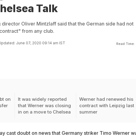
helsea Talk
 director Oliver Mintzlaff said that the German side had not
contract" from any club.
Updated: June 07, 2020 09:14 am IST
Read Time:
bt on
It was widely reported
Werner had renewed his
sfer
that Werner was closing
contract with Leipzig last
in on a move to Chelsea
summer
ay cast doubt on news that
Germany striker Timo Werner w