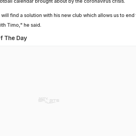
otball calendar brought about by the coronavirus crisis.
will find a solution with his new club which allows us to end
th Timo," he said.
f The Day