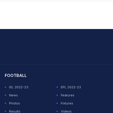
hit Sharma
FOOTBALL
ISL 2022-23
EPL 2022-23
News
Features
Photos
Fixtures
Results
Videos