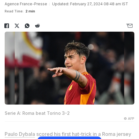
Agence France-Presse
Updated: February 27, 2024 08:48 am IST
Read Time:
2 min
Serie A: Roma beat Torino 3-2
© AFP
Paulo Dybala
scored his first hat-trick in a Roma jersey