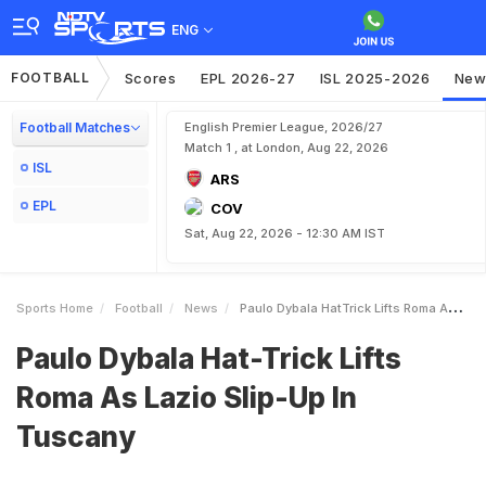
ENG
FOOTBALL
Scores
EPL 2026-27
ISL 2025-2026
New
Football Matches
English Premier League, 2026/27
Match 1 , at London, Aug 22, 2026
ISL
ARS
EPL
COV
Sat, Aug 22, 2026 - 12:30 AM IST
Sports Home
Football
News
Paulo Dybala HatTrick Lifts Roma As Lazio SlipUp In Tuscany
Paulo Dybala Hat-Trick Lifts
Roma As Lazio Slip-Up In
Tuscany