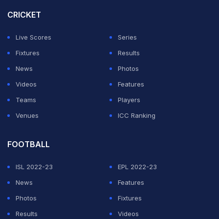
form days after the Romans advanced past Feyenoord
CRICKET
into the Europa League last 16.
Live Scores
Series
"The talent of the champion came out. Players like
Fixtures
Results
Paulo are decisive and for me they should never be
News
Photos
questioned," said Roma coach
Daniele De Rossi
.
Videos
Features
Teams
Players
ADVERTISEMENT
Venues
ICC Ranking
FOOTBALL
ISL 2022-23
EPL 2022-23
News
Features
Photos
Fixtures
Results
Videos