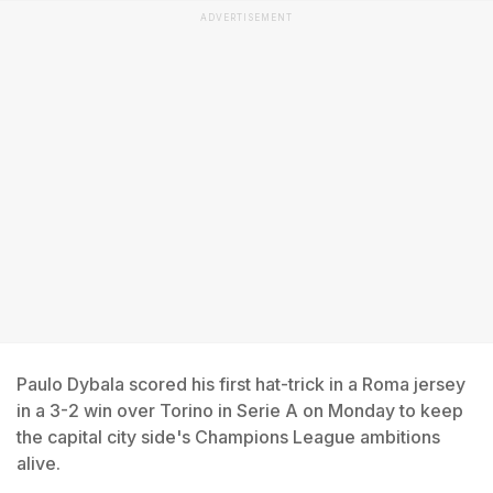
ADVERTISEMENT
Paulo Dybala scored his first hat-trick in a Roma jersey
in a 3-2 win over Torino in Serie A on Monday to keep
the capital city side's Champions League ambitions
alive.