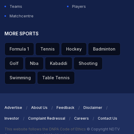
Teams
Players
Matchcentre
MORE SPORTS
Formula 1
Tennis
Hockey
Badminton
Golf
Nba
Kabaddi
Shooting
Swimming
Table Tennis
Advertise
About Us
Feedback
Disclaimer
Investor
Complaint Redressal
Careers
Contact Us
This website follows the DNPA Code of Ethics
© Copyright NDTV