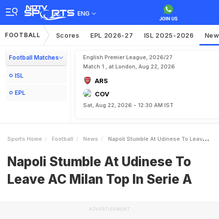
ENG
FOOTBALL
Scores
EPL 2026-27
ISL 2025-2026
New
Football Matches
English Premier League, 2026/27
Match 1 , at London, Aug 22, 2026
ISL
ARS
EPL
COV
Sat, Aug 22, 2026 - 12:30 AM IST
Sports Home
Football
News
Napoli Stumble At Udinese To Leave AC Milan Top In Serie A
Napoli Stumble At Udinese To
Leave AC Milan Top In Serie A
ADVERTISEMENT