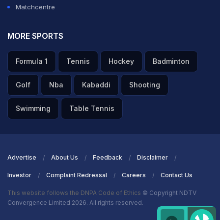
Matchcentre
MORE SPORTS
Formula 1
Tennis
Hockey
Badminton
Golf
Nba
Kabaddi
Shooting
Swimming
Table Tennis
Advertise
About Us
Feedback
Disclaimer
Investor
Complaint Redressal
Careers
Contact Us
This website follows the DNPA Code of Ethics
© Copyright NDTV
Convergence Limited 2026. All rights reserved.