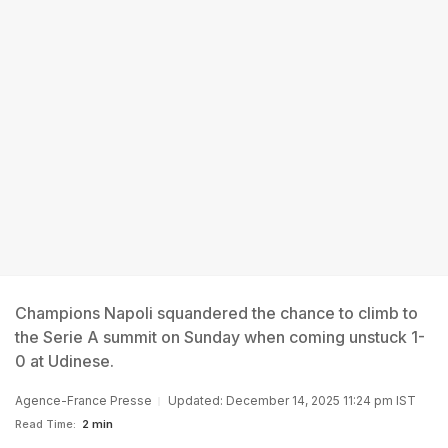
Champions Napoli squandered the chance to climb to
the Serie A summit on Sunday when coming unstuck 1-
0 at Udinese.
Agence-France Presse
Updated: December 14, 2025 11:24 pm IST
Read Time:
2 min