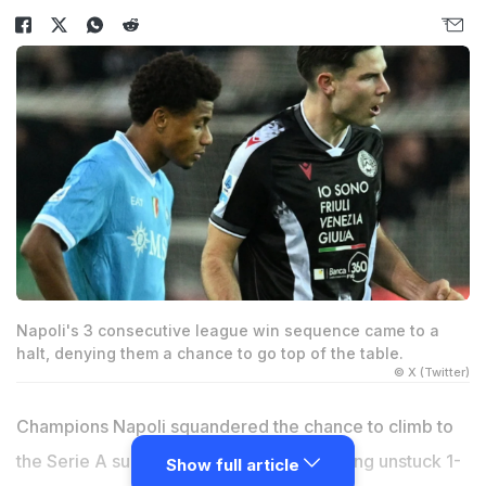
Napoli's 3 consecutive league win sequence came to a
halt, denying them a chance to go top of the table.
© X (Twitter)
Champions Napoli squandered the chance to climb to
the Serie A summit on Sunday when coming unstuck 1-
Show full article