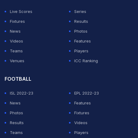
In Milan, French forward Armand Lauriente secured the
77th minute leveller for Sassuolo, who had taken an
Live Scores
Series
early lead via Ismael Kone.
Fixtures
Results
News
Photos
ADVERTISEMENT
Videos
Features
Teams
Players
Venues
ICC Ranking
FOOTBALL
ISL 2022-23
EPL 2022-23
News
Features
Photos
Fixtures
Results
Videos
Teams
Players