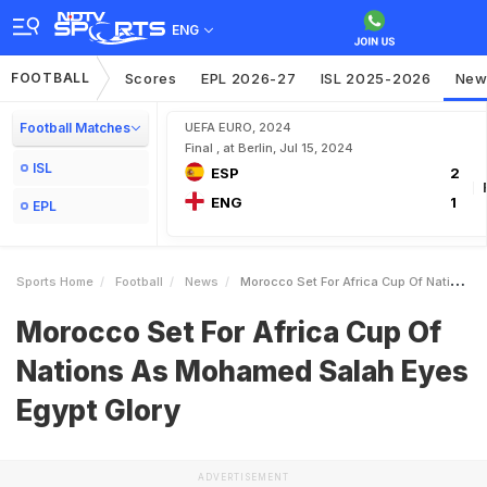
ENG
FOOTBALL
Scores
EPL 2026-27
ISL 2025-2026
New
Football Matches
UEFA EURO, 2024
Final , at Berlin, Jul 15, 2024
ISL
ESP
2
ENG
1
EPL
Sports Home
Football
News
Morocco Set For Africa Cup Of Nations As Mohamed Salah Eyes Egypt Glory
Morocco Set For Africa Cup Of
Nations As Mohamed Salah Eyes
Egypt Glory
ADVERTISEMENT