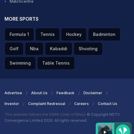
Matchcentre
MORE SPORTS
Formula 1
Tennis
Hockey
Badminton
Golf
Nba
Kabaddi
Shooting
Swimming
Table Tennis
Advertise
About Us
Feedback
Disclaimer
Investor
Complaint Redressal
Careers
Contact Us
This website follows the DNPA Code of Ethics
© Copyright NDTV
Convergence Limited 2026. All rights reserved.