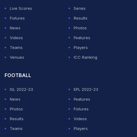
They could not wait until next June because of the
Live Scores
Series
World Cup, and they can no longer stage the Cup of
Fixtures
Results
Nations in January and February because of the new
News
Photos
UEFA Champions League format.
Videos
Features
Teams
Players
ADVERTISEMENT
Venues
ICC Ranking
FOOTBALL
ISL 2022-23
EPL 2022-23
News
Features
Photos
Fixtures
Results
Videos
Teams
Players