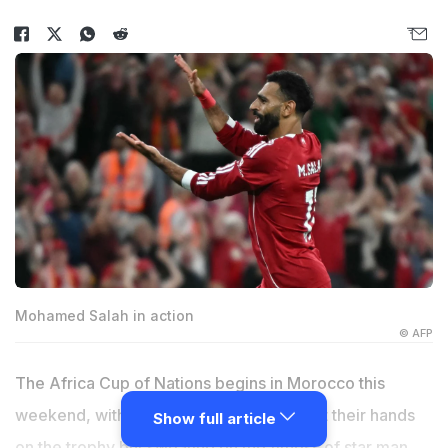
Mohamed Salah in action
© AFP
The Africa Cup of Nations begins in Morocco this
weekend, with the hosts desperate to get their hands
Show full article
on the trophy but sweating on the fitness of star man