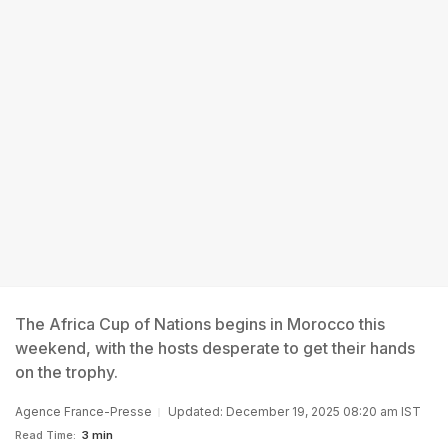
The Africa Cup of Nations begins in Morocco this
weekend, with the hosts desperate to get their hands
on the trophy.
Agence France-Presse
Updated: December 19, 2025 08:20 am IST
Read Time:
3 min