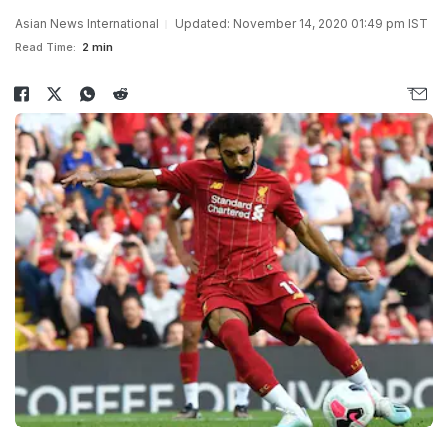
Asian News International
Updated: November 14, 2020 01:49 pm IST
Read Time:
2 min