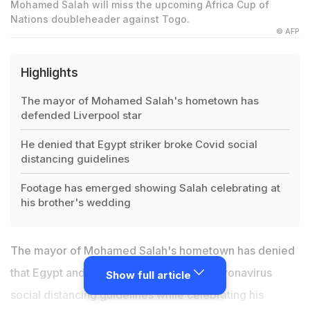
Mohamed Salah will miss the upcoming Africa Cup of
Nations doubleheader against Togo.
© AFP
Highlights
The mayor of Mohamed Salah's hometown has
defended Liverpool star
He denied that Egypt striker broke Covid social
distancing guidelines
Footage has emerged showing Salah celebrating at
his brother's wedding
The mayor of Mohamed Salah's hometown has denied
that Egypt and
Liverpool
striker broke coronavirus
Show full article
social distancing guidelines while celebrating his