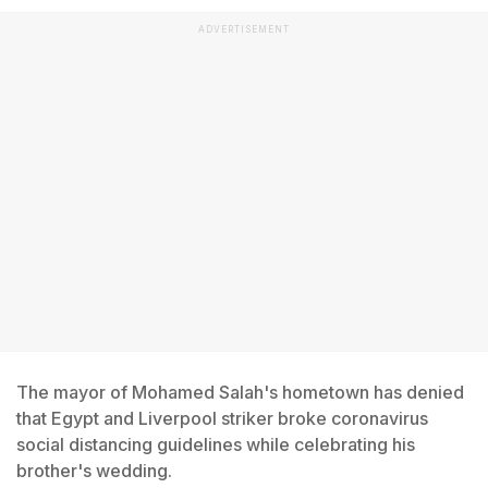
ADVERTISEMENT
The mayor of Mohamed Salah's hometown has denied
that Egypt and Liverpool striker broke coronavirus
social distancing guidelines while celebrating his
brother's wedding.