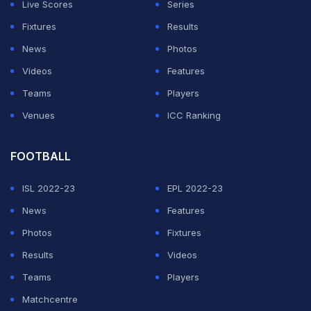
Live Scores
Series
Cairo earlier this week, with no social distancing or
Fixtures
Results
protection such as face masks in place.
News
Photos
Videos
Features
ADVERTISEMENT
Teams
Players
Venues
ICC Ranking
FOOTBALL
ISL 2022-23
EPL 2022-23
News
Features
Photos
Fixtures
Results
Videos
Teams
Players
Matchcentre