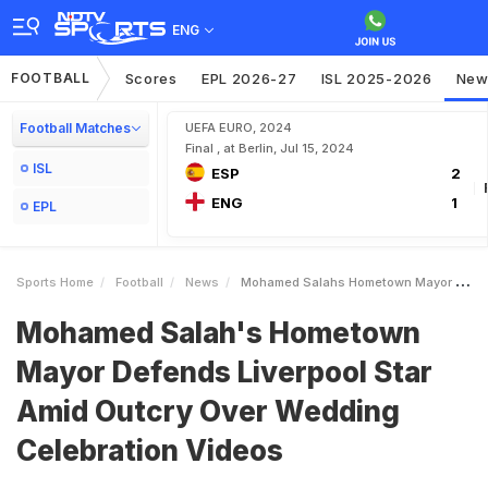
ENG
FOOTBALL
Scores
EPL 2026-27
ISL 2025-2026
New
Football Matches
UEFA EURO, 2024
Final , at Berlin, Jul 15, 2024
ISL
ESP
2
ENG
1
EPL
Sports Home
Football
News
Mohamed Salahs Hometown Mayor Defends Liverpool Star Amid Outcry Over Wedding Celebration Videos
Mohamed Salah's Hometown
Mayor Defends Liverpool Star
Amid Outcry Over Wedding
Celebration Videos