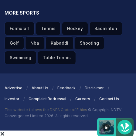
MORE SPORTS
Formula 1
Tennis
Hockey
Badminton
Golf
Nba
Kabaddi
Shooting
Swimming
Table Tennis
Advertise
About Us
Feedback
Disclaimer
Investor
Complaint Redressal
Careers
Contact Us
This website follows the DNPA Code of Ethics
© Copyright NDTV
Convergence Limited 2026. All rights reserved.