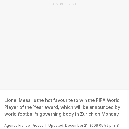
ADVERTISEMENT
Lionel Messi is the hot favourite to win the FIFA World
Player of the Year award, which will be announced by
world football's governing body in Zurich on Monday
Agence France-Presse
Updated: December 21, 2009 05:59 pm IST