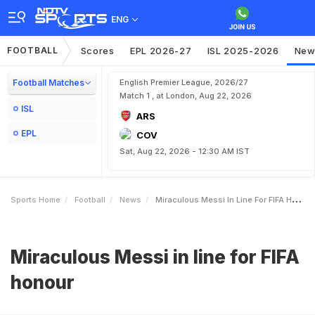
ENG
FOOTBALL
Scores
EPL 2026-27
ISL 2025-2026
New
Football Matches
English Premier League, 2026/27
Match 1 , at London, Aug 22, 2026
ISL
ARS
EPL
COV
Sat, Aug 22, 2026 - 12:30 AM IST
Sports Home
Football
News
Miraculous Messi In Line For FIFA Honour
Miraculous Messi in line for FIFA
honour